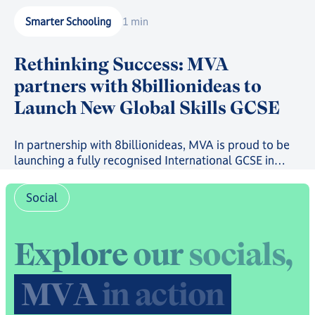
Smarter Schooling
1 min
Rethinking Success: MVA
partners with 8billionideas to
Launch New Global Skills GCSE
In partnership with 8billionideas, MVA is proud to be
launching a fully recognised International GCSE in
future-ready skills, powered by OxfordAQA, as well as
a full suite of skills-based courses through the
Social
8billionideas Online Academy platform.
E
x
p
l
o
r
e
o
u
r
s
o
c
i
a
l
s
,
M
V
A
i
n
a
c
t
i
o
n