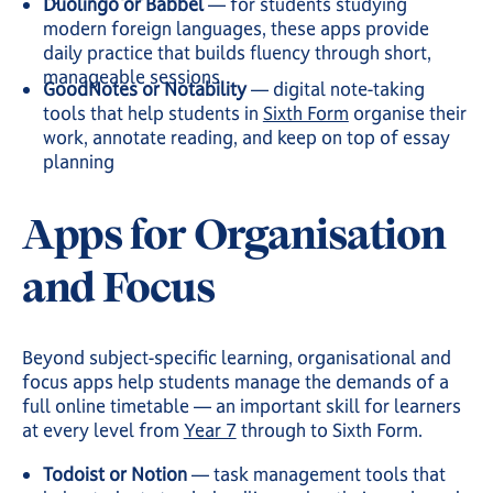
Duolingo or Babbel
— for students studying
modern foreign languages, these apps provide
daily practice that builds fluency through short,
manageable sessions
GoodNotes or Notability
— digital note-taking
tools that help students in
Sixth Form
organise their
work, annotate reading, and keep on top of essay
planning
Apps for Organisation
and Focus
Beyond subject-specific learning, organisational and
focus apps help students manage the demands of a
full online timetable — an important skill for learners
at every level from
Year 7
through to Sixth Form.
Todoist or Notion
— task management tools that