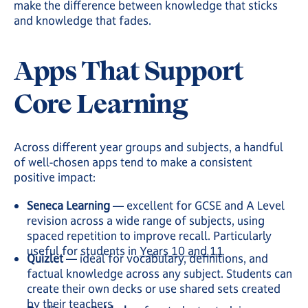
make the difference between knowledge that sticks
and knowledge that fades.
Apps That Support
Core Learning
Across different year groups and subjects, a handful
of well-chosen apps tend to make a consistent
positive impact:
Seneca Learning
— excellent for GCSE and A Level
revision across a wide range of subjects, using
spaced repetition to improve recall. Particularly
useful for students in
Years 10 and 11
Quizlet
— ideal for vocabulary, definitions, and
factual knowledge across any subject. Students can
create their own decks or use shared sets created
by their teachers