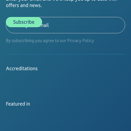
offers and news.
By subscribing you agree to our Privacy Policy
Accreditations
Featured in