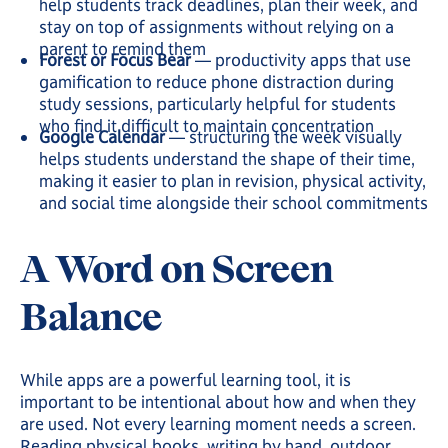
help students track deadlines, plan their week, and
stay on top of assignments without relying on a
parent to remind them
Forest or Focus Bear
— productivity apps that use
gamification to reduce phone distraction during
study sessions, particularly helpful for students
who find it difficult to maintain concentration
Google Calendar
— structuring the week visually
helps students understand the shape of their time,
making it easier to plan in revision, physical activity,
and social time alongside their school commitments
A Word on Screen
Balance
While apps are a powerful learning tool, it is
important to be intentional about how and when they
are used. Not every learning moment needs a screen.
Reading physical books, writing by hand, outdoor