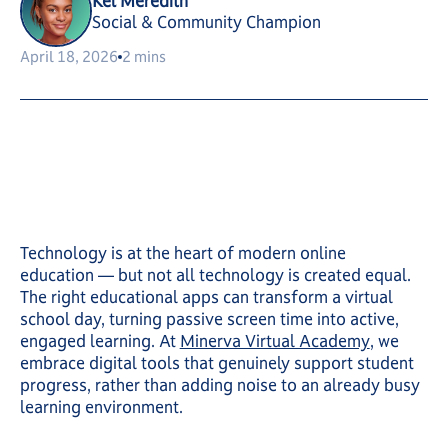
Kel Meredith
Social & Community Champion
April 18, 2026
2 mins
Technology is at the heart of modern online
education — but not all technology is created equal.
The right educational apps can transform a virtual
school day, turning passive screen time into active,
engaged learning. At
Minerva Virtual Academy
, we
embrace digital tools that genuinely support student
progress, rather than adding noise to an already busy
learning environment.