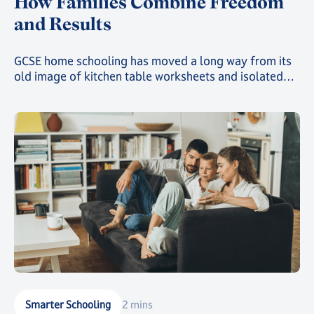
How Families Combine Freedom
and Results
GCSE home schooling has moved a long way from its
old image of kitchen table worksheets and isolated
study. Today, families choosing this route can give
their child a genuinely structured, accredited
education while still gaining the freedom that first
drew them away from a traditional classroom.
Smarter Schooling
2 mins