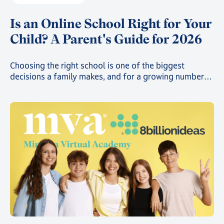
Is an Online School Right for Your
Child? A Parent's Guide for 2026
Choosing the right school is one of the biggest
decisions a family makes, and for a growing number
of parents, that decision now includes online school.