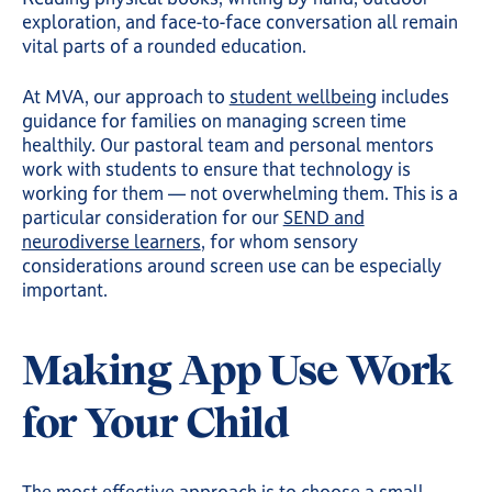
exploration, and face-to-face conversation all remain
vital parts of a rounded education.
At MVA, our approach to
student wellbeing
includes
guidance for families on managing screen time
healthily. Our pastoral team and personal mentors
work with students to ensure that technology is
working for them — not overwhelming them. This is a
particular consideration for our
SEND and
neurodiverse learners
, for whom sensory
considerations around screen use can be especially
important.
Making App Use Work
for Your Child