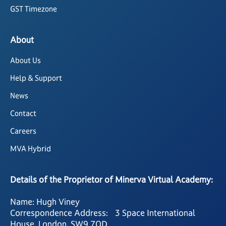
GST Timezone
About
About Us
Help & Support
News
Contact
Careers
MVA Hybrid
Details of the Proprietor of Minerva Virtual Academy:
Name: Hugh Viney
Correspondence Address: 3 Space International
House, London, SW9 7QD