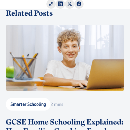
Related Posts
Smarter Schooling
2 mins
GCSE Home Schooling Explained: