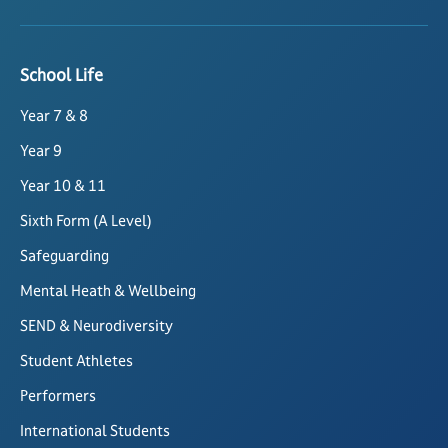
School Life
Year 7 & 8
Year 9
Year 10 & 11
Sixth Form (A Level)
Safeguarding
Mental Heath & Wellbeing
SEND & Neurodiversity
Student Athletes
Performers
International Students