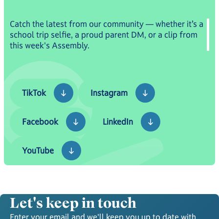
Catch the latest from our community — whether it’s a
school trip selfie, a proud parent DM, or a clip from
this week's Assembly.
TikTok
Instagram
TikTok
Instagram
Facebook
LinkedIn
Facebook
LinkedIn
YouTube
YouTube
Let's keep in touch
Enter your email and we'll keep you up to date with