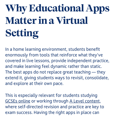
Why Educational Apps
Matter in a Virtual
Setting
In a home learning environment, students benefit
enormously from tools that reinforce what they've
covered in live lessons, provide independent practice,
and make learning feel dynamic rather than static.
The best apps do not replace great teaching — they
extend it, giving students ways to revisit, consolidate,
and explore at their own pace.
This is especially relevant for students studying
GCSEs online
or working through
A Level content
,
where self-directed revision and practice are key to
exam success. Having the right apps in place can