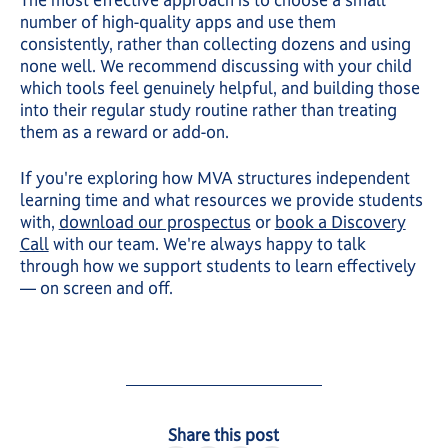
The most effective approach is to choose a small
number of high-quality apps and use them
consistently, rather than collecting dozens and using
none well. We recommend discussing with your child
which tools feel genuinely helpful, and building those
into their regular study routine rather than treating
them as a reward or add-on.
If you're exploring how MVA structures independent
learning time and what resources we provide students
with,
download our prospectus
or
book a Discovery
Call
with our team. We're always happy to talk
through how we support students to learn effectively
— on screen and off.
Share this post