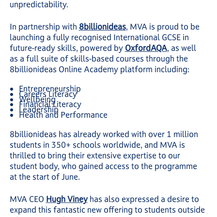
unpredictability.
In partnership with
8billionideas
, MVA is proud to be
launching a fully recognised International GCSE in
future-ready skills, powered by
OxfordAQA
, as well
as a full suite of skills-based courses through the
8billionideas Online Academy platform including:
Entrepreneurship
Careers Literacy
Wellbeing
Financial Literacy
Leadership
Health and Performance
8billionideas has already worked with over 1 million
students in 350+ schools worldwide, and MVA is
thrilled to bring their extensive expertise to our
student body, who gained access to the programme
at the start of June.
MVA CEO
Hugh Viney
has also expressed a desire to
expand this fantastic new offering to students outside