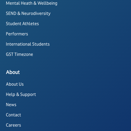
Mental Heath & Wellbeing
SEND & Neurodiversity
Student Athletes
Performers
International Students
GST Timezone
About
About Us
Help & Support
News
Contact
Careers