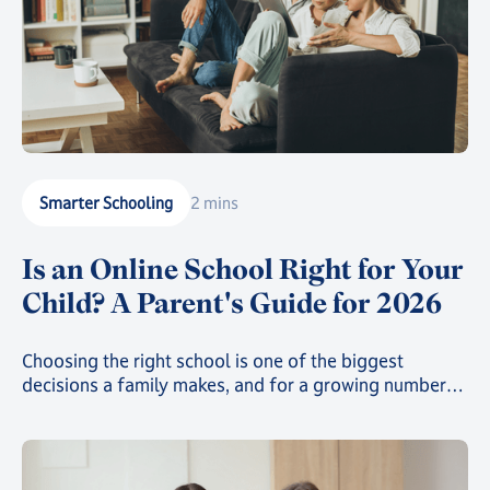
Smarter Schooling
2 mins
Is an Online School Right for Your
Child? A Parent's Guide for 2026
Choosing the right school is one of the biggest
decisions a family makes, and for a growing number
of parents, that decision now includes online school.