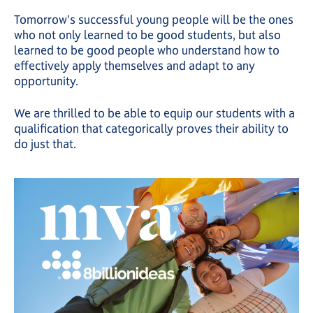
Tomorrow's successful young people will be the ones
who not only learned to be good students, but also
learned to be good people who understand how to
effectively apply themselves and adapt to any
opportunity.
We are thrilled to be able to equip our students with a
qualification that categorically proves their ability to
do just that.