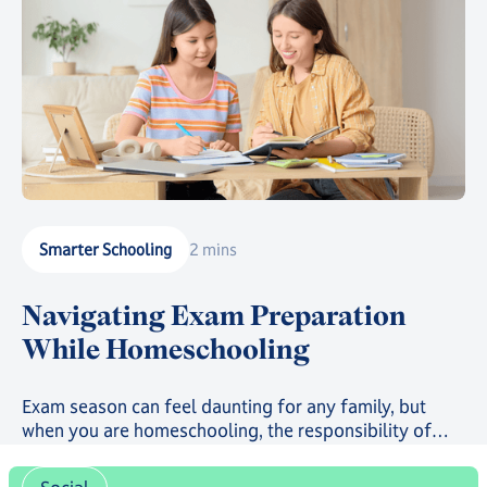
Smarter Schooling
2 mins
Navigating Exam Preparation
While Homeschooling
Exam season can feel daunting for any family, but
when you are homeschooling, the responsibility of
preparation often sits closer to home.