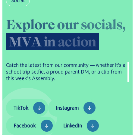
Social
E
x
p
l
o
r
e
o
u
r
s
o
c
i
a
l
s
,
M
V
A
i
n
a
c
t
i
o
n
Catch the latest from our community — whether it’s a
school trip selfie, a proud parent DM, or a clip from
this week's Assembly.
TikTok
Instagram
TikTok
Instagram
Facebook
LinkedIn
Facebook
LinkedIn