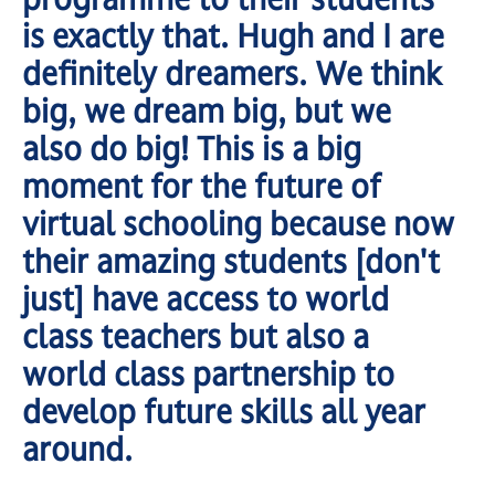
is exactly that. Hugh and I are
definitely dreamers. We think
big, we dream big, but we
also do big! This is a big
moment for the future of
virtual schooling because now
their amazing students [don't
just] have access to world
class teachers but also a
world class partnership to
develop future skills all year
around.