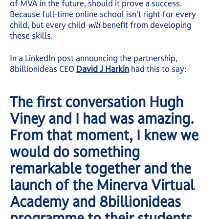
of MVA in the future, should it prove a success.
Because full-time online school isn't right for every
child, but every child
will
benefit from developing
these skills.
In a LinkedIn post announcing the partnership,
8billionideas CEO
David J Harkin
had this to say:
The first conversation Hugh
Viney and I had was amazing.
From that moment, I knew we
would do something
remarkable together and the
launch of the Minerva Virtual
Academy and 8billionideas
programme to their students