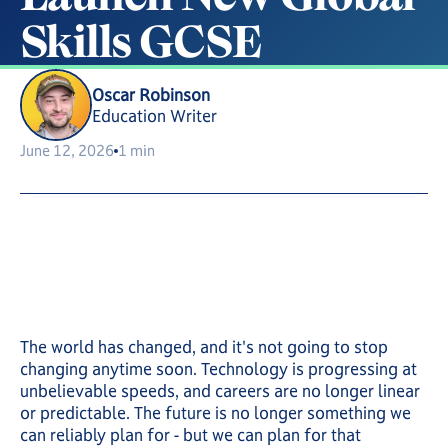
S
k
i
l
l
s
G
C
S
E
Oscar Robinson
Education Writer
June 12, 2026
1 min
The world has changed, and it's not going to stop
changing anytime soon. Technology is progressing at
unbelievable speeds, and careers are no longer linear
or predictable. The future is no longer something we
can reliably plan for - but we can plan for that