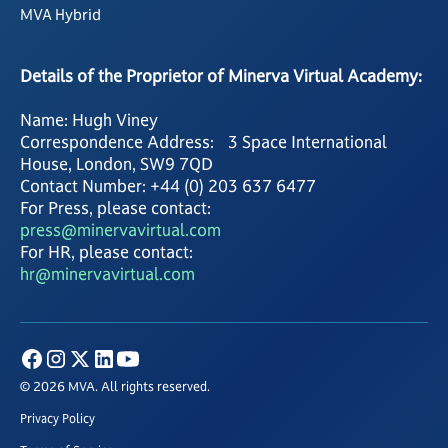
MVA Hybrid
Details of the Proprietor of Minerva Virtual Academy:
Name: Hugh Viney
Correspondence Address: 3 Space International
House, London, SW9 7QD
Contact Number: +44 (0) 203 637 6477
For Press, please contact:
press@minervavirtual.com
For HR, please contact:
hr@minervavirtual.com
© 2026 MVA. All rights reserved.
Privacy Policy