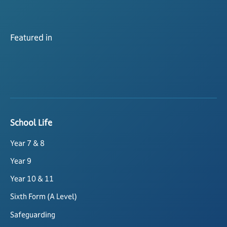
Featured in
School Life
Year 7 & 8
Year 9
Year 10 & 11
Sixth Form (A Level)
Safeguarding