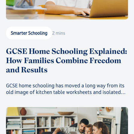
Smarter Schooling
2 mins
GCSE Home Schooling Explained:
How Families Combine Freedom
and Results
GCSE home schooling has moved a long way from its
old image of kitchen table worksheets and isolated
study. Today, families choosing this route can give
their child a genuinely structured, accredited
education while still gaining the freedom that first
drew them away from a traditional classroom.