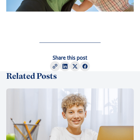
Share this post
Related Posts