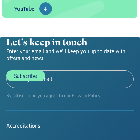
YouTube
YouTube
Let's keep in touch
Enter your email and we'll keep you up to date with
offers and news.
By subscribing you agree to our Privacy Policy
Accreditations