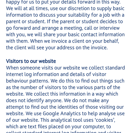
happy for us to put your details forward in this way.
We will at all times, use our discretion to supply basic
information to discuss your suitability for a job with a
parent or student. If the parent or student decides to
go forward and arrange a meeting, call or interview
with you, we will share your basic contact information
with them. When we invoice a client on your behalf,
the client will see your address on the invoice.
Visitors to our website
When someone visits our website we collect standard
internet log information and details of visitor
behaviour patterns. We do this to find out things such
as the number of visitors to the various parts of the
website. We collect this information in a way which
does not identify anyone. We do not make any
attempt to find out the identities of those visiting our
website. We use Google Analytics to help analyse use
of our website. This analytical tool uses ‘cookies’,
which are text files placed on your computer, to