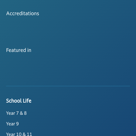
Accreditations
Featured in
School Life
Year 7 & 8
Year 9
Year 10 & 11