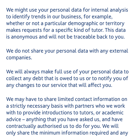
We might use your personal data for internal analysis
to identify trends in our business, for example,
whether or not a particular demographic or territory
makes requests for a specific kind of tutor. This data
is anonymous and will not be traceable back to you.
We do not share your personal data with any external
companies.
We will always make full use of your personal data to
collect any debt that is owed to us or to notify you of
any changes to our service that will affect you.
We may have to share limited contact information on
a strictly necessary basis with partners who we work
with to provide introductions to tutors, or academic
advice – anything that you have asked us, and have
contractually authorised us to do for you. We will
only share the minimum information required and any