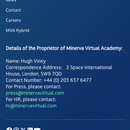
Contact
Careers
MVA Hybrid
Details of the Proprietor of Minerva Virtual Academy:
Name: Hugh Viney
Correspondence Address: 3 Space International
House, London, SW9 7QD
Contact Number: +44 (0) 203 637 6477
For Press, please contact:
press@minervavirtual.com
For HR, please contact:
hr@minervavirtual.com