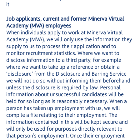
it.
Job applicants, current and former Minerva Virtual
Academy (MVA) employees
When individuals apply to work at Minerva Virtual
Academy (MVA), we will only use the information they
supply to us to process their application and to
monitor recruitment statistics. Where we want to
disclose information to a third party, for example
where we want to take up a reference or obtain a
‘disclosure’ from the Disclosure and Barring Service
we will not do so without informing them beforehand
unless the disclosure is required by law. Personal
information about unsuccessful candidates will be
held for so long as is reasonably necessary. When a
person has taken up employment with us, we will
compile a file relating to their employment. The
information contained in this will be kept secure and
will only be used for purposes directly relevant to
that person’s employment. Once their employment