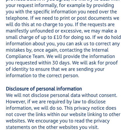
your request informally, for example by providing
you with the specific information you need over the
telephone. If we need to print or post documents we
will do this at no charge to you. If the requests are
manifestly unfounded or excessive, we may make a
small charge of up to £10 for doing so. If we do hold
information about you, you can ask us to correct any
mistakes by, once again, contacting the Internal
Compliance Team. We will provide the information
you requested within 30 days. We will ask for proof
of identity to ensure that we are sending your
information to the correct person.
Disclosure of personal information
We will not disclose personal data without consent.
However, if we are required by law to disclose
information, we will do so. This privacy notice does
not cover the links within our website linking to other
websites. We encourage you to read the privacy
statements on the other websites you visit.