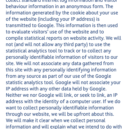
collect standard internet log information and visitor
behaviour information in an anonymous form. The
information generated by the cookie about your use
of the website (including your IP address) is
transmitted to Google. This information is then used
to evaluate visitors’ use of the website and to
compile statistical reports on website activity. We will
not (and will not allow any third party) to use the
statistical analytics tool to track or to collect any
personally identifiable information of visitors to our
site. We will not associate any data gathered from
this site with any personally identifying information
from any source as part of our use of the Google
statistic analytics tool. Google will not associate your
IP address with any other data held by Google.
Neither we nor Google will link, or seek to link, an IP
address with the identity of a computer user. If we do
want to collect personally identifiable information
through our website, we will be upfront about this.
We will make it clear when we collect personal
information and will explain what we intend to do with