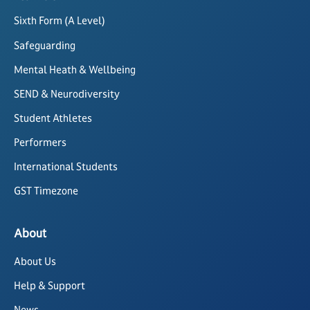
Sixth Form (A Level)
Safeguarding
Mental Heath & Wellbeing
SEND & Neurodiversity
Student Athletes
Performers
International Students
GST Timezone
About
About Us
Help & Support
News