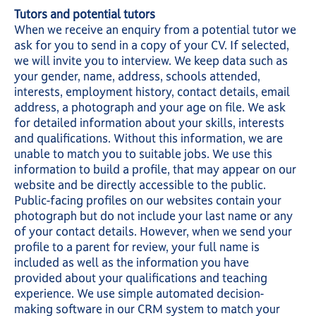
Tutors and potential tutors
When we receive an enquiry from a potential tutor we
ask for you to send in a copy of your CV. If selected,
we will invite you to interview. We keep data such as
your gender, name, address, schools attended,
interests, employment history, contact details, email
address, a photograph and your age on file. We ask
for detailed information about your skills, interests
and qualifications. Without this information, we are
unable to match you to suitable jobs. We use this
information to build a profile, that may appear on our
website and be directly accessible to the public.
Public-facing profiles on our websites contain your
photograph but do not include your last name or any
of your contact details. However, when we send your
profile to a parent for review, your full name is
included as well as the information you have
provided about your qualifications and teaching
experience. We use simple automated decision-
making software in our CRM system to match your