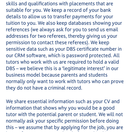
skills and qualifications with placements that are
suitable for you. We keep a record of your bank
details to allow us to transfer payments for your
tuition to you. We also keep databases showing your
references (we always ask for you to send us email
addresses for two referees, thereby giving us your
permission to contact these referees). We keep
sensitive data such as your DBS certificate number in
our CRM software, which is password protected. All
tutors who work with us are required to hold a valid
DBS – we believe this is a ‘legitimate interest’ in our
business model because parents and students
normally only want to work with tutors who can prove
they do not have a criminal record.
We share essential information such as your CV and
information that shows why you would be a good
tutor with the potential parent or student. We will not
normally ask your specific permission before doing
this – we assume that by applying for the job, you are