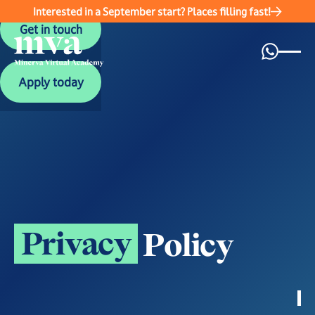
Interested in a September start? Places filling fast!
Get in touch
Get in touch
Apply today
Apply today
P
r
i
v
a
c
y
P
o
l
i
c
y