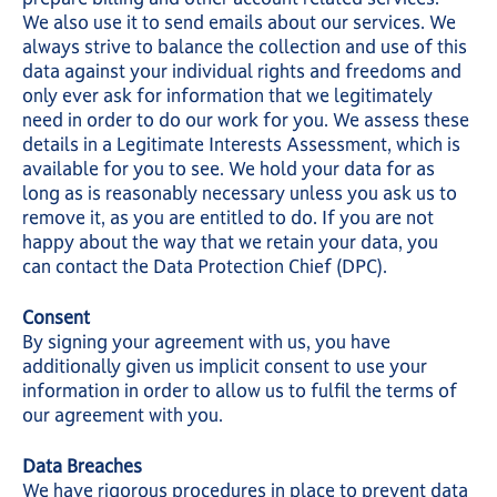
We also use it to send emails about our services. We
always strive to balance the collection and use of this
data against your individual rights and freedoms and
only ever ask for information that we legitimately
need in order to do our work for you. We assess these
details in a Legitimate Interests Assessment, which is
available for you to see. We hold your data for as
long as is reasonably necessary unless you ask us to
remove it, as you are entitled to do. If you are not
happy about the way that we retain your data, you
can contact the Data Protection Chief (DPC).
Consent
By signing your agreement with us, you have
additionally given us implicit consent to use your
information in order to allow us to fulfil the terms of
our agreement with you.
Data Breaches
We have rigorous procedures in place to prevent data