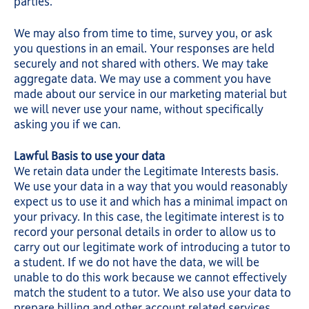
parties.
We may also from time to time, survey you, or ask
you questions in an email. Your responses are held
securely and not shared with others. We may take
aggregate data. We may use a comment you have
made about our service in our marketing material but
we will never use your name, without specifically
asking you if we can.
Lawful Basis to use your data
We retain data under the Legitimate Interests basis.
We use your data in a way that you would reasonably
expect us to use it and which has a minimal impact on
your privacy. In this case, the legitimate interest is to
record your personal details in order to allow us to
carry out our legitimate work of introducing a tutor to
a student. If we do not have the data, we will be
unable to do this work because we cannot effectively
match the student to a tutor. We also use your data to
prepare billing and other account related services.