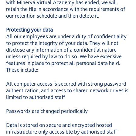
with Minerva Virtual Academy has ended, we will
retain the file in accordance with the requirements of
our retention schedule and then delete it.
Protecting your data
All our employees are under a duty of confidentiality
to protect the integrity of your data. They will not
disclose any information of a confidential nature
unless required by law to do so. We have extensive
features in place to protect all personal data held.
These include:
All computer access is secured with strong password
authentication, and access to shared network drives is
limited to authorised staff
Passwords are changed periodically
Data is stored on secure and encrypted hosted
infrastructure only accessible by authorised staff