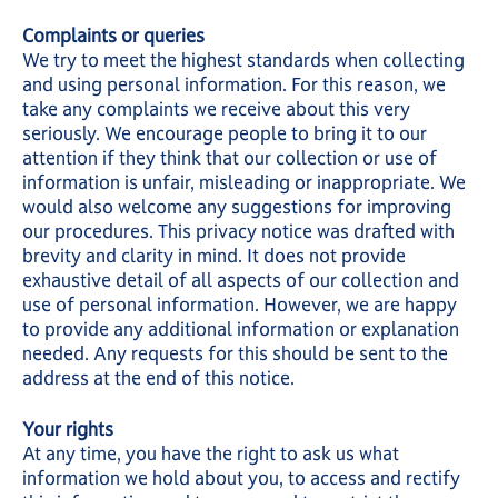
Complaints or queries
We try to meet the highest standards when collecting
and using personal information. For this reason, we
take any complaints we receive about this very
seriously. We encourage people to bring it to our
attention if they think that our collection or use of
information is unfair, misleading or inappropriate. We
would also welcome any suggestions for improving
our procedures. This privacy notice was drafted with
brevity and clarity in mind. It does not provide
exhaustive detail of all aspects of our collection and
use of personal information. However, we are happy
to provide any additional information or explanation
needed. Any requests for this should be sent to the
address at the end of this notice.
Your rights
At any time, you have the right to ask us what
information we hold about you, to access and rectify