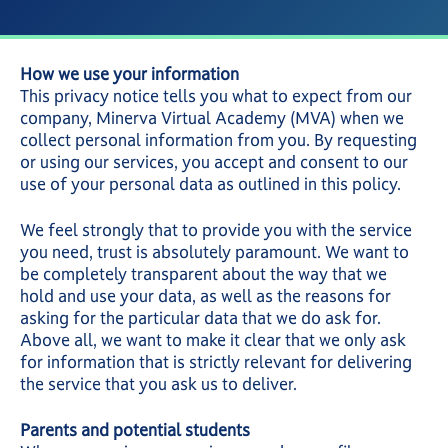
How we use your information
This privacy notice tells you what to expect from our
company, Minerva Virtual Academy (MVA) when we
collect personal information from you. By requesting
or using our services, you accept and consent to our
use of your personal data as outlined in this policy.
We feel strongly that to provide you with the service
you need, trust is absolutely paramount. We want to
be completely transparent about the way that we
hold and use your data, as well as the reasons for
asking for the particular data that we do ask for.
Above all, we want to make it clear that we only ask
for information that is strictly relevant for delivering
the service that you ask us to deliver.
Parents and potential students