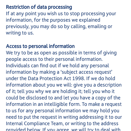
Restriction of data processing
If at any point you wish us to stop processing your
information, for the purposes we explained
previously, you may do so by calling, emailing or
writing to us.
Access to personal information
We try to be as open as possible in terms of giving
people access to their personal information.
Individuals can find out if we hold any personal
information by making a ‘subject access request’
under the Data Protection Act 1998. If we do hold
information about you we will: give you a description
of it; tell you why we are holding it; tell you who it
could be disclosed to and let you have a copy of the
information in an intelligible form. To make a request
to us for any personal information we may hold you
need to put the request in writing addressing it to our
Internal Compliance Team, or writing to the address
provided below. If you agree, we will try to deal with