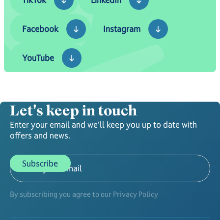
Facebook
Instagram
Facebook
Instagram
YouTube
YouTube
Let's keep in touch
Enter your email and we'll keep you up to date with
offers and news.
By subscribing you agree to our Privacy Policy