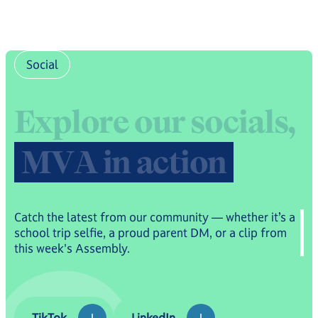
Social
E
x
p
l
o
r
e
o
u
r
s
o
c
i
a
l
s
,
M
V
A
i
n
a
c
t
i
o
n
Catch the latest from our community — whether it’s a
school trip selfie, a proud parent DM, or a clip from
this week's Assembly.
TikTok
LinkedIn
TikTok
LinkedIn