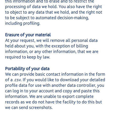
this information and to erase and to restrict the
processing of data we hold. You also have the right
to object to any data that we hold, and the right not
to be subject to automated decision-making,
including profiling.
Erasure of your material
At your request, we will remove all personal data
held about you, with the exception of billing
information, or any other information, that we are
required to keep by law.
Portability of your data
We can provide basic contact information in the form
of a .csv. If you would like to download your detailed
profile data for use with another data controller, you
can log in to your account and copy and paste this
information. We are unable to export complete
records as we do not have the facility to do this but
we can send screenshots.