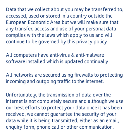
Data that we collect about you may be transferred to,
accessed, used or stored in a country outside the
European Economic Area but we will make sure that
any transfer, access and use of your personal data
complies with the laws which apply to us and will
continue to be governed by this privacy policy
All computers have anti-virus & anti-malware
software installed which is updated continually
All networks are secured using firewalls to protecting
incoming and outgoing traffic to the internet.
Unfortunately, the transmission of data over the
internet is not completely secure and although we use
our best efforts to protect your data once it has been
received, we cannot guarantee the security of your
data while it is being transmitted, either as an email,
enquiry form, phone call or other communication.