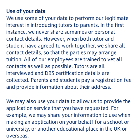
Use of your data
We use some of your data to perform our legitimate
interest in introducing tutors to parents. In the first
instance, we never share surnames or personal
contact details. However, when both tutor and
student have agreed to work together, we share all
contact details, so that the parties may arrange
tuition. All of our employees are trained to vet all
contacts as well as possible. Tutors are all
interviewed and DBS certification details are
collected. Parents and students pay a registration fee
and provide information about their address.
We may also use your data to allow us to provide the
application service that you have requested. For
example, we may share your information to use when
making an application on your behalf for a school or
university, or another educational place in the UK or
overseas.