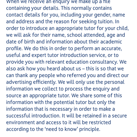
When we receive an enquiry we make up a file
containing your details. This normally contains
contact details for you, including your gender, name
and address and the reason for seeking tuition. In
order to introduce an appropriate tutor for your child,
we will ask for their name, school attended, age and
date of birth and information about their academic
profile. We do this in order to perform an accurate,
useful and expert tutor introduction service, or to
provide you with relevant education consultancy. We
also ask how you heard about us – this is so that we
can thank any people who referred you and direct our
advertising efficiently. We will only use the personal
information we collect to process the enquiry and
source an appropriate tutor. We share some of this
information with the potential tutor but only the
information that is necessary in order to make a
successful introduction. It will be retained in a secure
environment and access to it will be restricted
according to the ‘need to know’ principle.