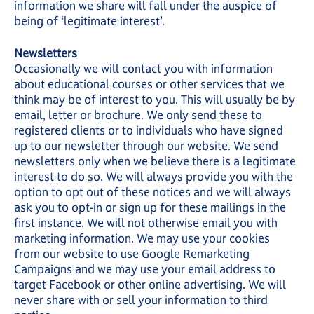
information we share will fall under the auspice of
being of ‘legitimate interest’.
Newsletters
Occasionally we will contact you with information
about educational courses or other services that we
think may be of interest to you. This will usually be by
email, letter or brochure. We only send these to
registered clients or to individuals who have signed
up to our newsletter through our website. We send
newsletters only when we believe there is a legitimate
interest to do so. We will always provide you with the
option to opt out of these notices and we will always
ask you to opt-in or sign up for these mailings in the
first instance. We will not otherwise email you with
marketing information. We may use your cookies
from our website to use Google Remarketing
Campaigns and we may use your email address to
target Facebook or other online advertising. We will
never share with or sell your information to third