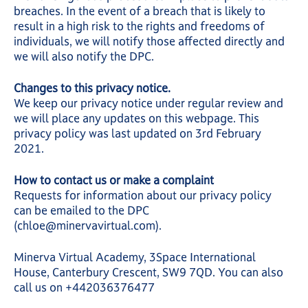
breaches. In the event of a breach that is likely to
result in a high risk to the rights and freedoms of
individuals, we will notify those affected directly and
we will also notify the DPC.
Changes to this privacy notice.
We keep our privacy notice under regular review and
we will place any updates on this webpage. This
privacy policy was last updated on 3rd February
2021.
How to contact us or make a complaint
Requests for information about our privacy policy
can be emailed to the DPC
(chloe@minervavirtual.com).
Minerva Virtual Academy, 3Space International
House, Canterbury Crescent, SW9 7QD. You can also
call us on +442036376477