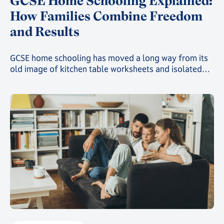
GCSE Home Schooling Explained:
How Families Combine Freedom
and Results
GCSE home schooling has moved a long way from its
old image of kitchen table worksheets and isolated
study. Today, families choosing this route can give
their child a genuinely structured, accredited
education while still gaining the freedom that first
drew them away from a traditional classroom.