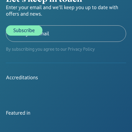
Enter your email and we'll keep you up to date with
offers and news.
By subscribing you agree to our Privacy Policy
Accreditations
Featured in