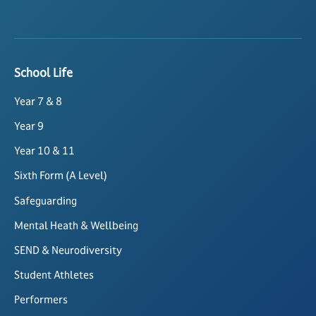
School Life
Year 7 & 8
Year 9
Year 10 & 11
Sixth Form (A Level)
Safeguarding
Mental Heath & Wellbeing
SEND & Neurodiversity
Student Athletes
Performers