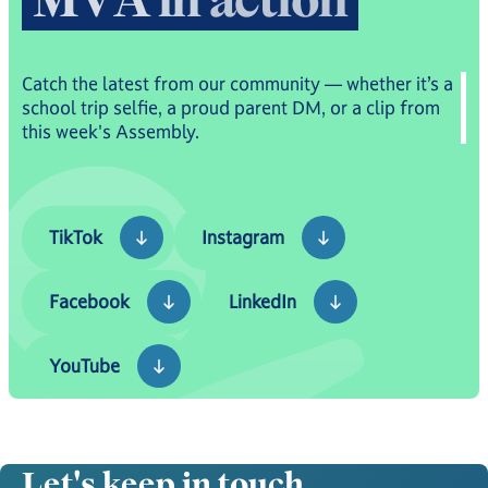
Catch the latest from our community — whether it’s a
school trip selfie, a proud parent DM, or a clip from
this week's Assembly.
TikTok
Instagram
TikTok
Instagram
Facebook
LinkedIn
Facebook
LinkedIn
YouTube
YouTube
Let's keep in touch