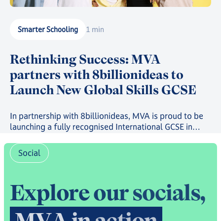
Smarter Schooling
1 min
Rethinking Success: MVA
partners with 8billionideas to
Launch New Global Skills GCSE
In partnership with 8billionideas, MVA is proud to be
launching a fully recognised International GCSE in
future-ready skills, powered by OxfordAQA, as well as
a full suite of skills-based courses through the
Social
8billionideas Online Academy platform.
E
x
p
l
o
r
e
o
u
r
s
o
c
i
a
l
s
,
M
V
A
i
n
a
c
t
i
o
n