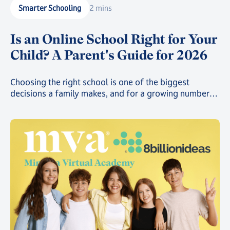
Smarter Schooling
2 mins
Is an Online School Right for Your
Child? A Parent's Guide for 2026
Choosing the right school is one of the biggest
decisions a family makes, and for a growing number
of parents, that decision now includes online school.