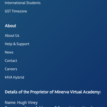
International Students
GST Timezone
About
About Us
Help & Support
News
Contact
Careers
MVA Hybrid
Details of the Proprietor of Minerva Virtual Academy:
Name: Hugh Viney