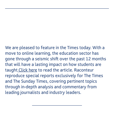
We are pleased to feature in the Times today. With a
move to online learning, the education sector has
gone through a seismic shift over the past 12 months
that will have a lasting impact on how students are
taught
Click here
to read the article. Raconteur
reproduce special reports exclusively for The Times
and The Sunday Times, covering pertinent topics
through in-depth analysis and commentary from
leading journalists and industry leaders.