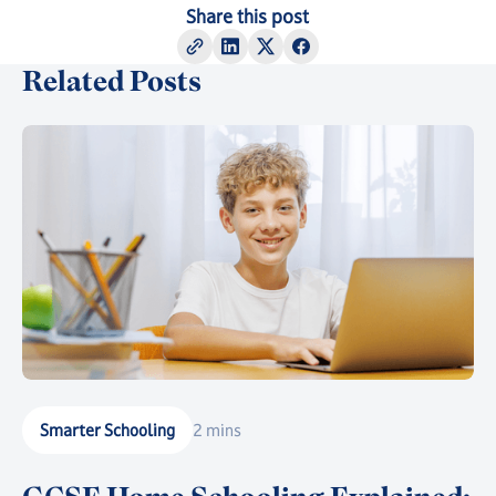
Share this post
Related Posts
Smarter Schooling
2 mins