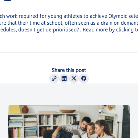
h work required for young athletes to achieve Olympic sele
re that their time at school, often seen as a drain on deman
hedules, doesn't get de-prioritised? .
Read more
by clicking 
Share this post