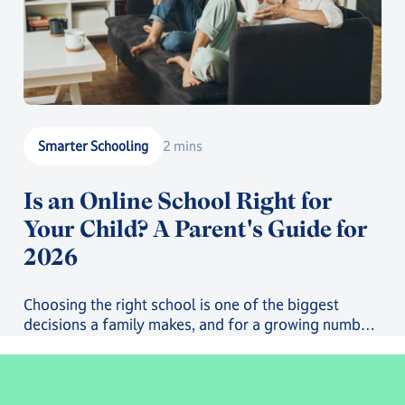
Smarter Schooling
2 mins
Is an Online School Right for
Your Child? A Parent's Guide for
2026
Choosing the right school is one of the biggest
decisions a family makes, and for a growing number
of parents, that decision now includes online school.