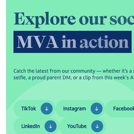
E
x
p
l
o
r
e
o
u
r
s
o
M
V
A
i
n
a
c
t
i
o
n
Catch the latest from our community — whether it’s a 
selfie, a proud parent DM, or a clip from this week's 
TikTok
Instagram
Facebook
TikTok
Instagram
Faceboo
LinkedIn
YouTube
LinkedIn
YouTube