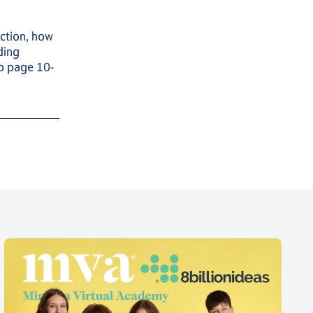
ction, how
ding
to page 10-