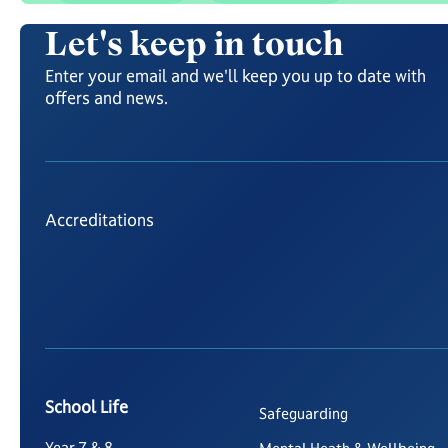
Let's keep in touch
Enter your email and we'll keep you up to date with
offers and news.
Accreditations
School Life
Safeguarding
Year 7 & 8