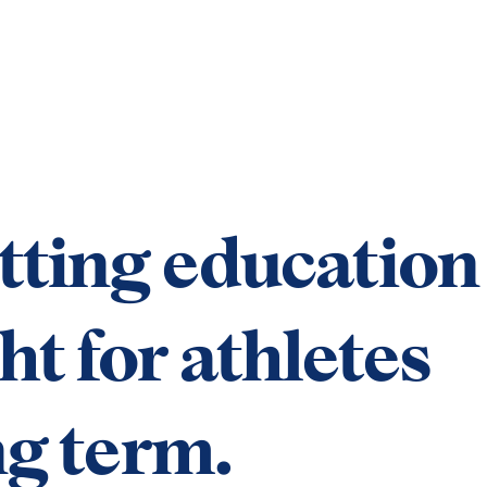
tting education
ht for athletes
ng term.