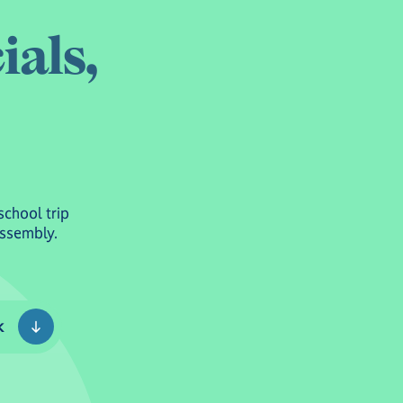
c
i
a
l
s
,
school trip
Assembly.
k