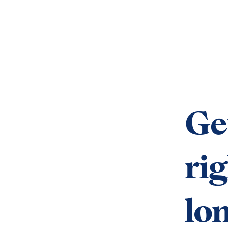
Ge
rig
lo