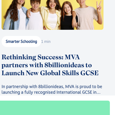
Smarter Schooling
1 min
Rethinking Success: MVA
partners with 8billionideas to
Launch New Global Skills GCSE
In partnership with 8billionideas, MVA is proud to be
launching a fully recognised International GCSE in
future-ready skills, powered by OxfordAQA, as well
as a full suite of skills-based courses through the
8billionideas Online Academy platform.