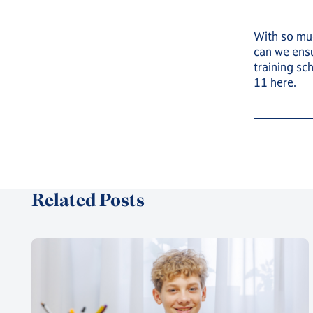
With so muc
can we ensu
training sc
11 here.
Related Posts