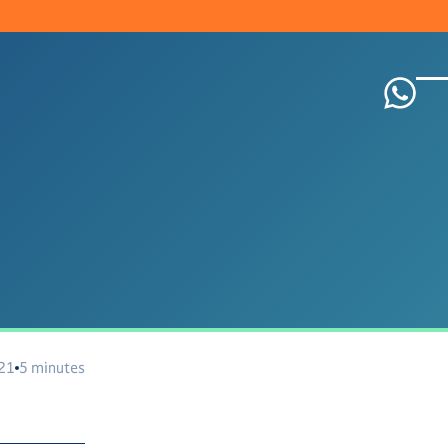
021
5 minutes