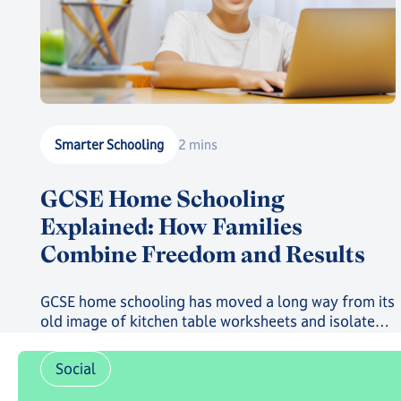
Smarter Schooling
2 mins
GCSE Home Schooling
Explained: How Families
Combine Freedom and Results
GCSE home schooling has moved a long way from its
old image of kitchen table worksheets and isolated
study. Today, families choosing this route can give
their child a genuinely structured, accredited
Social
education while still gaining the freedom that first
drew them away from a traditional classroom.