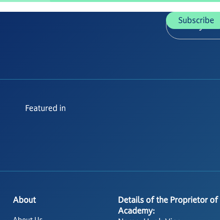
Featured in
About
Details of the Proprietor of
Academy:
About Us