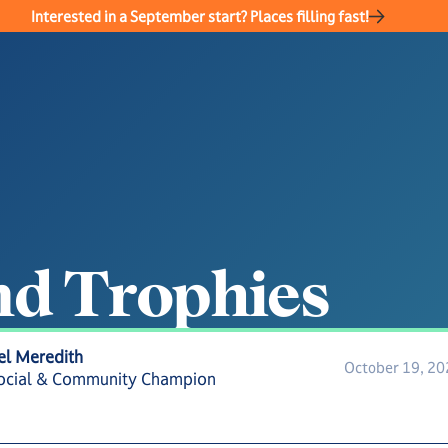
Interested in a September start? Places filling fast!
n
d
T
r
o
p
h
i
e
s
el Meredith
October 19, 2
ocial & Community Champion