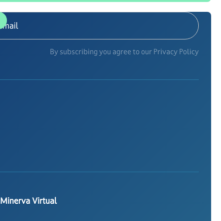
By subscribing you agree to our Privacy Policy
 Minerva Virtual