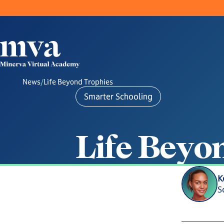
News
/
Life Beyond Trophies
Smarter Schooling
L
i
f
e
B
e
y
o
K
S