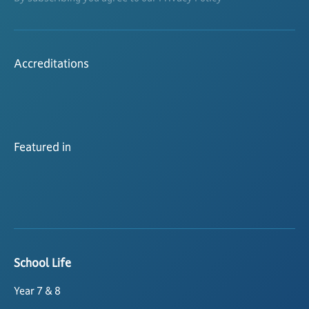
Accreditations
Featured in
School Life
Year 7 & 8