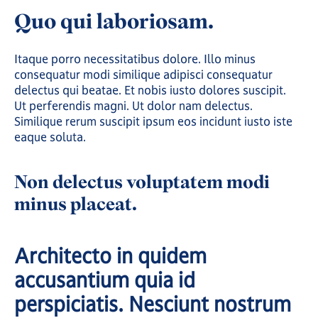
Quo qui laboriosam.
Itaque porro necessitatibus dolore. Illo minus
consequatur modi similique adipisci consequatur
delectus qui beatae. Et nobis iusto dolores suscipit.
Ut perferendis magni. Ut dolor nam delectus.
Similique rerum suscipit ipsum eos incidunt iusto iste
eaque soluta.
Non delectus voluptatem modi
minus placeat.
Architecto in quidem
accusantium quia id
perspiciatis. Nesciunt nostrum