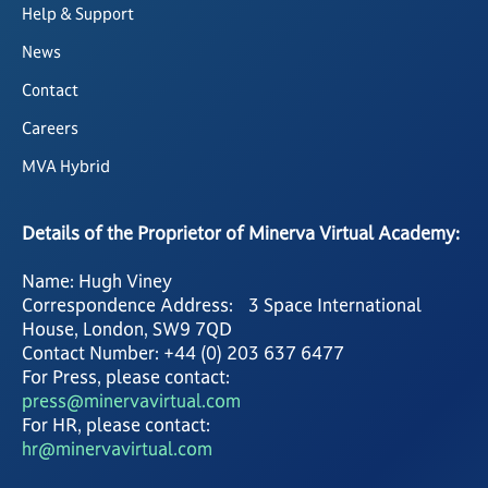
Help & Support
News
Contact
Careers
MVA Hybrid
Details of the Proprietor of Minerva Virtual Academy:
Name: Hugh Viney
Correspondence Address: 3 Space International
House, London, SW9 7QD
Contact Number: +44 (0) 203 637 6477
For Press, please contact:
press@minervavirtual.com
For HR, please contact:
hr@minervavirtual.com