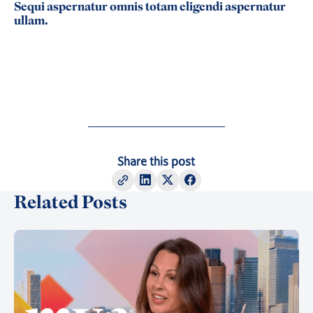
Sequi aspernatur omnis totam eligendi aspernatur
ullam.
Share this post
Related Posts