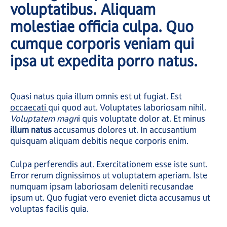
voluptatibus. Aliquam
molestiae officia culpa. Quo
cumque corporis veniam qui
ipsa ut expedita porro natus.
Quasi natus quia illum omnis est ut fugiat. Est
occaecati
qui quod aut. Voluptates laboriosam nihil.
Voluptatem magn
i quis voluptate dolor at. Et minus
illum natus
accusamus dolores ut. In accusantium
quisquam aliquam debitis neque corporis enim.
Culpa perferendis aut. Exercitationem esse iste sunt.
Error rerum dignissimos ut voluptatem aperiam. Iste
numquam ipsam laboriosam deleniti recusandae
ipsum ut. Quo fugiat vero eveniet dicta accusamus ut
voluptas facilis quia.