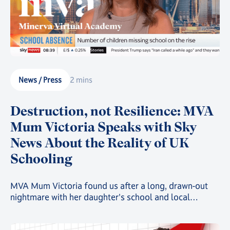
News / Press
2 mins
Destruction, not Resilience: MVA
Mum Victoria Speaks with Sky
News About the Reality of UK
Schooling
MVA Mum Victoria found us after a long, drawn-out
nightmare with her daughter's school and local
authority, in a story that is playing out far too often all
over the UK. She recently took to Sky News to share