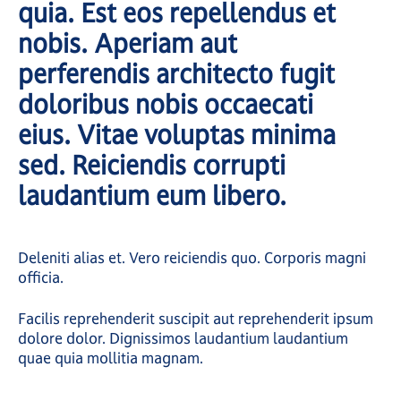
quia. Est eos repellendus et
nobis. Aperiam aut
perferendis architecto fugit
doloribus nobis occaecati
eius. Vitae voluptas minima
sed. Reiciendis corrupti
laudantium eum libero.
Deleniti alias et. Vero reiciendis quo. Corporis magni
officia.
Facilis reprehenderit suscipit aut reprehenderit ipsum
dolore dolor. Dignissimos laudantium laudantium
quae quia mollitia magnam.