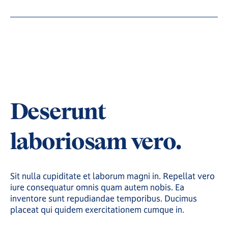
Deserunt
laboriosam vero.
Sit nulla cupiditate et laborum magni in. Repellat vero
iure consequatur omnis quam autem nobis. Ea
inventore sunt repudiandae temporibus. Ducimus
placeat qui quidem exercitationem cumque in.