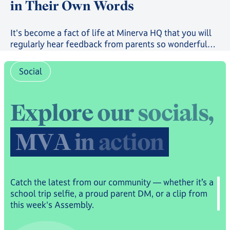
in Their Own Words
It's become a fact of life at Minerva HQ that you will
regularly hear feedback from parents so wonderful
that it will bring you to the brink of tears. But, usually,
it's sent to us privately. The past few months, however,
Social
have seen the launch of both our Trustpilot page and
our community-run Subreddit, where students, parents
and families have been sharing their experiences for
E
x
p
l
o
r
e
o
u
r
s
o
c
i
a
l
s
,
all to read - and what they have to say paints a real
picture.
M
V
A
i
n
a
c
t
i
o
n
Catch the latest from our community — whether it’s a
school trip selfie, a proud parent DM, or a clip from
this week's Assembly.