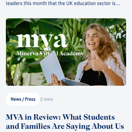
leaders this month that the UK education sector is
rapidly heading towards catastrophe if attitudes aren't
changed and action isn't taken. At speed.
News / Press
2 mins
MVA in Review: What Students
and Families Are Saying About Us