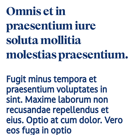
Omnis et in
praesentium iure
soluta mollitia
molestias praesentium.
Fugit minus tempora et
praesentium voluptates in
sint. Maxime laborum non
recusandae repellendus et
eius. Optio at cum dolor. Vero
eos fuga in optio