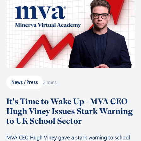
that story.
News / Press
2 mins
It's Time to Wake Up - MVA CEO
Hugh Viney Issues Stark Warning
to UK School Sector
MVA CEO Hugh Viney gave a stark warning to school