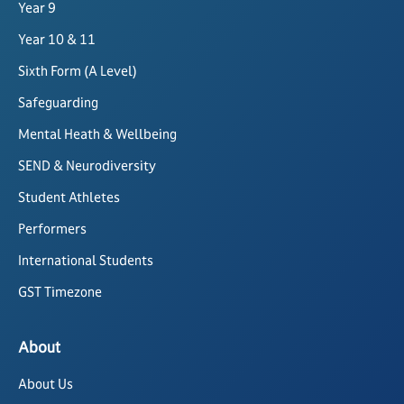
Year 9
Year 10 & 11
Sixth Form (A Level)
Safeguarding
Mental Heath & Wellbeing
SEND & Neurodiversity
Student Athletes
Performers
International Students
GST Timezone
About
About Us