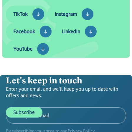
TikTok
Instagram
TikTok
Instagram
Facebook
LinkedIn
Facebook
LinkedIn
YouTube
YouTube
Let's keep in touch
Enter your email and we'll keep you up to date with
offers and news.
By subscribing you agree to our Privacy Policy