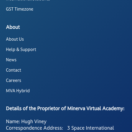
GST Timezone
About
About Us
Help & Support
News
Contact
Careers
MVA Hybrid
Details of the Proprietor of Minerva Virtual Academy:
Name: Hugh Viney
Correspondence Address: 3 Space International