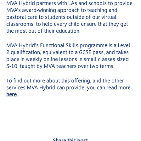
MVA Hybrid partners with LAs and schools to provide
MVA's award-winning approach to teaching and
pastoral care to students outside of our virtual
classrooms, to help every child ensure that they get
the most out of their education.
MVA Hybrid's Functional Skills programme is a Level
2 qualification, equivalent to a GCSE pass, and takes
place in weekly online lessons in small classes sized
3-10, taught by MVA teachers over two terms.
To find out more about this offering, and the other
services MVA Hybrid can provide, you can read more
here
.
Share this post