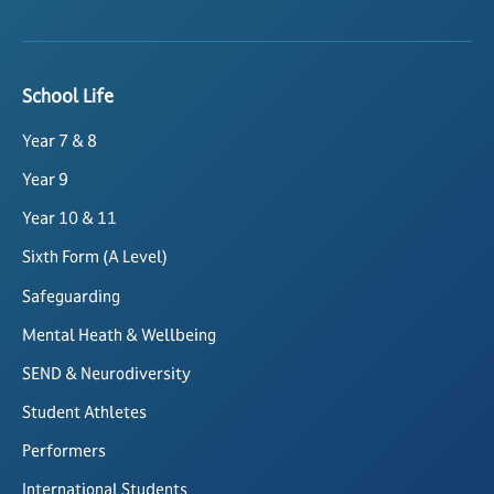
School Life
Year 7 & 8
Year 9
Year 10 & 11
Sixth Form (A Level)
Safeguarding
Mental Heath & Wellbeing
SEND & Neurodiversity
Student Athletes
Performers
International Students