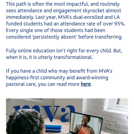
This path is often the most impactful, and routinely
sees attendance and engagement skyrocket almost
immediately. Last year, MVA's dual-enrolled and LA
funded students had an attendance rate of over 95%.
Every single one of those students had been
considered 'persistently absent' before transferring.
Fully online education isn't right for every child. But,
when it is, it is utterly transformational.
If you have a child who may benefit from MVA's
happiness-first community and award-winning
pastoral care, you can read more
here
.