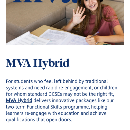
MVA Hybrid
For students who feel left behind by traditional
systems and need rapid re-engagement, or children
for whom standard GCSEs may not be the right fit,
MVA Hybrid
delivers innovative packages like our
two-term Functional Skills programme, helping
learners re-engage with education and achieve
qualifications that open doors.