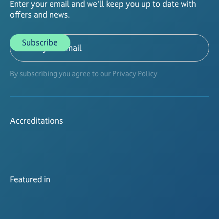
Enter your email and we'll keep you up to date with
offers and news.
By subscribing you agree to our Privacy Policy
Accreditations
Featured in