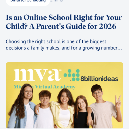
Is an Online School Right for Your
Child? A Parent's Guide for 2026
Choosing the right school is one of the biggest
decisions a family makes, and for a growing number
of parents, that decision now includes online school.