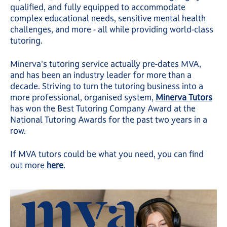
qualified, and fully equipped to accommodate
complex educational needs, sensitive mental health
challenges, and more - all while providing world-class
tutoring.
Minerva's tutoring service actually pre-dates MVA,
and has been an industry leader for more than a
decade. Striving to turn the tutoring business into a
more professional, organised system,
Minerva Tutors
has won the Best Tutoring Company Award at the
National Tutoring Awards for the past two years in a
row.
If MVA tutors could be what you need, you can find
out more
here
.