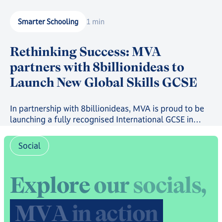
Smarter Schooling
1 min
Rethinking Success: MVA
partners with 8billionideas to
Launch New Global Skills GCSE
In partnership with 8billionideas, MVA is proud to be
launching a fully recognised International GCSE in
future-ready skills, powered by OxfordAQA, as well as
a full suite of skills-based courses through the
Social
8billionideas Online Academy platform.
E
x
p
l
o
r
e
o
u
r
s
o
c
i
a
l
s
,
M
V
A
i
n
a
c
t
i
o
n