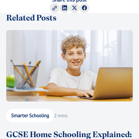
Related Posts
Smarter Schooling
2 mins
GCSE Home Schooling Explained: