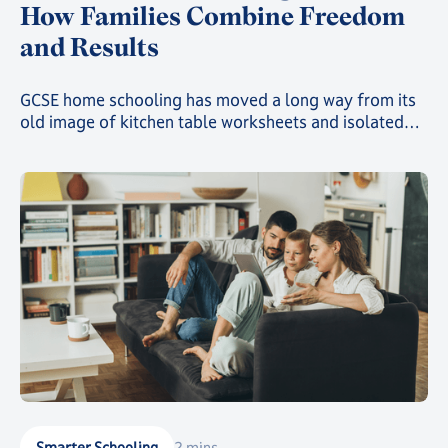
How Families Combine Freedom
and Results
GCSE home schooling has moved a long way from its
old image of kitchen table worksheets and isolated
study. Today, families choosing this route can give
their child a genuinely structured, accredited
education while still gaining the freedom that first
drew them away from a traditional classroom.
Smarter Schooling
2 mins