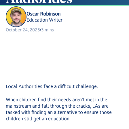
Oscar Robinson
Education Writer
October 24, 2025
3 mins
Local Authorities face a difficult challenge.
When children find their needs aren't met in the
mainstream and fall through the cracks, LAs are
tasked with finding an alternative to ensure those
children still get an education.