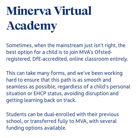
Minerva Virtual
Academy
Sometimes, when the mainstream just isn't right, the
best option for a child is to join MVA's Ofsted-
registered, DfE-accredited, online classroom entirely.
This can take many forms, and we've been working
hard to ensure that this path is as smooth and
seamless as possible, regardless of a child's personal
situation or EHCP status, avoiding disruption and
getting learning back on track.
Students can be dual-enrolled with their previous
school, or transferred fully to MVA, with several
funding options available.