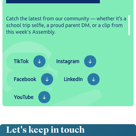
Catch the latest from our community — whether it’s a
school trip selfie, a proud parent DM, or a clip from
this week's Assembly.
TikTok
Instagram
TikTok
Instagram
Facebook
LinkedIn
Facebook
LinkedIn
YouTube
YouTube
Let's keep in touch