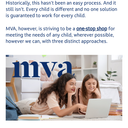
Historically, this hasn't been an easy process. And it
still isn't. Every child is different and no one solution
is guaranteed to work for every child.
MVA, however, is striving to be a
one-stop shop
for
meeting the needs of any child, wherever possible,
however we can, with three distinct approaches.