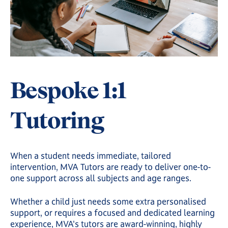
Bespoke 1:1
Tutoring
When a student needs immediate, tailored
intervention, MVA Tutors are ready to deliver one-to-
one support across all subjects and age ranges.
Whether a child just needs some extra personalised
support, or requires a focused and dedicated learning
experience, MVA's tutors are award-winning, highly