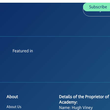
Featured in
About
Details of the Proprietor of
Academy:
About Us
Name: Hugh Viney