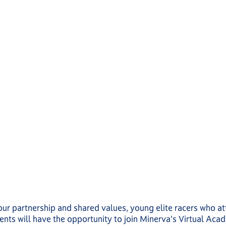
our partnership and shared values, young elite racers who a
ts will have the opportunity to join Minerva's Virtual Aca