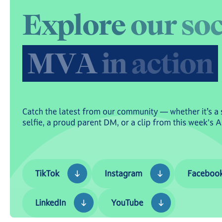
E
x
p
l
o
r
e
o
u
r
s
o
M
V
A
i
n
a
c
t
i
o
n
Catch the latest from our community — whether it’s a 
selfie, a proud parent DM, or a clip from this week's 
TikTok
Instagram
Facebook
TikTok
Instagram
Faceboo
LinkedIn
YouTube
LinkedIn
YouTube