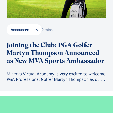
Announcements
2 mins
Joining the Club: PGA Golfer
Martyn Thompson Announced
as New MVA Sports Ambassador
Minerva Virtual Academy is very excited to welcome
PGA Professional Golfer Martyn Thompson as our
latest MVA Athlete Ambassador.