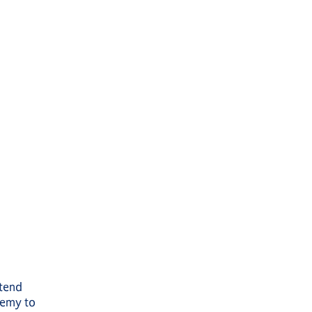
ttend
demy to