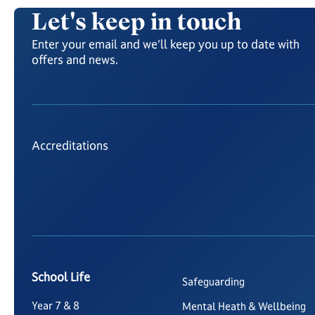
Let's keep in touch
Enter your email and we'll keep you up to date with
offers and news.
Accreditations
School Life
Safeguarding
Year 7 & 8
Mental Heath & Wellbeing