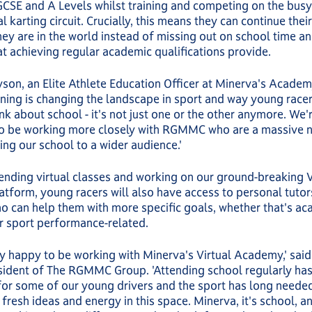
GCSE and A Levels whilst training and competing on the busy
l karting circuit. Crucially, this means they can continue thei
ey are in the world instead of missing out on school time an
at achieving regular academic qualifications provide.
yson, an Elite Athlete Education Officer at Minerva's Academ
rning is changing the landscape in sport and way young racer
ink about school - it's not just one or the other anymore. We'
to be working more closely with RGMMC who are a massive 
ring our school to a wider audience.'
nding virtual classes and working on our ground-breaking V
atform, young racers will also have access to personal tuto
 can help them with more specific goals, whether that's ac
r sport performance-related.
y happy to be working with Minerva's Virtual Academy,' sai
sident of The RGMMC Group. 'Attending school regularly ha
or some of our young drivers and the sport has long neede
 fresh ideas and energy in this space. Minerva, it's school, an