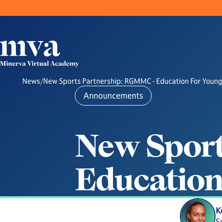
News
/
New Sports Partnership: RGMMC - Education For Young
Announcements
N
e
w
S
p
o
r
E
d
u
c
a
t
i
o
K
S