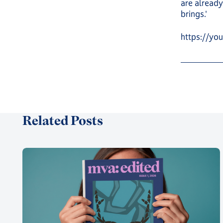
are already
brings.'
https://y
Related Posts