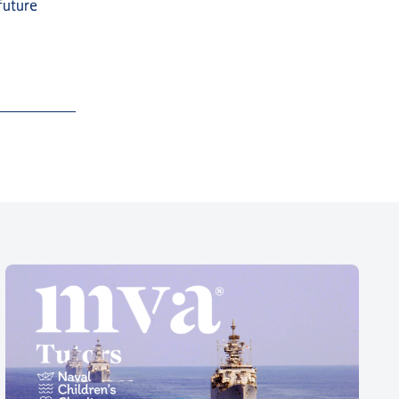
future