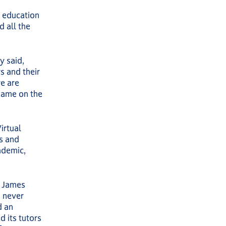
r education
d all the
y said,
s and their
re are
name on the
irtual
rs and
ademic,
d James
s never
d an
d its tutors