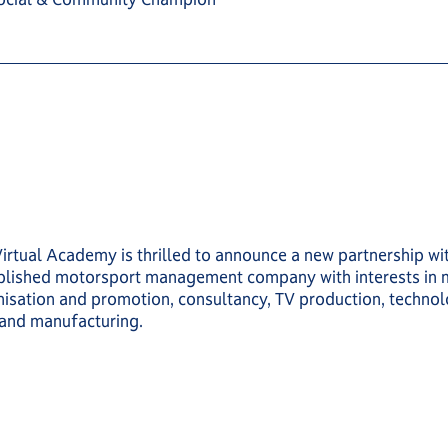
Virtual Academy is thrilled to announce a new partnership 
ablished motorsport management company with interests in 
isation and promotion, consultancy, TV production, techno
 and manufacturing.