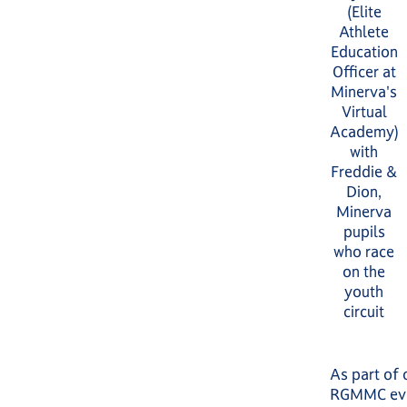
(Elite
Athlete
Education
Officer at
Minerva's
Virtual
Academy)
with
Freddie &
Dion,
Minerva
pupils
who race
on the
youth
circuit
As part of 
RGMMC even