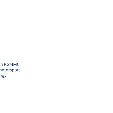
with RGMMC,
motorsport
logy