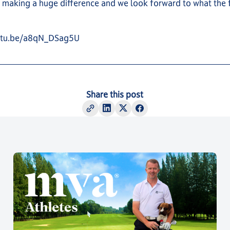
 making a huge difference and we look forward to what the 
outu.be/a8qN_DSag5U
Share this post