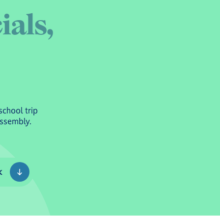
c
i
a
l
s
,
school trip
Assembly.
k