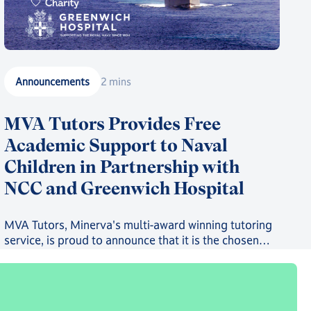
Announcements
2 mins
MVA Tutors Provides Free
Academic Support to Naval
Children in Partnership with
NCC and Greenwich Hospital
MVA Tutors, Minerva's multi-award winning tutoring
service, is proud to announce that it is the chosen
provider in a new scheme providing free online
tutoring to serving Royal Navy, Royal Marines and
Royal Fleet Auxiliary Families.