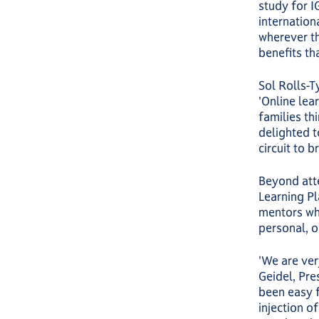
study for I
internationa
wherever th
benefits th
Sol Rolls-T
'Online lea
families th
delighted 
circuit to b
Beyond atte
Learning Pl
mentors who
personal, o
'We are ver
Geidel, Pre
been easy f
injection of