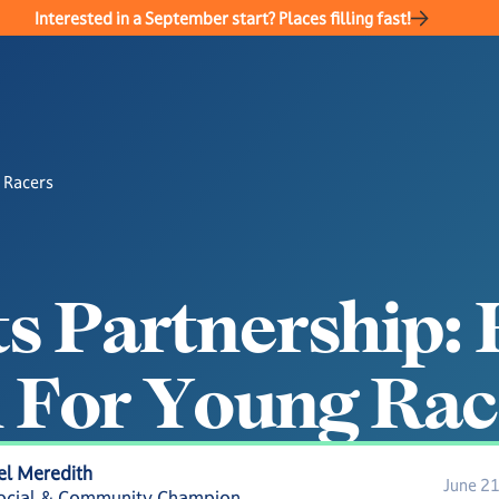
Interested in a September start? Places filling fast!
 Racers
t
s
P
a
r
t
n
e
r
s
h
i
p
:
n
F
o
r
Y
o
u
n
g
R
a
c
el Meredith
June 2
ocial & Community Champion