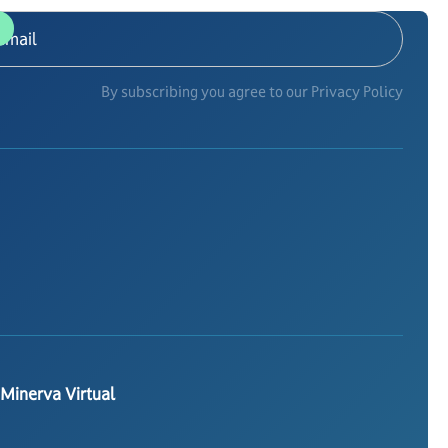
By subscribing you agree to our Privacy Policy
 Minerva Virtual