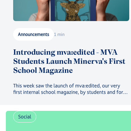
Announcements
1 min
Introducing mva:edited - MVA
Students Launch Minerva's First
School Magazine
This week saw the launch of mva:edited, our very
first internal school magazine, by students and for
students, filled with art, poetry, and insights into the
countless clubs and events going on across the
school and around the world 🌍
Social