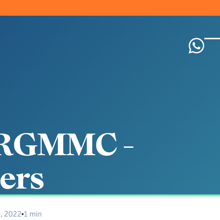
R
G
M
M
C
-
e
r
s
1, 2022
1 min