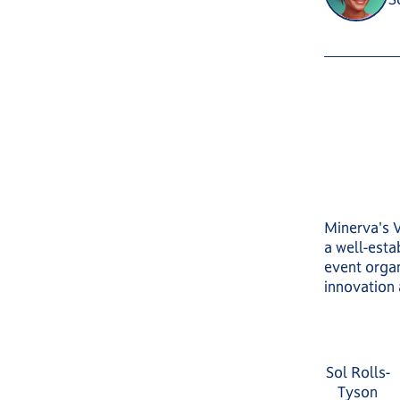
Minerva's 
a well-est
event organ
innovation
Sol Rolls-
Tyson