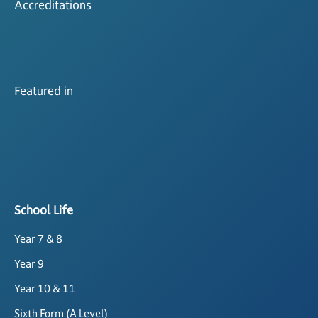
Accreditations
Featured in
School Life
Year 7 & 8
Year 9
Year 10 & 11
Sixth Form (A Level)