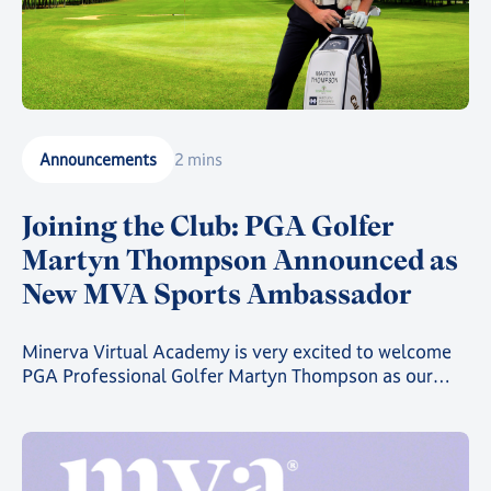
Announcements
2 mins
Joining the Club: PGA Golfer
Martyn Thompson Announced as
New MVA Sports Ambassador
Minerva Virtual Academy is very excited to welcome
PGA Professional Golfer Martyn Thompson as our
latest MVA Athlete Ambassador.