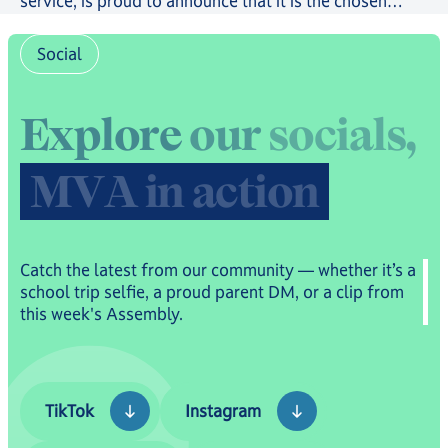
service, is proud to announce that it is the chosen
provider in a new scheme providing free online
tutoring to serving Royal Navy, Royal Marines and
Social
Royal Fleet Auxiliary Families.
E
x
p
l
o
r
e
o
u
r
s
o
c
i
a
l
s
,
M
V
A
i
n
a
c
t
i
o
n
Catch the latest from our community — whether it’s a
school trip selfie, a proud parent DM, or a clip from
this week's Assembly.
TikTok
Instagram
TikTok
Instagram