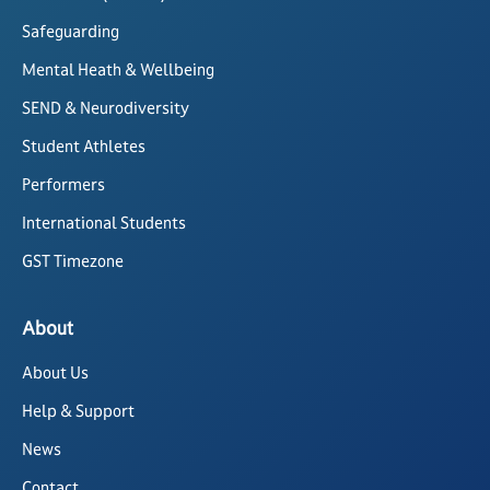
Safeguarding
Mental Heath & Wellbeing
SEND & Neurodiversity
Student Athletes
Performers
International Students
GST Timezone
About
About Us
Help & Support
News
Contact