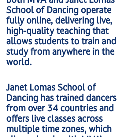
School of Dancing operate
fully online, delivering live,
high-quality teaching that
allows students to train and
study from anywhere in the
world.
Janet Lomas School of
Dancing has trained dancers
from over 34 countries and
offers live classes across
multiple time zones, which