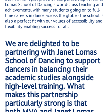
Lomas School of Dancing's world-class teaching and
achievements, with many students going on to full-
time careers in dance across the globe - the school is
also a perfect fit with our values of accessibility and
flexibility enabling success for all.
We are delighted to be
partnering with Janet Lomas
School of Dancing to support
dancers in balancing their
academic studies alongside
high-level training. What
makes this partnership
particularly strong is that
both MVA and Janet Lomas