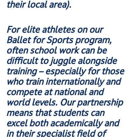
their local area).
For elite athletes on our
Ballet for Sports program,
often school work can be
difficult to juggle alongside
training – especially for those
who train internationally and
compete at national and
world levels. Our partnership
means that students can
excel both academically and
in their specialist field of