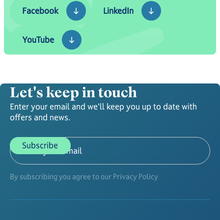
Facebook
LinkedIn
Facebook
LinkedIn
YouTube
YouTube
Let's keep in touch
Enter your email and we'll keep you up to date with
offers and news.
By subscribing you agree to our Privacy Policy