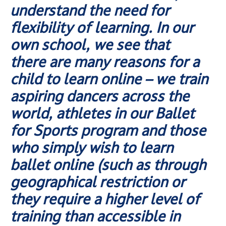
understand the need for
flexibility of learning. In our
own school, we see that
there are many reasons for a
child to learn online – we train
aspiring dancers across the
world, athletes in our Ballet
for Sports program and those
who simply wish to learn
ballet online (such as through
geographical restriction or
they require a higher level of
training than accessible in