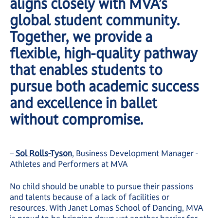
aligns closely with MVA’s
global student community.
Together, we provide a
flexible, high-quality pathway
that enables students to
pursue both academic success
and excellence in ballet
without compromise.
–
Sol Rolls-Tyson
, Business Development Manager -
Athletes and Performers at MVA
No child should be unable to pursue their passions
and talents because of a lack of facilities or
resources. With Janet Lomas School of Dancing, MVA