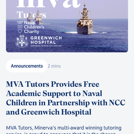
Announcements
2 mins
MVA Tutors Provides Free
Academic Support to Naval
Children in Partnership with NCC
and Greenwich Hospital
MVA Tutors, Minerva's multi-award winning tutoring