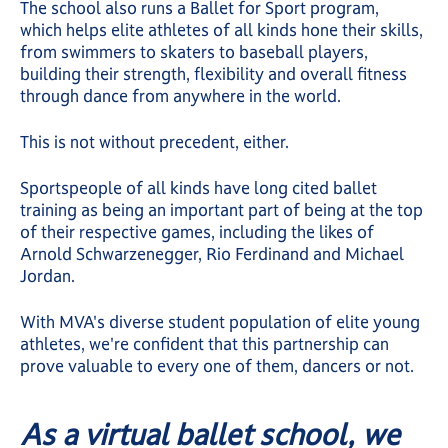
The school also runs a Ballet for Sport program,
which helps elite athletes of all kinds hone their skills,
from swimmers to skaters to baseball players,
building their strength, flexibility and overall fitness
through dance from anywhere in the world.
This is not without precedent, either.
Sportspeople of all kinds have long cited ballet
training as being an important part of being at the top
of their respective games, including the likes of
Arnold Schwarzenegger, Rio Ferdinand and Michael
Jordan.
With MVA's diverse student population of elite young
athletes, we're confident that this partnership can
prove valuable to every one of them, dancers or not.
As a virtual ballet school, we