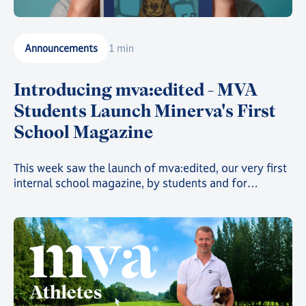
Announcements
1 min
Introducing mva:edited - MVA
Students Launch Minerva's First
School Magazine
This week saw the launch of mva:edited, our very first
internal school magazine, by students and for
students, filled with art, poetry, and insights into the
countless clubs and events going on across the school
and around the world 🌍