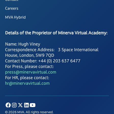
Careers
MVA Hybrid
Details of the Proprietor of Minerva Virtual Academy:
Name: Hugh Viney
Correspondence Address: 3 Space International
House, London, SW9 7QD
Contact Number: +44 (0) 203 637 6477
For Press, please contact:
press@minervavirtual.com
For HR, please contact:
hr@minervavirtual.com
© 2026 MVA. All rights reserved.