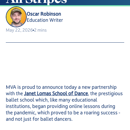
Oscar Robinson
Education Writer
May 22, 2026
2 mins
MVA is proud to announce today a new partnership
with the
Janet Lomas School of Dance
, the prestigious
ballet school which, like many educational
institutions, began providing online lessons during
the pandemic, which proved to be a roaring success -
and not just for ballet dancers.