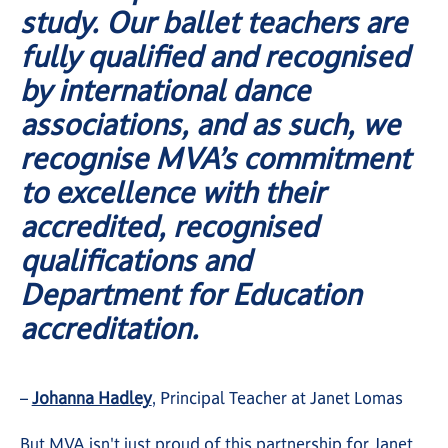
study. Our ballet teachers are
fully qualified and recognised
by international dance
associations, and as such, we
recognise MVA’s commitment
to excellence with their
accredited, recognised
qualifications and
Department for Education
accreditation.
–
Johanna Hadley
, Principal Teacher at Janet Lomas
But MVA isn't just proud of this partnership for Janet