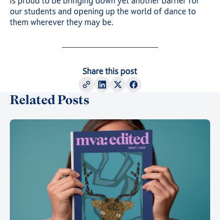
is proud to be bringing down yet another barrier for
our students and opening up the world of dance to
them wherever they may be.
Share this post
Related Posts