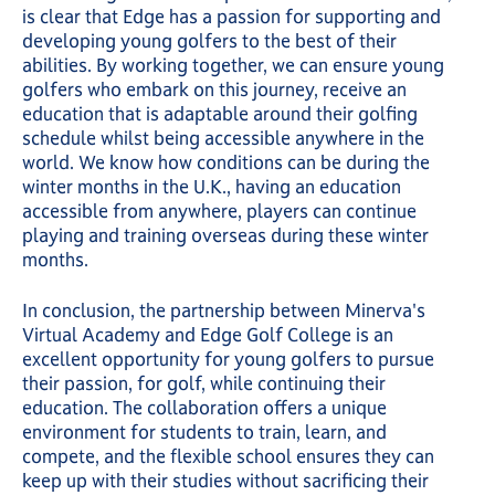
is clear that Edge has a passion for supporting and
developing young golfers to the best of their
abilities. By working together, we can ensure young
golfers who embark on this journey, receive an
education that is adaptable around their golfing
schedule whilst being accessible anywhere in the
world. We know how conditions can be during the
winter months in the U.K., having an education
accessible from anywhere, players can continue
playing and training overseas during these winter
months.
In conclusion, the partnership between Minerva's
Virtual Academy and Edge Golf College is an
excellent opportunity for young golfers to pursue
their passion, for golf, while continuing their
education. The collaboration offers a unique
environment for students to train, learn, and
compete, and the flexible school ensures they can
keep up with their studies without sacrificing their