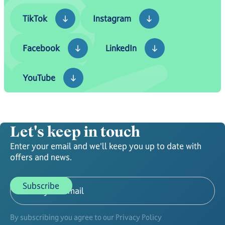
TikTok
Instagram
TikTok
Instagram
Facebook
LinkedIn
Facebook
LinkedIn
YouTube
YouTube
Let's keep in touch
Enter your email and we'll keep you up to date with
offers and news.
By subscribing you agree to our Privacy Policy