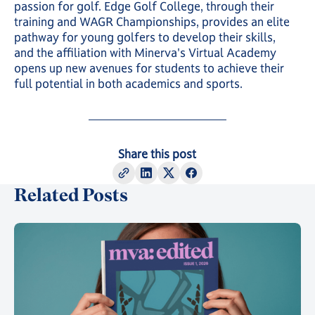
passion for golf. Edge Golf College, through their
training and WAGR Championships, provides an elite
pathway for young golfers to develop their skills,
and the affiliation with Minerva's Virtual Academy
opens up new avenues for students to achieve their
full potential in both academics and sports.
Share this post
Related Posts