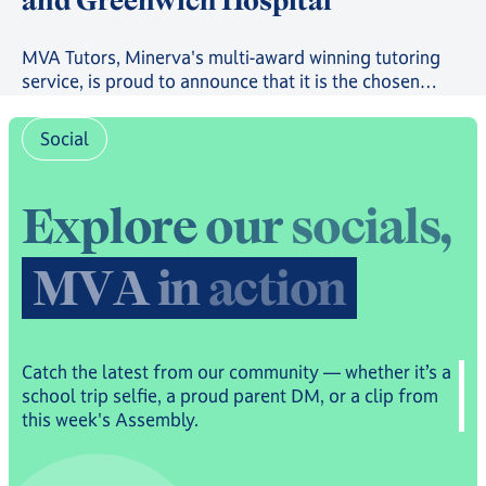
and Greenwich Hospital
MVA Tutors, Minerva's multi-award winning tutoring
service, is proud to announce that it is the chosen
provider in a new scheme providing free online
tutoring to serving Royal Navy, Royal Marines and
Social
Royal Fleet Auxiliary Families.
E
x
p
l
o
r
e
o
u
r
s
o
c
i
a
l
s
,
M
V
A
i
n
a
c
t
i
o
n
Catch the latest from our community — whether it’s a
school trip selfie, a proud parent DM, or a clip from
this week's Assembly.