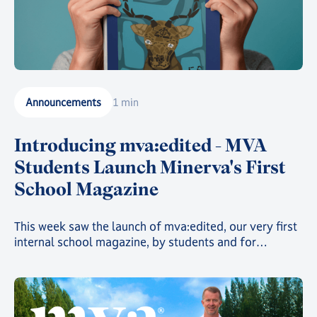
Announcements
1 min
Introducing mva:edited - MVA
Students Launch Minerva's First
School Magazine
This week saw the launch of mva:edited, our very first
internal school magazine, by students and for
students, filled with art, poetry, and insights into the
countless clubs and events going on across the school
and around the world 🌍