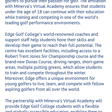
golfers to pursue their passion for golf. The affiliation
with Minerva's Virtual Academy ensures that students
under the age of 18 can continue with their education
while training and competing in one of the world's
leading golf performance environments.
Edge Golf College's world-renowned coaches and
support staff help students hone their skills and
develop their game to reach their full potential. The
centre has excellent facilities, including access to a
Robert Trent Jones Snr Championship course and the
brand-new Dunas Course, driving ranges, short-game
areas, multiple putting greens, which allow students
to train and compete throughout the winter.
Moreover, Edge offers a unique environment for
young golfers to live, learn, and compete with fellow
aspiring golfers from all over the world.
The partnership with Minerva's Virtual Academy will
provide Edge Golf College students with a flexible
and globally accessible education, enabling them to