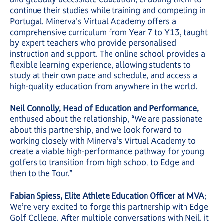
continue their studies while training and competing in
Portugal. Minerva's Virtual Academy offers a
comprehensive curriculum from Year 7 to Y13, taught
by expert teachers who provide personalised
instruction and support. The online school provides a
flexible learning experience, allowing students to
study at their own pace and schedule, and access a
high-quality education from anywhere in the world.
Neil Connolly, Head of Education and Performance,
enthused about the relationship, “We are passionate
about this partnership, and we look forward to
working closely with Minerva’s Virtual Academy to
create a viable high-performance pathway for young
golfers to transition from high school to Edge and
then to the Tour.”
Fabian Spiess, Elite Athlete Education Officer at MVA
;
We’re very excited to forge this partnership with Edge
Golf College. After multiple conversations with Neil, it