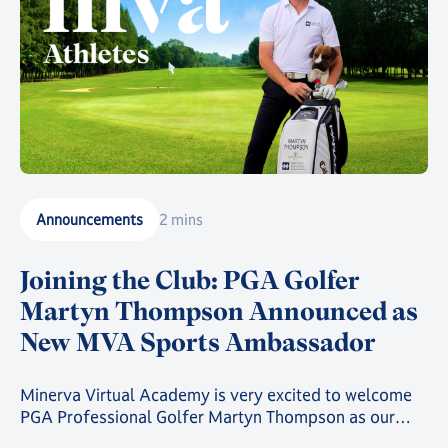
Announcements
2 mins
Joining the Club: PGA Golfer
Martyn Thompson Announced as
New MVA Sports Ambassador
Minerva Virtual Academy is very excited to welcome
PGA Professional Golfer Martyn Thompson as our
latest MVA Athlete Ambassador.