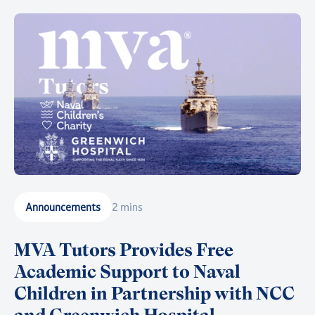
Announcements
2 mins
MVA Tutors Provides Free
Academic Support to Naval
Children in Partnership with NCC