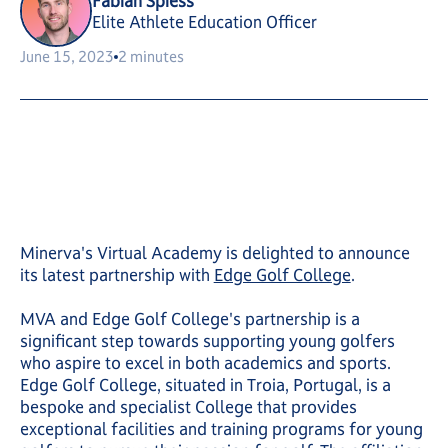
Fabian Spiess
Elite Athlete Education Officer
June 15, 2023
2 minutes
Minerva's Virtual Academy is delighted to announce
its latest partnership with
Edge Golf College
.
MVA and Edge Golf College's partnership is a
significant step towards supporting young golfers
who aspire to excel in both academics and sports.
Edge Golf College, situated in Troia, Portugal, is a
bespoke and specialist College that provides
exceptional facilities and training programs for young