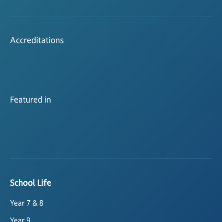
Accreditations
Featured in
School Life
Year 7 & 8
Year 9