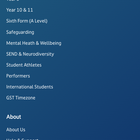
Year 10 & 11
Sixth Form (A Level)
Safeguarding
Mental Heath & Wellbeing
SEND & Neurodiversity
Student Athletes
Performers
International Students
GST Timezone
About
About Us