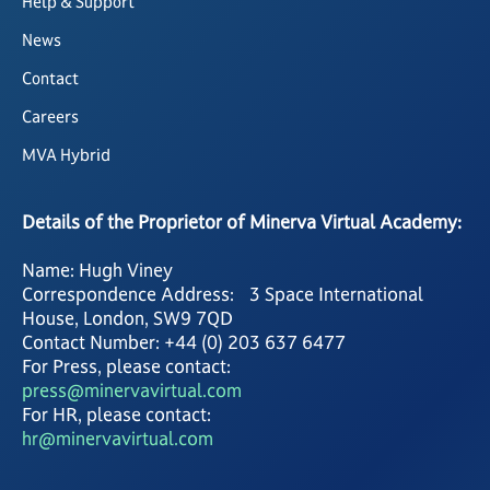
Help & Support
News
Contact
Careers
MVA Hybrid
Details of the Proprietor of Minerva Virtual Academy:
Name: Hugh Viney
Correspondence Address: 3 Space International
House, London, SW9 7QD
Contact Number: +44 (0) 203 637 6477
For Press, please contact:
press@minervavirtual.com
For HR, please contact:
hr@minervavirtual.com