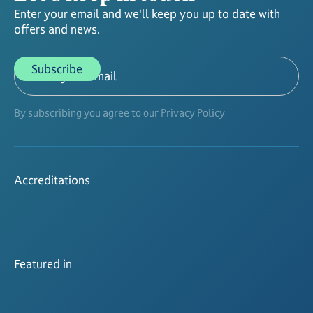
Enter your email and we'll keep you up to date with
offers and news.
By subscribing you agree to our Privacy Policy
Accreditations
Featured in