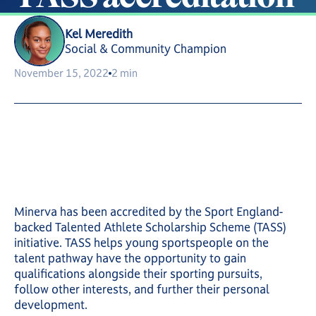
Kel Meredith
Social & Community Champion
November 15, 2022
2 min
Minerva has been accredited by the Sport England-
backed Talented Athlete Scholarship Scheme (TASS)
initiative. TASS helps young sportspeople on the
talent pathway have the opportunity to gain
qualifications alongside their sporting pursuits,
follow other interests, and further their personal
development.