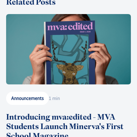
Related Posts
Announcements
1 min
Introducing mva:edited - MVA
Students Launch Minerva's First
School Magazine