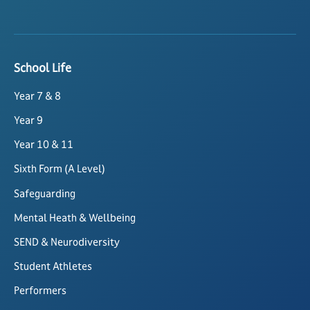
School Life
Year 7 & 8
Year 9
Year 10 & 11
Sixth Form (A Level)
Safeguarding
Mental Heath & Wellbeing
SEND & Neurodiversity
Student Athletes
Performers