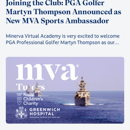
Joining the Club: PGA Golfer
Martyn Thompson Announced as
New MVA Sports Ambassador
Minerva Virtual Academy is very excited to welcome
PGA Professional Golfer Martyn Thompson as our
latest MVA Athlete Ambassador.