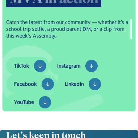
Catch the latest from our community — whether it’s a
school trip selfie, a proud parent DM, or a clip from
this week's Assembly.
TikTok
Instagram
TikTok
Instagram
Facebook
LinkedIn
Facebook
LinkedIn
YouTube
YouTube
Let's keep in touch