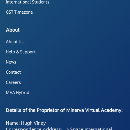
International Students
GST Timezone
About
About Us
Help & Support
News
Contact
Careers
MVA Hybrid
Details of the Proprietor of Minerva Virtual Academy:
Name: Hugh Viney
Correspondence Address: 3 Space International