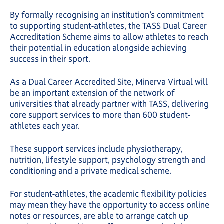
By formally recognising an institution’s commitment
to supporting student-athletes, the TASS Dual Career
Accreditation Scheme aims to allow athletes to reach
their potential in education alongside achieving
success in their sport.
As a Dual Career Accredited Site, Minerva Virtual will
be an important extension of the network of
universities that already partner with TASS, delivering
core support services to more than 600 student-
athletes each year.
These support services include physiotherapy,
nutrition, lifestyle support, psychology strength and
conditioning and a private medical scheme.
For student-athletes, the academic flexibility policies
may mean they have the opportunity to access online
notes or resources, are able to arrange catch up