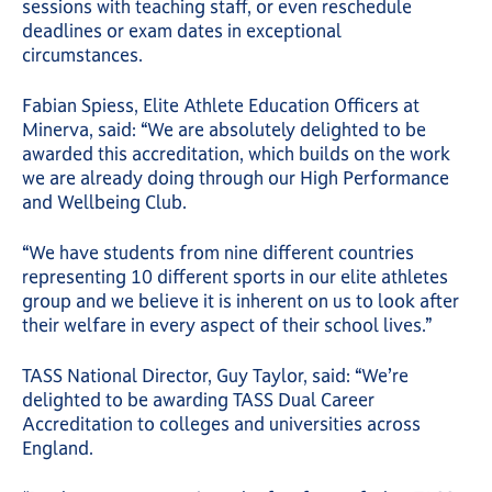
sessions with teaching staff, or even reschedule
deadlines or exam dates in exceptional
circumstances.
Fabian Spiess, Elite Athlete Education Officers at
Minerva, said: “We are absolutely delighted to be
awarded this accreditation, which builds on the work
we are already doing through our High Performance
and Wellbeing Club.
“We have students from nine different countries
representing 10 different sports in our elite athletes
group and we believe it is inherent on us to look after
their welfare in every aspect of their school lives.”
TASS National Director, Guy Taylor, said: “We’re
delighted to be awarding TASS Dual Career
Accreditation to colleges and universities across
England.