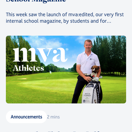
This week saw the launch of mva:edited, our very first
internal school magazine, by students and for
students, filled with art, poetry, and insights into the
countless clubs and events going on across the school
and around the world 🌍
Announcements
2 mins