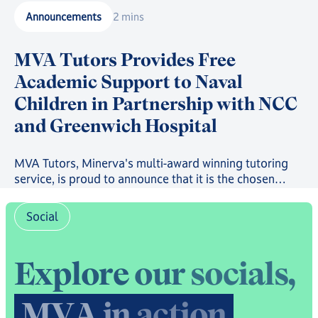
Announcements
2 mins
MVA Tutors Provides Free
Academic Support to Naval
Children in Partnership with NCC
and Greenwich Hospital
MVA Tutors, Minerva's multi-award winning tutoring
service, is proud to announce that it is the chosen
provider in a new scheme providing free online
tutoring to serving Royal Navy, Royal Marines and
Social
Royal Fleet Auxiliary Families.
E
x
p
l
o
r
e
o
u
r
s
o
c
i
a
l
s
,
M
V
A
i
n
a
c
t
i
o
n