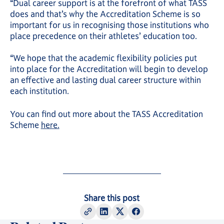
“Dual career support is at the forefront of what TASS
does and that’s why the Accreditation Scheme is so
important for us in recognising those institutions who
place precedence on their athletes’ education too.
“We hope that the academic flexibility policies put
into place for the Accreditation will begin to develop
an effective and lasting dual career structure within
each institution.
You can find out more about the TASS Accreditation
Scheme
here.
Share this post