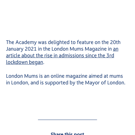
The Academy was delighted to feature on the 20th
January 2021 in the London Mums Magazine in
an
article about the rise in admissions since the 3rd
lockdown began
.
London Mums is an online magazine aimed at mums
in London, and is supported by the Mayor of London.
Share this post