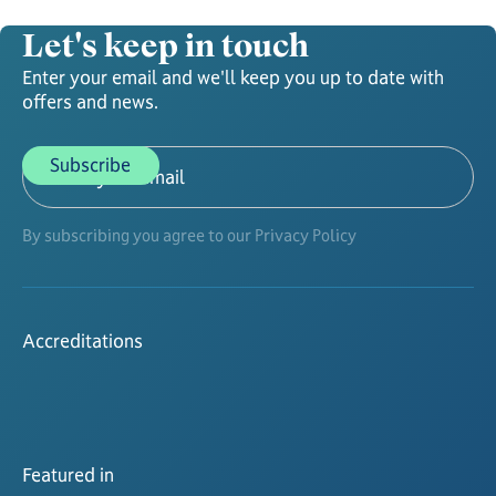
Let's keep in touch
Enter your email and we'll keep you up to date with
offers and news.
By subscribing you agree to our Privacy Policy
Accreditations
Featured in