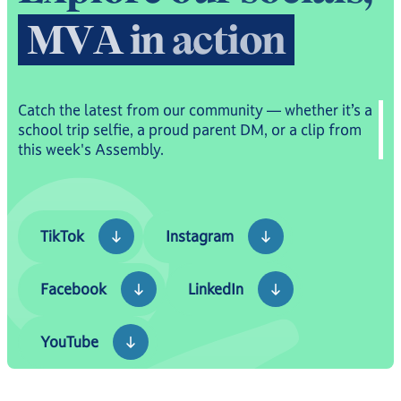
picture.
M
V
A
i
n
a
c
t
i
o
n
Catch the latest from our community — whether it’s a
school trip selfie, a proud parent DM, or a clip from
this week's Assembly.
TikTok
Instagram
TikTok
Instagram
Facebook
LinkedIn
Facebook
LinkedIn
YouTube
YouTube