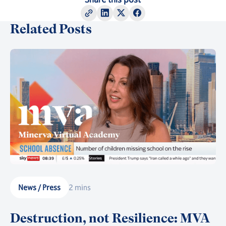
Related Posts
News / Press
2 mins
Destruction, not Resilience: MVA