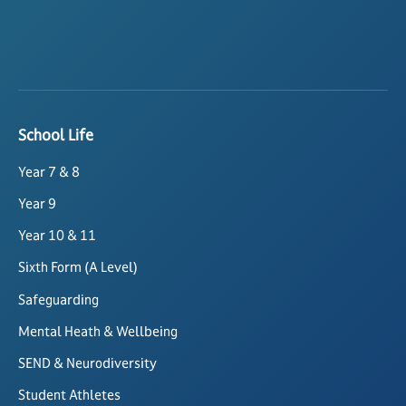
School Life
Year 7 & 8
Year 9
Year 10 & 11
Sixth Form (A Level)
Safeguarding
Mental Heath & Wellbeing
SEND & Neurodiversity
Student Athletes