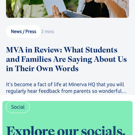
News / Press
2 mins
MVA in Review: What Students
and Families Are Saying About Us
in Their Own Words
It's become a fact of life at Minerva HQ that you will
regularly hear feedback from parents so wonderful
that it will bring you to the brink of tears. But, usually,
it's sent to us privately. The past few months, however,
Social
have seen the launch of both our Trustpilot page and
our community-run Subreddit, where students, parents
and families have been sharing their experiences for
E
x
p
l
o
r
e
o
u
r
s
o
c
i
a
l
s
,
all to read - and what they have to say paints a real