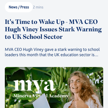
News / Press
2 mins
It's Time to Wake Up - MVA CEO
Hugh Viney Issues Stark Warning
to UK School Sector
MVA CEO Hugh Viney gave a stark warning to school
leaders this month that the UK education sector is
rapidly heading towards catastrophe if attitudes aren't
changed and action isn't taken. At speed.