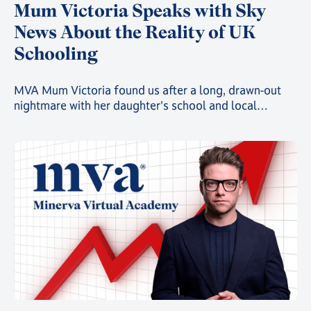
Mum Victoria Speaks with Sky
News About the Reality of UK
Schooling
MVA Mum Victoria found us after a long, drawn-out
nightmare with her daughter's school and local
authority, in a story that is playing out far too often all
over the UK. She recently took to Sky News to share
that story.