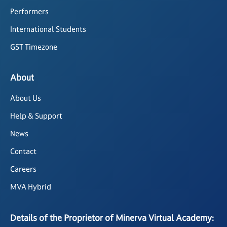
Performers
International Students
GST Timezone
About
About Us
Help & Support
News
Contact
Careers
MVA Hybrid
Details of the Proprietor of Minerva Virtual Academy: