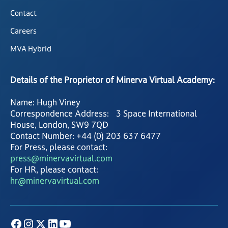
Contact
Careers
MVA Hybrid
Details of the Proprietor of Minerva Virtual Academy:
Name: Hugh Viney
Correspondence Address: 3 Space International
House, London, SW9 7QD
Contact Number: +44 (0) 203 637 6477
For Press, please contact:
press@minervavirtual.com
For HR, please contact:
hr@minervavirtual.com