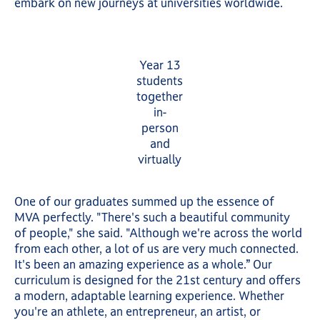
embark on new journeys at universities worldwide.
Year 13
students
together
in-
person
and
virtually
One of our graduates summed up the essence of
MVA perfectly. "There's such a beautiful community
of people," she said. "Although we're across the world
from each other, a lot of us are very much connected.
It's been an amazing experience as a whole.” Our
curriculum is designed for the 21st century and offers
a modern, adaptable learning experience. Whether
you're an athlete, an entrepreneur, an artist, or