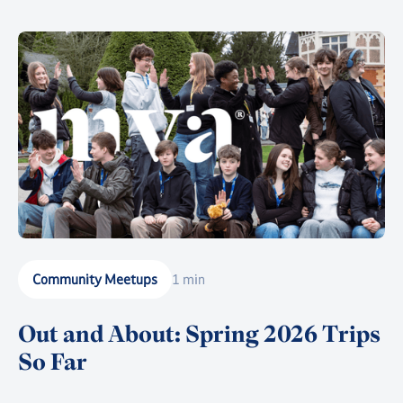
together as much of the community as possible in the
heart of Battersea Park for a celebration suitable for
this enormous milestone.
Community Meetups
1 min
Out and About: Spring 2026 Trips
So Far