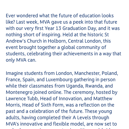
Ever wondered what the future of education looks
like? Last week, MVA gave us a peek into that future
with our very first Year 13 Graduation Day, and it was
nothing short of inspiring. Held at the historic St
Andrew's Church in Holborn, Central London, this
event brought together a global community of
students, celebrating their achievements in a way that
only MVA can.
Imagine students from London, Manchester, Poland,
France, Spain, and Luxembourg gathering in person
while their classmates from Uganda, Rwanda, and
Montenegro joined online. The ceremony, hosted by
Lawrence Tubb, Head of Innovation, and Matthew
Morris, Head of Sixth Form, was a reflection on the
past and a celebration of the future. These young
adults, having completed their A Levels through
MVA's innovative and flexible model, are now set to