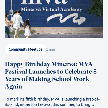
Community Meetups
1 min
Happy Birthday Minerva: MVA
Festival Launches to Celebrate 5
Years of Making School Work
Again
To mark its fifth birthday, MVA is launching a first-of-
its-kind, in-person festival this summer, to bring