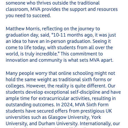
someone who thrives outside the traditional
classroom, MVA provides the support and resources
you need to succeed.
Matthew Morris, reflecting on the journey to
graduation day, said, “10-11 months ago, it was just
an idea to have an in-person graduation. Seeing it
come to life today, with students from all over the
world, is truly incredible.” This commitment to
innovation and community is what sets MVA apart.
Many people worry that online schooling might not
hold the same weight as traditional sixth forms or
colleges. However, the reality is quite different. Our
students develop exceptional self-discipline and have
ample time for extracurricular activities, resulting in
outstanding outcomes. In 2024, MVA Sixth Form
students have secured offers from prestigious UK
universities such as Glasgow University, York
University, and Durham University. Internationally, our