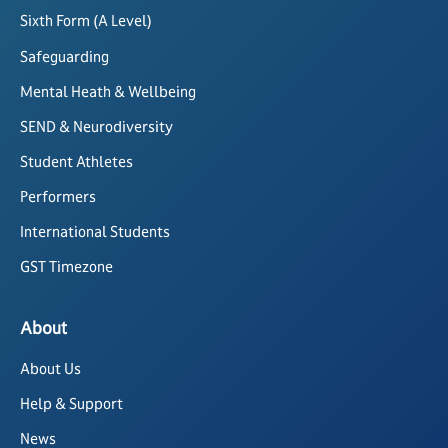
Sixth Form (A Level)
Safeguarding
Mental Heath & Wellbeing
SEND & Neurodiversity
Student Athletes
Performers
International Students
GST Timezone
About
About Us
Help & Support
News