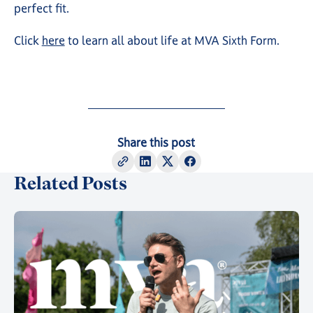
perfect fit.
Click
here
to learn all about life at MVA Sixth Form.
Share this post
Related Posts