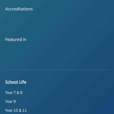
Accreditations
Featured in
School Life
Year 7 & 8
Year 9
Year 10 & 11