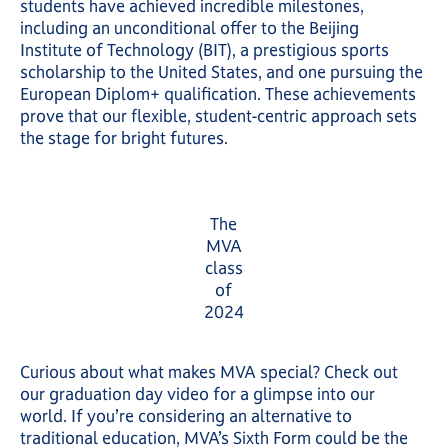
students have achieved incredible milestones,
including an unconditional offer to the Beijing
Institute of Technology (BIT), a prestigious sports
scholarship to the United States, and one pursuing the
European Diplom+ qualification. These achievements
prove that our flexible, student-centric approach sets
the stage for bright futures.
The
MVA
class
of
2024
Curious about what makes MVA special? Check out
our graduation day video for a glimpse into our
world. If you’re considering an alternative to
traditional education, MVA’s Sixth Form could be the