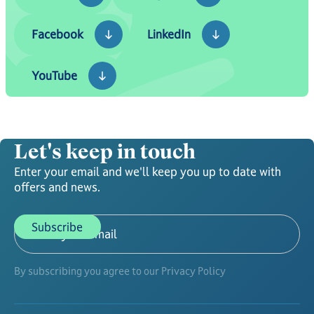
Facebook
LinkedIn
Facebook
LinkedIn
YouTube
YouTube
Let's keep in touch
Enter your email and we'll keep you up to date with
offers and news.
By subscribing you agree to our Privacy Policy