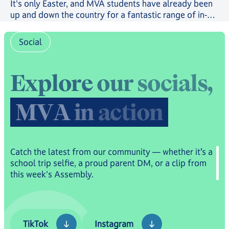
It's only Easter, and MVA students have already been
up and down the country for a fantastic range of in-
person trips and events.
Social
E
x
p
l
o
r
e
o
u
r
s
o
c
i
a
l
s
,
M
V
A
i
n
a
c
t
i
o
n
Catch the latest from our community — whether it’s a
school trip selfie, a proud parent DM, or a clip from
this week's Assembly.
TikTok
Instagram
TikTok
Instagram