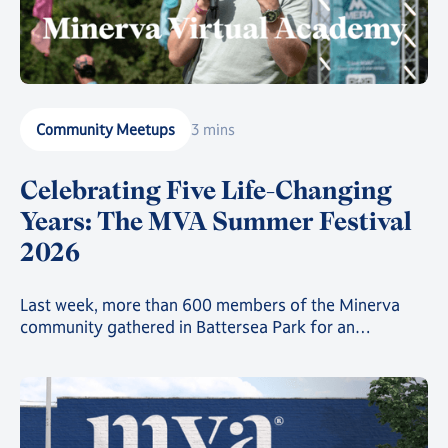
Community Meetups
3 mins
Celebrating Five Life-Changing
Years: The MVA Summer Festival
2026
Last week, more than 600 members of the Minerva
community gathered in Battersea Park for an
afternoon of celebration, discussion, debate, sports,
activities, fun, sun, food, and entertainment.