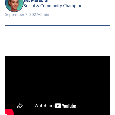
Kel Meredith
Social & Community Champion
September 7, 2024
2 min