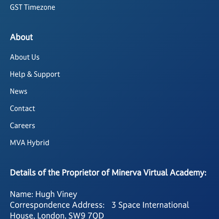
GST Timezone
About
About Us
Help & Support
News
Contact
Careers
MVA Hybrid
Details of the Proprietor of Minerva Virtual Academy:
Name: Hugh Viney
Correspondence Address: 3 Space International
House, London, SW9 7QD