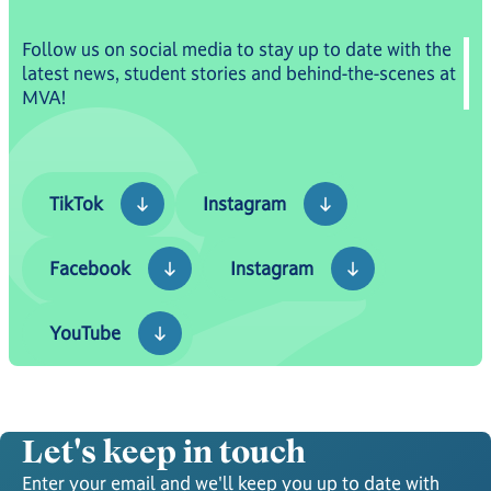
Follow us on social media to stay up to date with the
latest news, student stories and behind-the-scenes at
MVA!
TikTok
Instagram
TikTok
Instagram
Facebook
Instagram
Facebook
Instagram
YouTube
YouTube
Let's keep in touch
Enter your email and we'll keep you up to date with