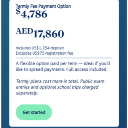
Termly Fee Payment Option
$
4,786
AED
17,860
Includes US$1,254 deposit
Excludes US$75 registration fee
A flexible option paid per term — ideal if you’d
like to spread payments. Full access included.
Termly plans cost more in total. Public exam
entries and optional school trips charged
separately.
Get started
Get started