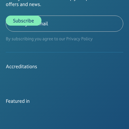
offers and news.
By subscribing you agree to our Privacy Policy
Accreditations
Featured in