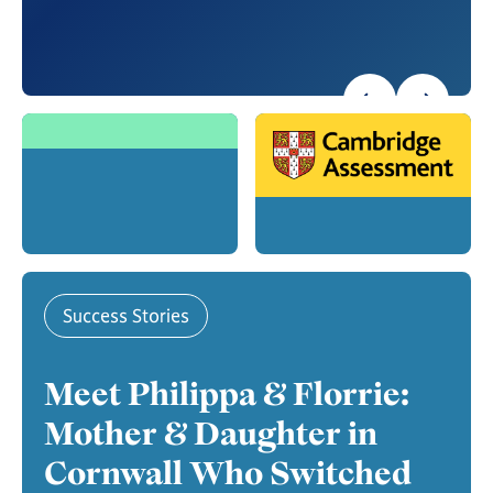
Success Stories
Meet Philippa & Florrie:
Mother & Daughter in
Cornwall Who Switched