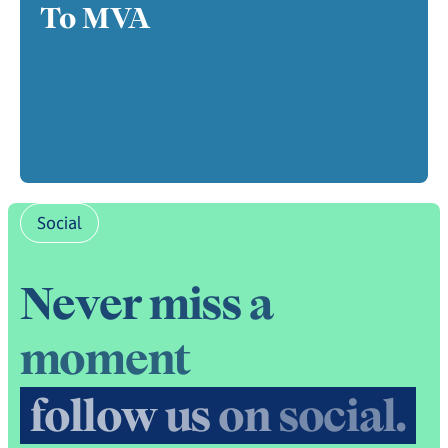
To MVA
Social
N
e
v
e
r
m
i
s
s
a
m
o
m
e
n
t
f
o
l
l
o
w
u
s
o
n
s
o
c
i
a
l
.