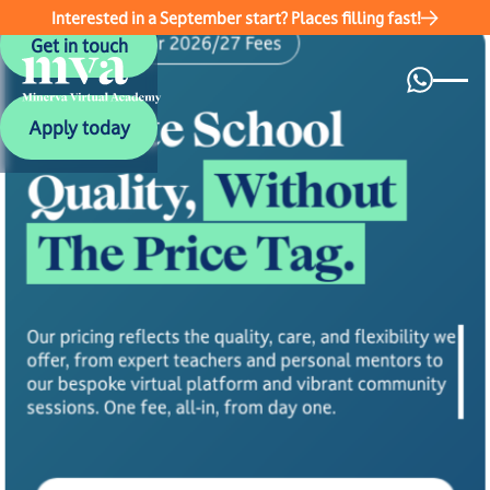
Interested in a September start? Places filling fast!
Get in touch
Academic Year 2026/27 Fees
Get in touch
Private School
Apply today
Apply today
Without
Quality,
The Price Tag.
Our pricing reflects the quality, care, and flexibility we
offer, from expert teachers and personal mentors to
our bespoke virtual platform and vibrant community
sessions. One fee, all-in, from day one.