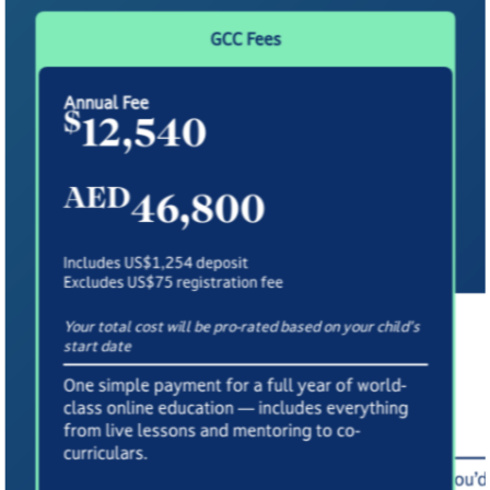
GCC Fees
Annual Fee
$
12,540
AED
46,800
Includes US$1,254 deposit
Excludes US$75 registration fee
Your total cost will be pro-rated based on your child's
Termly Fee Payment Option
start date
3,370
£
One simple payment for a full year of world-
class online education — includes everything
Includes £880 deposit
from live lessons and mentoring to co-
Excludes £55 registration fee
curriculars.
A flexible option paid per term — ideal if you’d