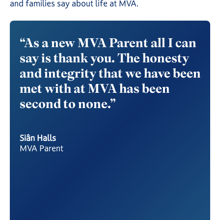
Excludes £880 deposit & £55 registration fee
and families say about life at MVA.
Spread your payments over multiple
instalments while still receiving the full MVA
“As a new MVA Parent all I can
“Af
experience.
the
say is thank you. The honesty
son
Monthly plans cost more in total. Public exam
y of
and integrity that we have been
mas
entries and optional school trips charged
separately.
gh.
met with at MVA has been
day
second to none.”
to 
Get started
and
Get started
al
fri
Siân Halls
env
MVA Parent
MV
ity
Nata
MVA 