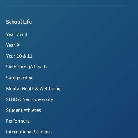
School Life
Year 7 & 8
Year 9
Year 10 & 11
Sixth Form (A Level)
Safeguarding
Mental Heath & Wellbeing
SEND & Neurodiversity
Student Athletes
Performers
International Students