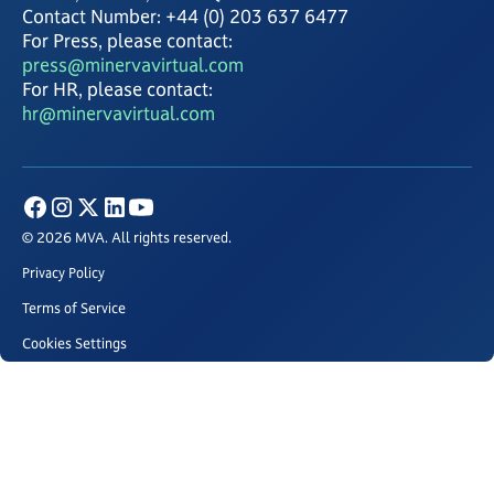
Contact Number: +44 (0) 203 637 6477
For Press, please contact:
press@minervavirtual.com
For HR, please contact:
hr@minervavirtual.com
© 2026 MVA. All rights reserved.
Privacy Policy
Terms of Service
Cookies Settings