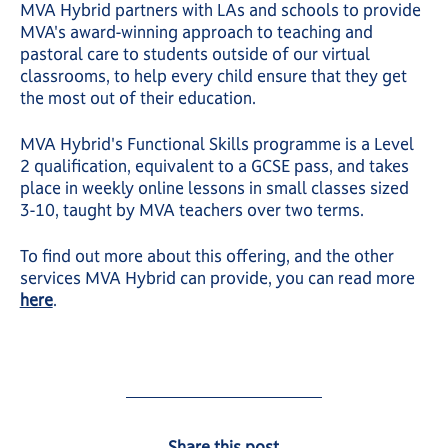
MVA Hybrid partners with LAs and schools to provide
MVA's award-winning approach to teaching and
pastoral care to students outside of our virtual
classrooms, to help every child ensure that they get
the most out of their education.
MVA Hybrid's Functional Skills programme is a Level
2 qualification, equivalent to a GCSE pass, and takes
place in weekly online lessons in small classes sized
3-10, taught by MVA teachers over two terms.
To find out more about this offering, and the other
services MVA Hybrid can provide, you can read more
here
.
Share this post