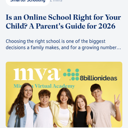
Is an Online School Right for Your
Child? A Parent's Guide for 2026
Choosing the right school is one of the biggest
decisions a family makes, and for a growing number
of parents, that decision now includes online school.