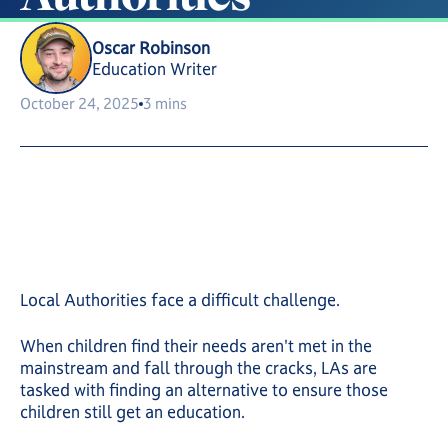
Oscar Robinson
Education Writer
October 24, 2025
3 mins
Local Authorities face a difficult challenge.
When children find their needs aren't met in the
mainstream and fall through the cracks, LAs are
tasked with finding an alternative to ensure those
children still get an education.