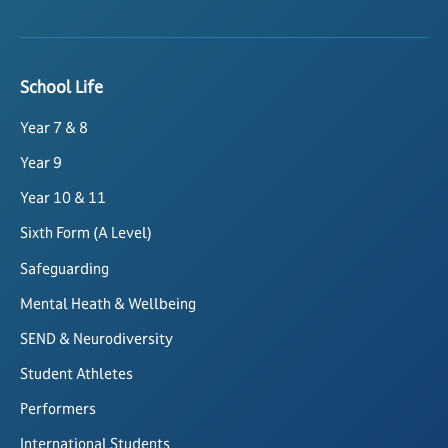
School Life
Year 7 & 8
Year 9
Year 10 & 11
Sixth Form (A Level)
Safeguarding
Mental Heath & Wellbeing
SEND & Neurodiversity
Student Athletes
Performers
International Students