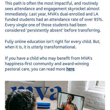
This path is often the most impactful, and routinely
sees attendance and engagement skyrocket almost
immediately. Last year, MVA's dual-enrolled and LA
funded students had an attendance rate of over 95%.
Every single one of those students had been
considered 'persistently absent' before transferring.
Fully online education isn't right for every child. But,
when it is, it is utterly transformational.
If you have a child who may benefit from MVA's
happiness-first community and award-winning
pastoral care, you can read more
here
.