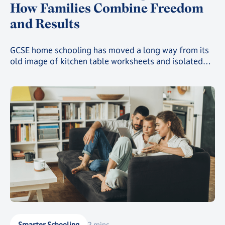
How Families Combine Freedom
and Results
GCSE home schooling has moved a long way from its
old image of kitchen table worksheets and isolated
study. Today, families choosing this route can give
their child a genuinely structured, accredited
education while still gaining the freedom that first
drew them away from a traditional classroom.
Smarter Schooling
2 mins