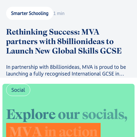
Smarter Schooling
1 min
Rethinking Success: MVA
partners with 8billionideas to
Launch New Global Skills GCSE
In partnership with 8billionideas, MVA is proud to be
launching a fully recognised International GCSE in
future-ready skills, powered by OxfordAQA, as well as
a full suite of skills-based courses through the
Social
8billionideas Online Academy platform.
E
x
p
l
o
r
e
o
u
r
s
o
c
i
a
l
s
,
M
V
A
i
n
a
c
t
i
o
n