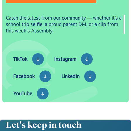
Catch the latest from our community — whether it’s a
school trip selfie, a proud parent DM, or a clip from
this week's Assembly.
TikTok
Instagram
TikTok
Instagram
Facebook
LinkedIn
Facebook
LinkedIn
YouTube
YouTube
Let's keep in touch