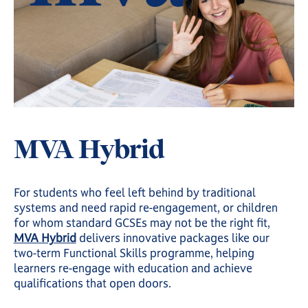
MVA Hybrid
For students who feel left behind by traditional
systems and need rapid re-engagement, or children
for whom standard GCSEs may not be the right fit,
MVA Hybrid
delivers innovative packages like our
two-term Functional Skills programme, helping
learners re-engage with education and achieve
qualifications that open doors.