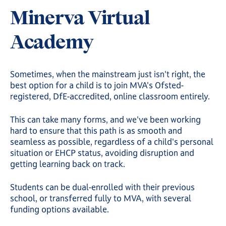
Minerva Virtual
Academy
Sometimes, when the mainstream just isn't right, the
best option for a child is to join MVA's Ofsted-
registered, DfE-accredited, online classroom entirely.
This can take many forms, and we've been working
hard to ensure that this path is as smooth and
seamless as possible, regardless of a child's personal
situation or EHCP status, avoiding disruption and
getting learning back on track.
Students can be dual-enrolled with their previous
school, or transferred fully to MVA, with several
funding options available.