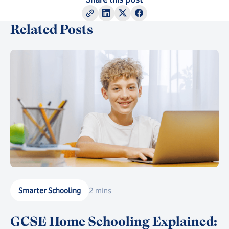
Related Posts
Smarter Schooling
2 mins
GCSE Home Schooling Explained: