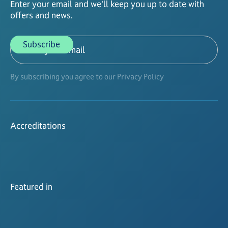
Enter your email and we'll keep you up to date with
offers and news.
By subscribing you agree to our Privacy Policy
Accreditations
Featured in