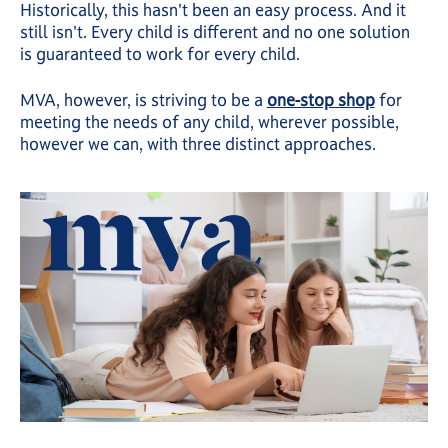
Historically, this hasn't been an easy process. And it
still isn't. Every child is different and no one solution
is guaranteed to work for every child.
MVA, however, is striving to be a
one-stop shop
for
meeting the needs of any child, wherever possible,
however we can, with three distinct approaches.