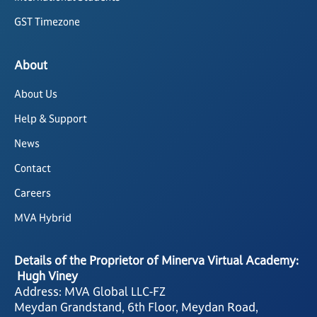
GST Timezone
About
About Us
Help & Support
News
Contact
Careers
MVA Hybrid
Details of the Proprietor of Minerva Virtual Academy:
Hugh Viney
Address: MVA Global LLC-FZ
Meydan Grandstand, 6th Floor, Meydan Road,