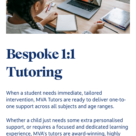
Bespoke 1:1
Tutoring
When a student needs immediate, tailored
intervention, MVA Tutors are ready to deliver one-to-
one support across all subjects and age ranges.
Whether a child just needs some extra personalised
support, or requires a focused and dedicated learning
experience, MVA's tutors are award-winning, highly