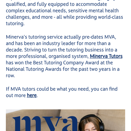
qualified, and fully equipped to accommodate
complex educational needs, sensitive mental health
challenges, and more - all while providing world-class
tutoring.
Minerva's tutoring service actually pre-dates MVA,
and has been an industry leader for more than a
decade. Striving to turn the tutoring business into a
more professional, organised system,
Minerva Tutors
has won the Best Tutoring Company Award at the
National Tutoring Awards for the past two years in a
row.
If MVA tutors could be what you need, you can find
out more
here
.