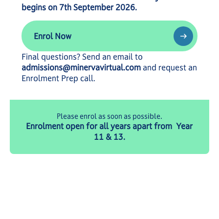
begins on 7th September 2026.
Enrol Now
Enrol Now
Final questions? Send an email to
admissions@minervavirtual.com
and request an
Enrolment Prep call.
Please enrol as soon as possible.
Enrolment open for all years apart from Year
11 & 13.
© 2026 MVA. All rights reserved.
Privacy Policy