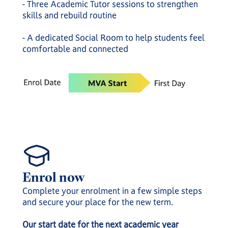
- Three Academic Tutor sessions to strengthen
skills and rebuild routine
- A dedicated Social Room to help students feel
comfortable and connected
Enrol now
Complete your enrolment in a few simple steps
and secure your place for the new term.
Our start date for the next academic year