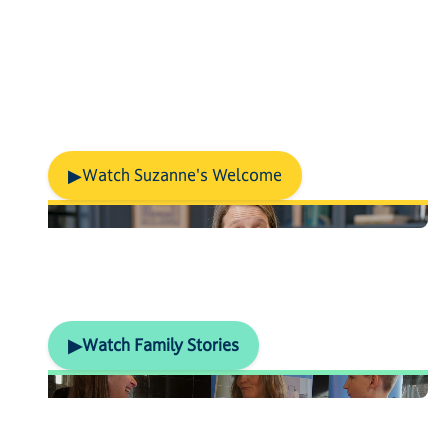
m
i
n
u
t
e
s
.
Discover our school...
Meet The Principal
▶
Watch Suzanne's Welcome
What our families say
▶
Watch Family Stories