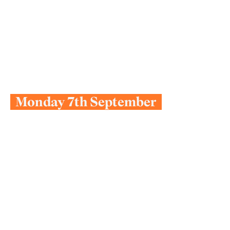
L
e
t
’
s
G
e
t
Y
o
u
S
t
a
r
t
e
d
Next Start Date:
Monday 7th September
Take a moment to watch videos from our
Principal Suzanne and our families, explore
a sample timetable, or join one of our
weekly open events.