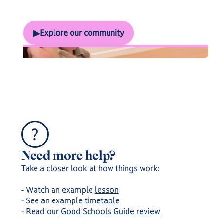
Socialisation & trips
▶
Explore our community
And here's everything else...
Need more help?
Take a closer look at how things work:
- Watch an example
lesson
- See an example
timetable
- Read our
Good Schools Guide review