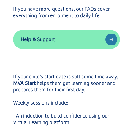
If you have more questions, our FAQs cover
everything from enrolment to daily life.
Help & Support
Help & Support
If your child’s start date is still some time away,
MVA Start
helps them get learning sooner and
prepares them for their first day.
Weekly sessions include:
- An induction to build confidence using our
Virtual Learning platform