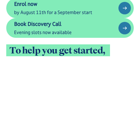
Enrol now
Enrol now
by August 11th for a September start
Book Discovery Call
Book Discovery Call
Evening slots now available
See all Fees
Admission FAQs
T
o
h
e
l
p
y
o
u
g
e
t
s
t
a
r
t
e
d
,
t
a
k
e
a
c
l
o
s
e
r
l
o
o
k
a
t
l
i
f
e
i
n
s
i
d
e
M
i
n
e
r
v
a
V
i
r
t
u
a
l
A
c
a
d
e
m
y
.
B
e
l
o
w
,
y
o
u
c
a
n
m
e
e
t
o
u
r
P
r
i
n
c
i
p
a
l
,
h
e
a
r
f
r
o
m
f
a
m
i
l
i
e
s
,
a
n
d
e
x
p
l
o
r
e
t
h
e
s
t
u
d
e
n
t
e
x
p
e
r
i
e
n
c
e
.
W
h
e
n
y
o
u
'
r
e
r
e
a
d
y
,
e
n
r
o
l
m
e
n
t
t
a
k
e
s
j
u
s
t
3
0