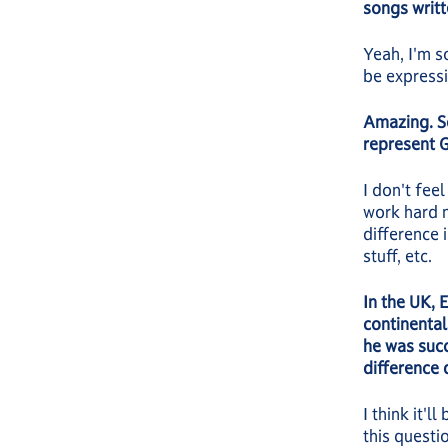
songs writt
Yeah, I'm s
be express
Amazing. S
represent G
I don't fee
work hard m
difference 
stuff, etc.
In the UK, 
continenta
he was succ
difference 
I think it'
this questio