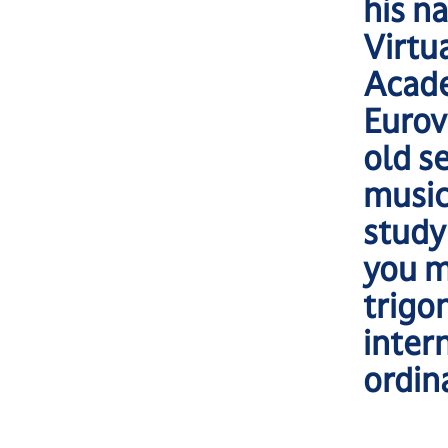
his n
Virtu
Acade
Eurov
old s
music
study
you m
trigo
inter
ordin