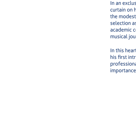
In an exclu
curtain on 
the modesty
selection a
academic c
musical jou
In this hea
his first i
professiona
importance