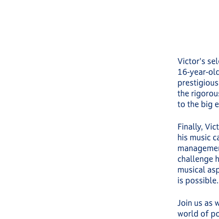
Victor's se
16-year-old
prestigious
the rigorou
to the big 
Finally, Vi
his music ca
management,
challenge h
musical asp
is possible.
Join us as 
world of po