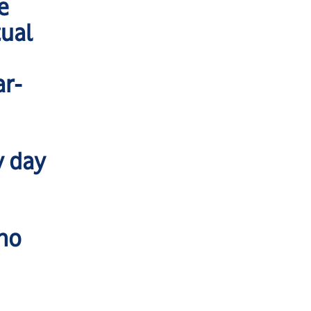
e
tual
ar-
y day
 no