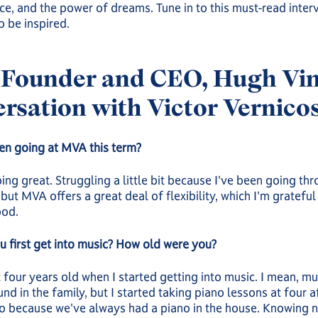
e, and the power of dreams. Tune in to this must-read inter
o be inspired.
Founder and CEO, Hugh Vine
rsation with Victor Vernico
en going at MVA this term?
oing great. Struggling a little bit because I've been going th
but MVA offers a great deal of flexibility, which I'm grateful 
ood.
 first get into music? How old were you?
 four years old when I started getting into music. I mean, m
nd in the family, but I started taking piano lessons at four a
o because we've always had a piano in the house. Knowing n