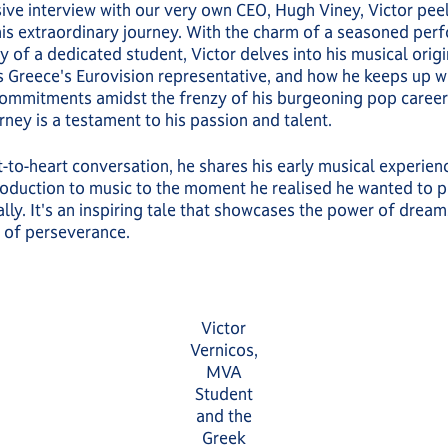
sive interview with our very own CEO, Hugh Viney, Victor pee
his extraordinary journey. With the charm of a seasoned per
 of a dedicated student, Victor delves into his musical origin
s Greece's Eurovision representative, and how he keeps up wi
ommitments amidst the frenzy of his burgeoning pop career.
rney is a testament to his passion and talent.
rt-to-heart conversation, he shares his early musical experien
ntroduction to music to the moment he realised he wanted to p
lly. It's an inspiring tale that showcases the power of dream
 of perseverance.
Victor
Vernicos,
MVA
Student
and the
Greek