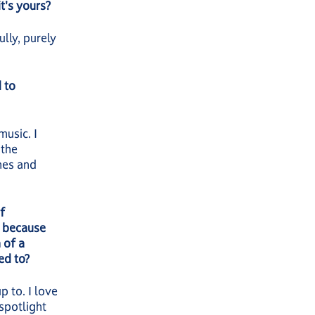
t's yours?
lly, purely
 to
music. I
 the
nes and
f
t because
 of a
sed to?
p to. I love
 spotlight