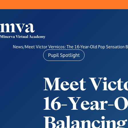
News
/
Meet Victor Vernicos: The 16-Year-Old Pop Sensation 
Pupil Spotlight
M
e
e
t
V
i
c
t
1
6
-
Y
e
a
r
-
B
a
l
a
n
c
i
n
g