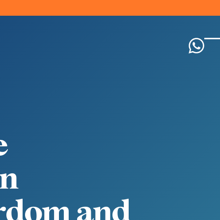
e
n
r
d
o
m
a
n
d