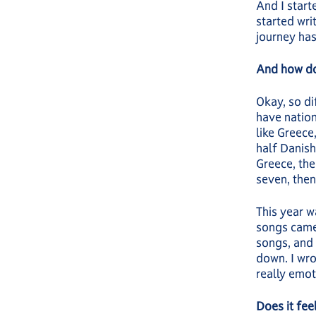
And I starte
started wri
journey has
And how do
Okay, so di
have nation
like Greece
half Danish
Greece, the
seven, then
This year w
songs came
songs, and 
down. I wro
really emot
Does it fee