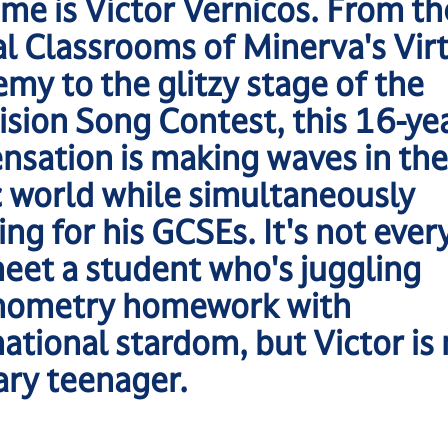
ame is Victor Vernicos. From th
al Classrooms of Minerva's Vir
my to the glitzy stage of the
ision Song Contest, this 16-ye
ensation is making waves in the
 world while simultaneously
ing for his GCSEs. It's not ever
eet a student who's juggling
nometry homework with
national stardom, but Victor is
ary teenager.