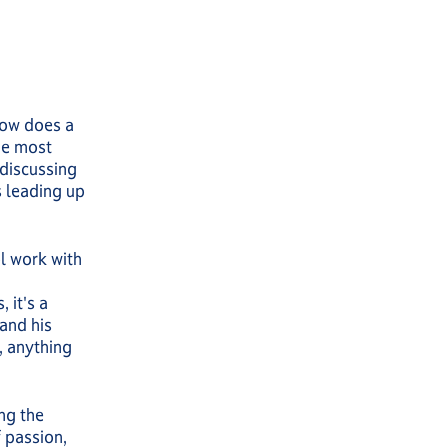
 How does a
he most
 discussing
s leading up
ol work with
 it's a
and his
t, anything
ing the
 passion,