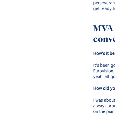
perseveranc
get ready t
MVA 
conve
How's it be
It's been g
Eurovision, 
yeah, all g
How did you
I was about
always arou
on the pian