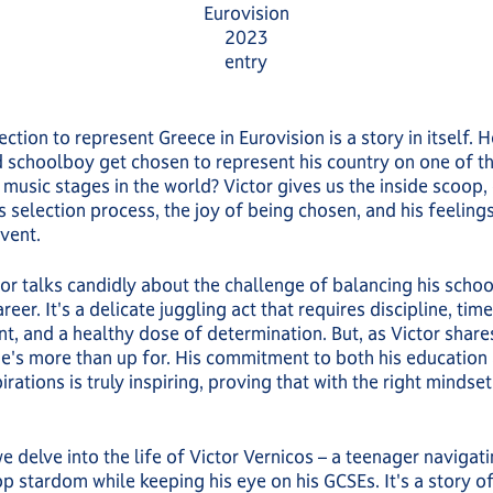
Eurovision
2023
entry
lection to represent Greece in Eurovision is a story in itself.
 schoolboy get chosen to represent his country on one of t
 music stages in the world? Victor gives us the inside scoop,
s selection process, the joy of being chosen, and his feeling
event.
ctor talks candidly about the challenge of balancing his scho
reer. It's a delicate juggling act that requires discipline, time
 and a healthy dose of determination. But, as Victor shares,
e's more than up for. His commitment to both his education 
irations is truly inspiring, proving that with the right mindse
we delve into the life of Victor Vernicos – a teenager navigat
p stardom while keeping his eye on his GCSEs. It's a story of