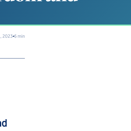
, 2023
6 min
nd