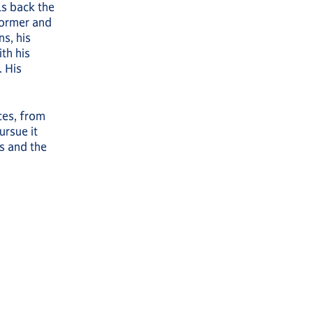
ls back the
former and
s, his
th his
 His
ces, from
ursue it
s and the