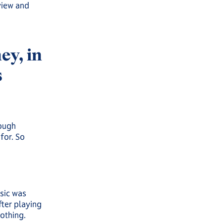
view and
y, in
s
rough
for. So
usic was
fter playing
othing.