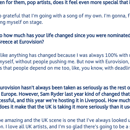
en for them, pop artists, does it feel even more special that i
o grateful that I'm going with a song of my own. I'm gonna, fu
ing myself on stage.
o how much has your life changed since you were nominated
reece at Eurovision?
l like anything has changed because I was always 100% with 
yself, without people pushing me. But now with Eurovision,
is that people depend on me too, like, you know, with deadli
Eurovision hasn't always been taken as seriously as the rest o
l Europe. However, Sam Ryder last year kind of changed tha
essful, and this year we're hosting it in Liverpool. How much
does it make that the UK is taking it more seriously than it u
ll be amazing and the UK scene is one that I've always looked u
n. I love all UK artists, and I'm so glad there's going to be a