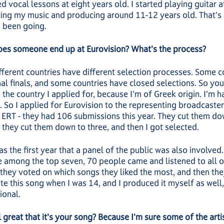
d vocal lessons at eight years old. I started playing guitar at
ting my music and producing around 11-12 years old. That'
 been going.
es someone end up at Eurovision? What's the process?
fferent countries have different selection processes. Some c
al finals, and some countries have closed selections. So you
, the country I applied for, because I'm of Greek origin. I'm h
. So I applied for Eurovision to the representing broadcaster
 ERT - they had 106 submissions this year. They cut them do
 they cut them down to three, and then I got selected.
as the first year that a panel of the public was also involve
 among the top seven, 70 people came and listened to all o
they voted on which songs they liked the most, and then the
te this song when I was 14, and I produced it myself as well, 
ional.
l great that it's your song? Because I'm sure some of the arti