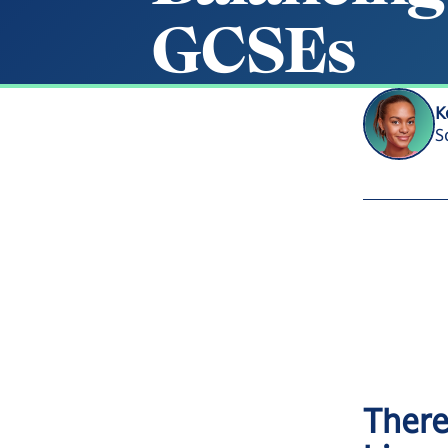
G
C
S
E
s
K
S
There