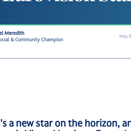
el Meredith
May 9
ocial & Community Champion
's a new star on the horizon, a