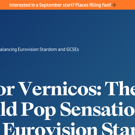
Interested in a September start? Places filling fast!
Balancing Eurovision Stardom and GCSEs
o
r
V
e
r
n
i
c
o
s
:
T
h
O
l
d
P
o
p
S
e
n
s
a
t
i
o
E
u
r
o
v
i
s
i
o
n
S
t
a