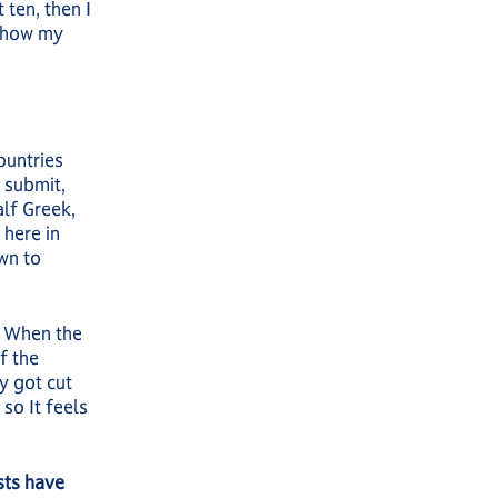
 ten, then I
s how my
ountries
 submit,
alf Greek,
 here in
wn to
d. When the
f the
y got cut
so It feels
sts have