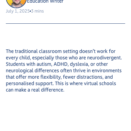
Education Writer
July 1, 2025
3 mins
The traditional classroom setting doesn’t work for
every child, especially those who are neurodivergent.
Students with autism, ADHD, dyslexia, or other
neurological differences often thrive in environments
that offer more flexibility, fewer distractions, and
personalised support. This is where virtual schools
can make a real difference.