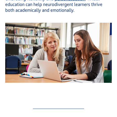
education can help neurodivergent learners thrive
both academically and emotionally.