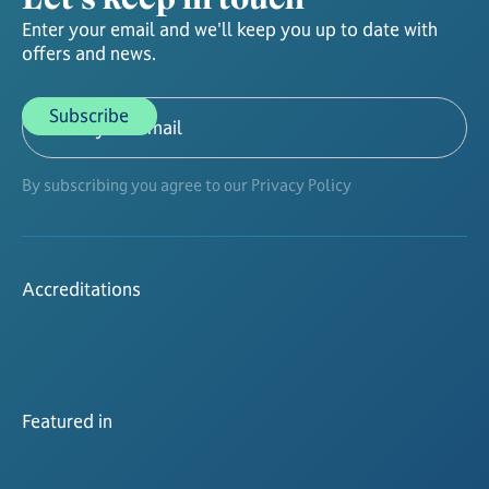
Enter your email and we'll keep you up to date with
offers and news.
By subscribing you agree to our Privacy Policy
Accreditations
Featured in