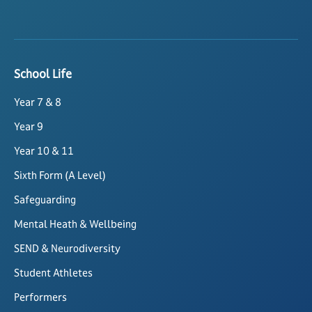
School Life
Year 7 & 8
Year 9
Year 10 & 11
Sixth Form (A Level)
Safeguarding
Mental Heath & Wellbeing
SEND & Neurodiversity
Student Athletes
Performers