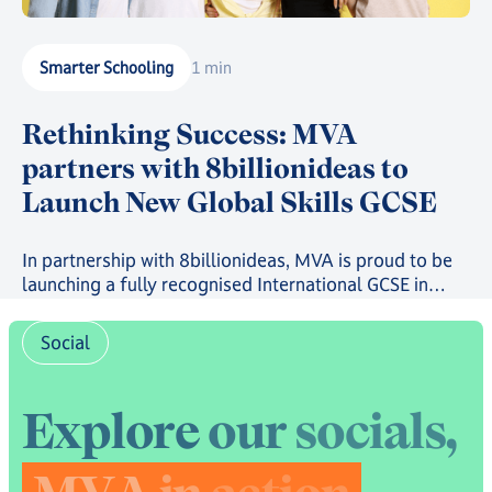
Smarter Schooling
1 min
Rethinking Success: MVA
partners with 8billionideas to
Launch New Global Skills GCSE
In partnership with 8billionideas, MVA is proud to be
launching a fully recognised International GCSE in
future-ready skills, powered by OxfordAQA, as well as
a full suite of skills-based courses through the
Social
8billionideas Online Academy platform.
E
x
p
l
o
r
e
o
u
r
s
o
c
i
a
l
s
,