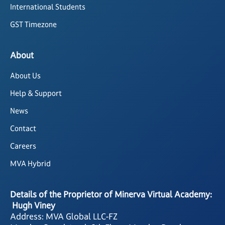
International Students
GST Timezone
About
About Us
Help & Support
News
Contact
Careers
MVA Hybrid
Details of the Proprietor of Minerva Virtual Academy:
Hugh Viney
Address: MVA Global LLC-FZ