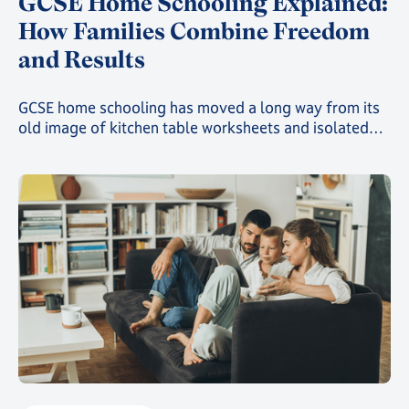
GCSE Home Schooling Explained:
How Families Combine Freedom
and Results
GCSE home schooling has moved a long way from its
old image of kitchen table worksheets and isolated
study. Today, families choosing this route can give
their child a genuinely structured, accredited
education while still gaining the freedom that first
drew them away from a traditional classroom.