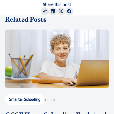
Share this post
Related Posts
Smarter Schooling
2 mins