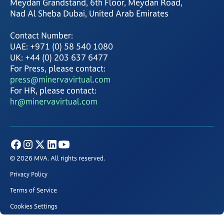
Meydan Grandstand, 6th Floor, Meydan Road,
Nad Al Sheba Dubai, United Arab Emirates
Contact Number:
UAE: +971 (0) 58 540 1080
UK: +44 (0) 203 637 6477
For Press, please contact:
press@minervavirtual.com
For HR, please contact:
hr@minervavirtual.com
© 2026 MVA. All rights reserved.
Privacy Policy
Terms of Service
Cookies Settings