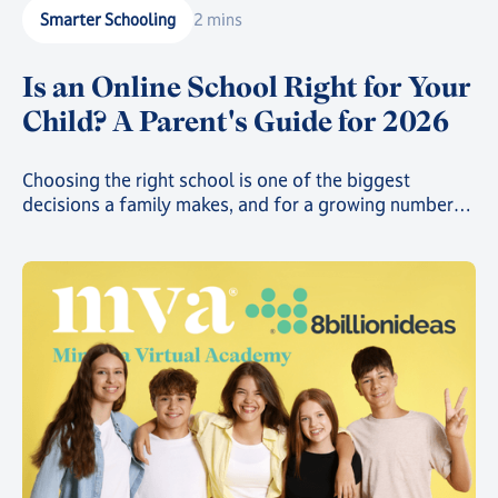
Smarter Schooling
2 mins
Is an Online School Right for Your
Child? A Parent's Guide for 2026
Choosing the right school is one of the biggest
decisions a family makes, and for a growing number
of parents, that decision now includes online school.