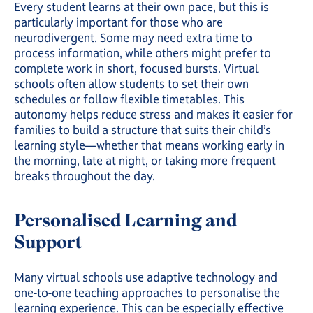
Every student learns at their own pace, but this is
particularly important for those who are
neurodivergent
. Some may need extra time to
process information, while others might prefer to
complete work in short, focused bursts. Virtual
schools often allow students to set their own
schedules or follow flexible timetables. This
autonomy helps reduce stress and makes it easier for
families to build a structure that suits their child’s
learning style—whether that means working early in
the morning, late at night, or taking more frequent
breaks throughout the day.
Personalised Learning and
Support
Many virtual schools use adaptive technology and
one-to-one teaching approaches to personalise the
learning experience. This can be especially effective