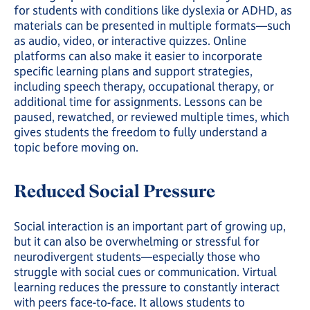
for students with conditions like dyslexia or ADHD, as
materials can be presented in multiple formats—such
as audio, video, or interactive quizzes. Online
platforms can also make it easier to incorporate
specific learning plans and support strategies,
including speech therapy, occupational therapy, or
additional time for assignments. Lessons can be
paused, rewatched, or reviewed multiple times, which
gives students the freedom to fully understand a
topic before moving on.
Reduced Social Pressure
Social interaction is an important part of growing up,
but it can also be overwhelming or stressful for
neurodivergent students—especially those who
struggle with social cues or communication. Virtual
learning reduces the pressure to constantly interact
with peers face-to-face. It allows students to