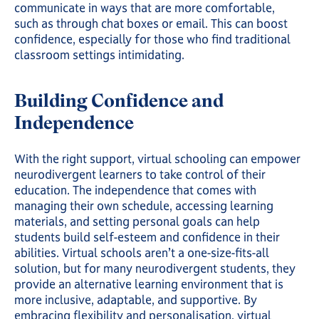
communicate in ways that are more comfortable,
such as through chat boxes or email. This can boost
confidence, especially for those who find traditional
classroom settings intimidating.
Building Confidence and
Independence
With the right support, virtual schooling can empower
neurodivergent learners to take control of their
education. The independence that comes with
managing their own schedule, accessing learning
materials, and setting personal goals can help
students build self-esteem and confidence in their
abilities. Virtual schools aren’t a one-size-fits-all
solution, but for many neurodivergent students, they
provide an alternative learning environment that is
more inclusive, adaptable, and supportive. By
embracing flexibility and
personalisation
, virtual