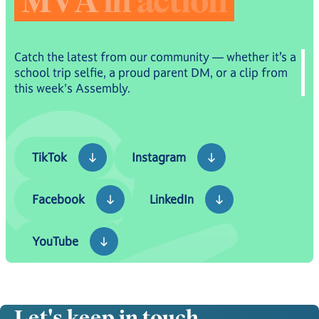
M
V
A
i
n
a
c
t
i
o
n
Catch the latest from our community — whether it’s a
school trip selfie, a proud parent DM, or a clip from
this week's Assembly.
TikTok
Instagram
TikTok
Instagram
Facebook
LinkedIn
Facebook
LinkedIn
YouTube
YouTube
Let's keep in touch