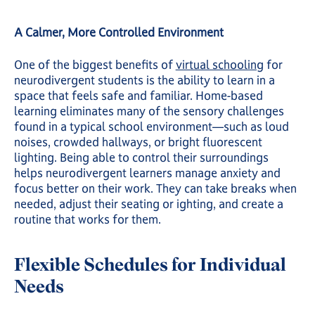
A Calmer, More Controlled Environment
One of the biggest benefits of
virtual schooling
for
neurodivergent students is the ability to learn in a
space that feels safe and familiar. Home-based
learning eliminates many of the sensory challenges
found in a typical school environment—such as loud
noises, crowded hallways, or bright fluorescent
lighting. Being able to control their surroundings
helps neurodivergent learners manage anxiety and
focus better on their work. They can take breaks when
needed, adjust their seating or ighting, and create a
routine that works for them.
Flexible Schedules for Individual
Needs