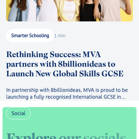
Smarter Schooling
1 min
Rethinking Success: MVA
partners with 8billionideas to
Launch New Global Skills GCSE
In partnership with 8billionideas, MVA is proud to be
launching a fully recognised International GCSE in
future-ready skills, powered by OxfordAQA, as well as
a full suite of skills-based courses through the
Social
8billionideas Online Academy platform.
E
x
p
l
o
r
e
o
u
r
s
o
c
i
a
l
s
,