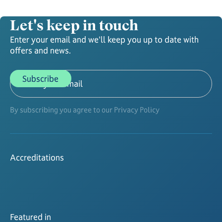
Let's keep in touch
Enter your email and we'll keep you up to date with
offers and news.
By subscribing you agree to our Privacy Policy
Accreditations
Featured in