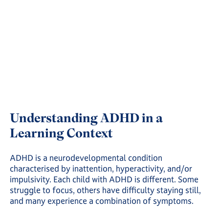
Understanding ADHD in a
Learning Context
ADHD is a neurodevelopmental condition
characterised by inattention, hyperactivity, and/or
impulsivity. Each child with ADHD is different. Some
struggle to focus, others have difficulty staying still,
and many experience a combination of symptoms.