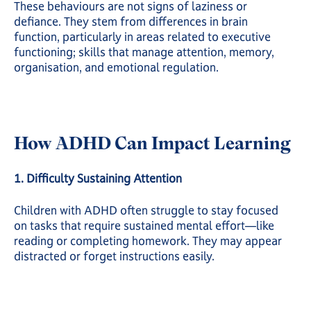
These behaviours are not signs of laziness or
defiance. They stem from differences in brain
function, particularly in areas related to executive
functioning; skills that manage attention, memory,
organisation, and emotional regulation.
How ADHD Can Impact Learning
1. Difficulty Sustaining Attention
Children with ADHD often struggle to stay focused
on tasks that require sustained mental effort—like
reading or completing homework. They may appear
distracted or forget instructions easily.