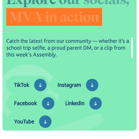
M
V
A
i
n
a
c
t
i
o
n
Catch the latest from our community — whether it’s a
school trip selfie, a proud parent DM, or a clip from
this week's Assembly.
TikTok
Instagram
TikTok
Instagram
Facebook
LinkedIn
Facebook
LinkedIn
YouTube
YouTube