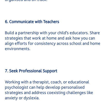
6. Communicate with Teachers
Build a partnership with your child’s educators. Share
strategies that work at home and ask how you can
align efforts for consistency across school and home
environments.
7. Seek Professional Support
Working with a therapist, coach, or educational
psychologist can help develop personalised
strategies and address coexisting challenges like
anxiety or dyslexia.