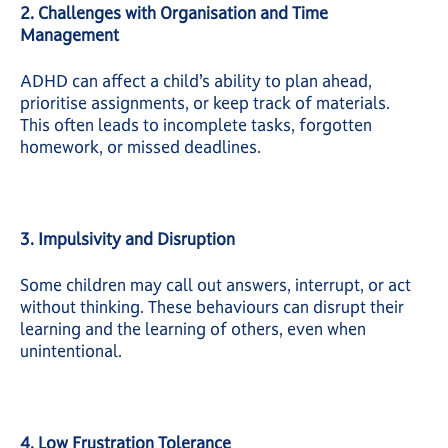
2. Challenges with Organisation and Time
Management
ADHD can affect a child’s ability to plan ahead,
prioritise assignments, or keep track of materials.
This often leads to incomplete tasks, forgotten
homework, or missed deadlines.
3. Impulsivity and Disruption
Some children may call out answers, interrupt, or act
without thinking. These behaviours can disrupt their
learning and the learning of others, even when
unintentional.
4. Low Frustration Tolerance