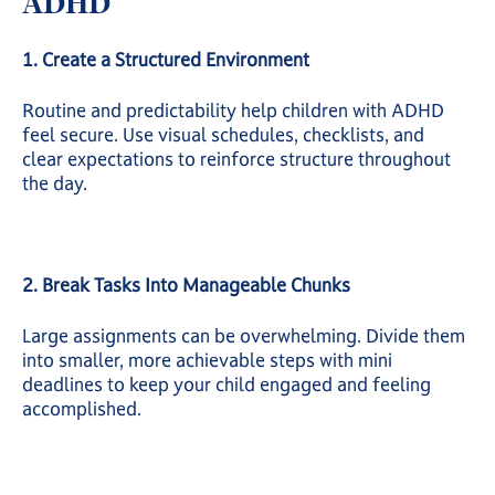
ADHD
1. Create a Structured Environment
Routine and predictability help children with ADHD
feel secure. Use visual schedules, checklists, and
clear expectations to reinforce structure throughout
the day.
2. Break Tasks Into Manageable Chunks
Large assignments can be overwhelming. Divide them
into smaller, more achievable steps with mini
deadlines to keep your child engaged and feeling
accomplished.