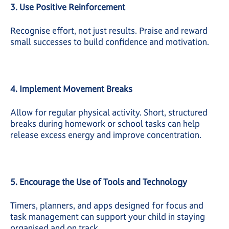
3. Use Positive Reinforcement
Recognise effort, not just results. Praise and reward
small successes to build confidence and motivation.
4. Implement Movement Breaks
Allow for regular physical activity. Short, structured
breaks during homework or school tasks can help
release excess energy and improve concentration.
5. Encourage the Use of Tools and Technology
Timers, planners, and apps designed for focus and
task management can support your child in staying
organised and on track.