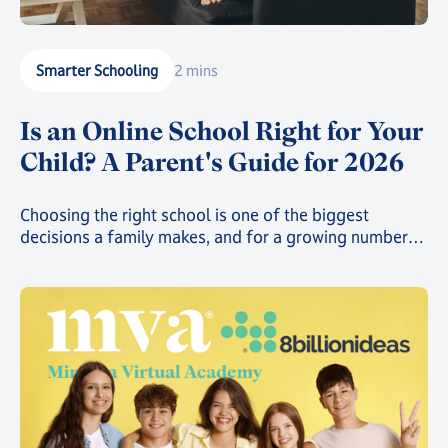
Smarter Schooling
2 mins
Is an Online School Right for Your
Child? A Parent's Guide for 2026
Choosing the right school is one of the biggest
decisions a family makes, and for a growing number
of parents, that decision now includes online school.