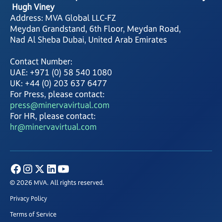
Hugh Viney
Address: MVA Global LLC-FZ
Meydan Grandstand, 6th Floor, Meydan Road,
Nad Al Sheba Dubai, United Arab Emirates
Contact Number:
UAE: +971 (0) 58 540 1080
UK: +44 (0) 203 637 6477
For Press, please contact:
press@minervavirtual.com
For HR, please contact:
hr@minervavirtual.com
© 2026 MVA. All rights reserved.
Privacy Policy
Terms of Service