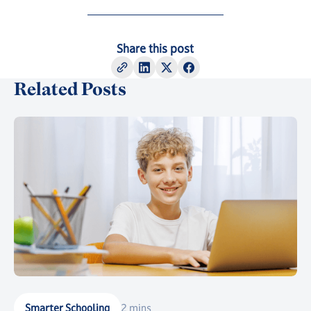
Share this post
Related Posts
Smarter Schooling
2 mins