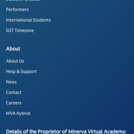
Performers
International Students
GST Timezone
About
About Us
Help & Support
News
Contact
Careers
MVA Hybrid
Details of the Proprietor of Minerva Virtual Academy: