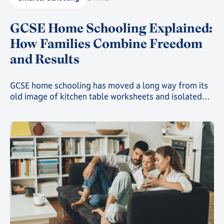
GCSE Home Schooling Explained:
How Families Combine Freedom
and Results
GCSE home schooling has moved a long way from its
old image of kitchen table worksheets and isolated
study. Today, families choosing this route can give
their child a genuinely structured, accredited
education while still gaining the freedom that first
drew them away from a traditional classroom.