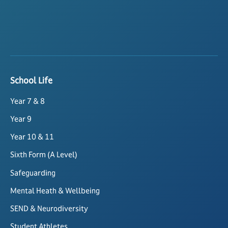
School Life
Year 7 & 8
Year 9
Year 10 & 11
Sixth Form (A Level)
Safeguarding
Mental Heath & Wellbeing
SEND & Neurodiversity
Student Athletes