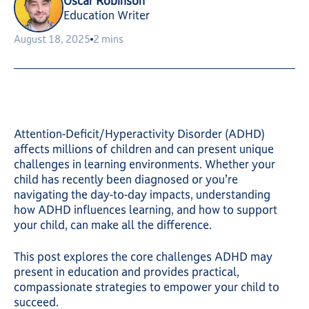
Oscar Robinson
Education Writer
August 18, 2025
2 mins
Attention-Deficit/Hyperactivity Disorder (ADHD)
affects millions of children and can present unique
challenges in learning environments. Whether your
child has recently been diagnosed or you’re
navigating the day-to-day impacts, understanding
how ADHD influences learning, and how to support
your child, can make all the difference.
This post explores the core challenges ADHD may
present in education and provides practical,
compassionate strategies to empower your child to
succeed.