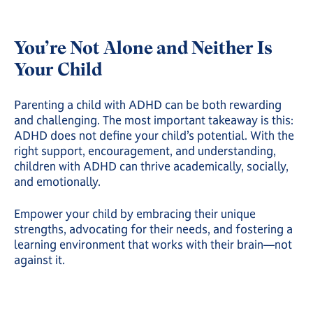
You’re Not Alone and Neither Is
Your Child
Parenting a child with ADHD can be both rewarding
and challenging. The most important takeaway is this:
ADHD does not define your child’s potential. With the
right support, encouragement, and understanding,
children with ADHD can thrive academically, socially,
and emotionally.
Empower your child by embracing their unique
strengths, advocating for their needs, and fostering a
learning environment that works with their brain—not
against it.