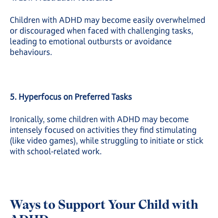
Children with ADHD may become easily overwhelmed
or discouraged when faced with challenging tasks,
leading to emotional outbursts or avoidance
behaviours.
5. Hyperfocus on Preferred Tasks
Ironically, some children with ADHD may become
intensely focused on activities they find stimulating
(like video games), while struggling to initiate or stick
with school-related work.
Ways to Support Your Child with