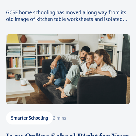
GCSE home schooling has moved a long way from its
old image of kitchen table worksheets and isolated
study. Today, families choosing this route can give
their child a genuinely structured, accredited
education while still gaining the freedom that first
drew them away from a traditional classroom.
Smarter Schooling
2 mins