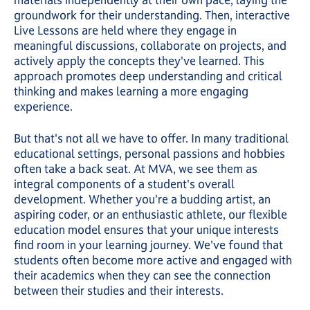
materials independently at their own pace, laying the
groundwork for their understanding. Then, interactive
Live Lessons are held where they engage in
meaningful discussions, collaborate on projects, and
actively apply the concepts they've learned. This
approach promotes deep understanding and critical
thinking and makes learning a more engaging
experience.
But that's not all we have to offer. In many traditional
educational settings, personal passions and hobbies
often take a back seat. At MVA, we see them as
integral components of a student's overall
development. Whether you're a budding artist, an
aspiring coder, or an enthusiastic athlete, our flexible
education model ensures that your unique interests
find room in your learning journey. We've found that
students often become more active and engaged with
their academics when they can see the connection
between their studies and their interests.