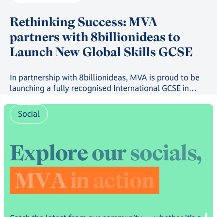
Rethinking Success: MVA
partners with 8billionideas to
Launch New Global Skills GCSE
In partnership with 8billionideas, MVA is proud to be
launching a fully recognised International GCSE in
future-ready skills, powered by OxfordAQA, as well as
a full suite of skills-based courses through the
Social
8billionideas Online Academy platform.
E
x
p
l
o
r
e
o
u
r
s
o
c
i
a
l
s
,
M
V
A
i
n
a
c
t
i
o
n