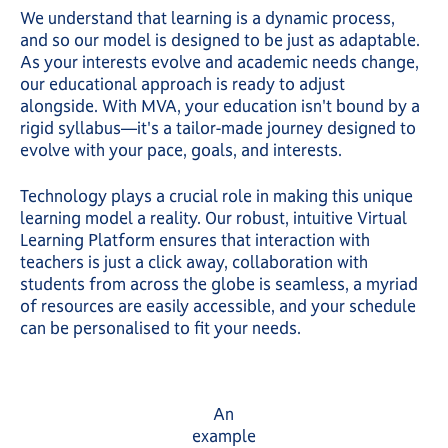
We understand that learning is a dynamic process,
and so our model is designed to be just as adaptable.
As your interests evolve and academic needs change,
our educational approach is ready to adjust
alongside. With MVA, your education isn't bound by a
rigid syllabus—it's a tailor-made journey designed to
evolve with your pace, goals, and interests.
Technology plays a crucial role in making this unique
learning model a reality. Our robust, intuitive Virtual
Learning Platform ensures that interaction with
teachers is just a click away, collaboration with
students from across the globe is seamless, a myriad
of resources are easily accessible, and your schedule
can be personalised to fit your needs.
An
example