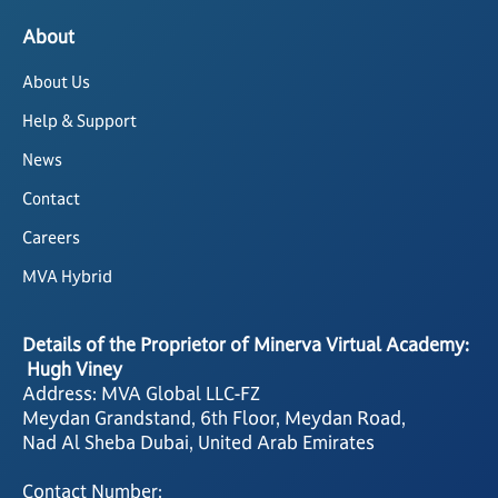
About
About Us
Help & Support
News
Contact
Careers
MVA Hybrid
Details of the Proprietor of Minerva Virtual Academy:
Hugh Viney
Address: MVA Global LLC-FZ
Meydan Grandstand, 6th Floor, Meydan Road,
Nad Al Sheba Dubai, United Arab Emirates
Contact Number: