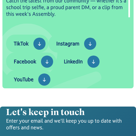
Catch the latest from our community — whether it’s a
school trip selfie, a proud parent DM, or a clip from
this week's Assembly.
TikTok
Instagram
TikTok
Instagram
Facebook
LinkedIn
Facebook
LinkedIn
YouTube
YouTube
Let's keep in touch
Enter your email and we'll keep you up to date with
offers and news.