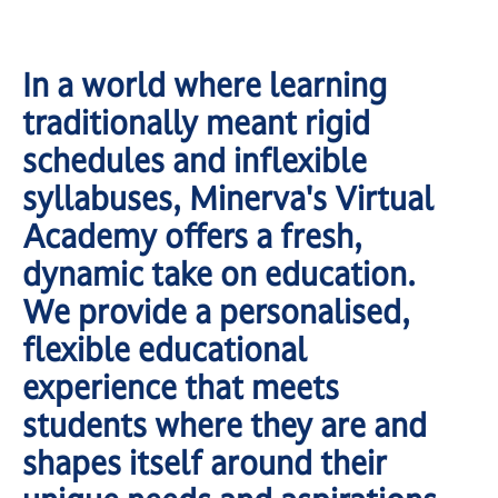
In a world where learning
traditionally meant rigid
schedules and inflexible
syllabuses, Minerva's Virtual
Academy offers a fresh,
dynamic take on education.
We provide a personalised,
flexible educational
experience that meets
students where they are and
shapes itself around their