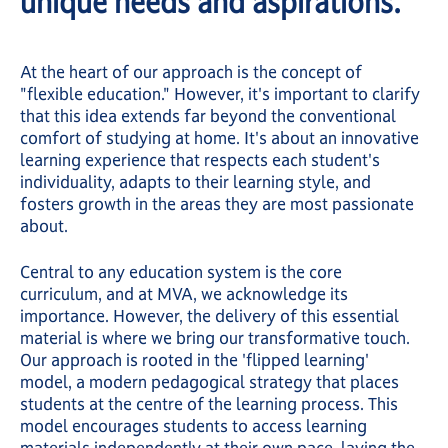
unique needs and aspirations.
At the heart of our approach is the concept of
"flexible education." However, it's important to clarify
that this idea extends far beyond the conventional
comfort of studying at home. It's about an innovative
learning experience that respects each student's
individuality, adapts to their learning style, and
fosters growth in the areas they are most passionate
about.
Central to any education system is the core
curriculum, and at MVA, we acknowledge its
importance. However, the delivery of this essential
material is where we bring our transformative touch.
Our approach is rooted in the 'flipped learning'
model, a modern pedagogical strategy that places
students at the centre of the learning process. This
model encourages students to access learning