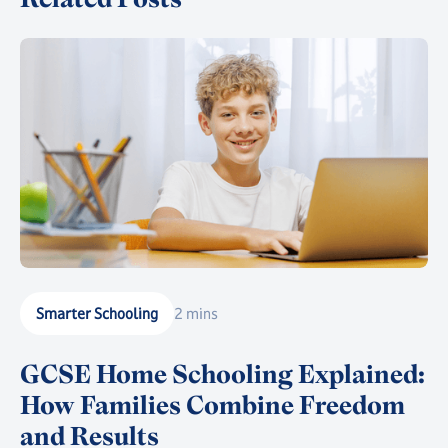
Smarter Schooling
2 mins
GCSE Home Schooling Explained:
How Families Combine Freedom
and Results