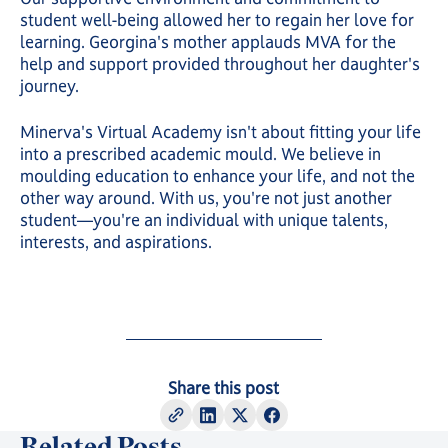
student well-being allowed her to regain her love for
learning. Georgina's mother applauds MVA for the
help and support provided throughout her daughter's
journey.
Minerva's Virtual Academy isn't about fitting your life
into a prescribed academic mould. We believe in
moulding education to enhance your life, and not the
other way around. With us, you're not just another
student—you're an individual with unique talents,
interests, and aspirations.
Share this post
Related Posts