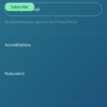
By subscribing you agree to our Privacy Policy
Accreditations
Featured in