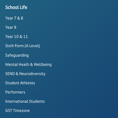
School Life
Year 7 & 8
Year 9
Year 10 & 11
Sixth Form (A Level)
Safeguarding
Mental Heath & Wellbeing
SEND & Neurodiversity
Student Athletes
Performers
International Students
GST Timezone