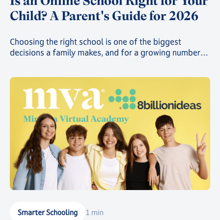
Is an Online School Right for Your
Child? A Parent's Guide for 2026
Choosing the right school is one of the biggest
decisions a family makes, and for a growing number
of parents, that decision now includes online school.
Smarter Schooling
1 min