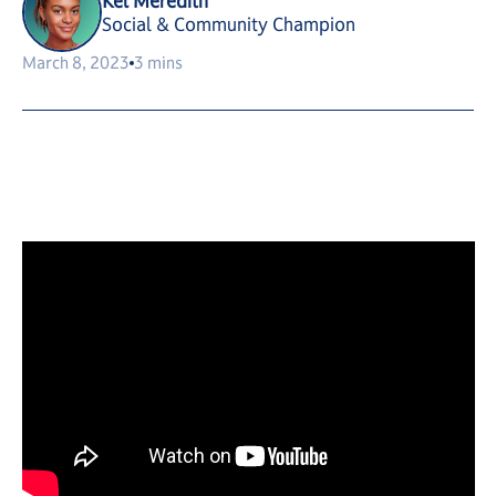
Kel Meredith
Social & Community Champion
March 8, 2023
3 mins