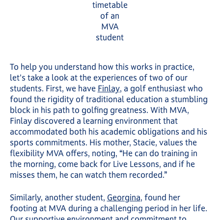
timetable
of an
MVA
student
To help you understand how this works in practice,
let's take a look at the experiences of two of our
students. First, we have
Finlay
, a golf enthusiast who
found the rigidity of traditional education a stumbling
block in his path to golfing greatness. With MVA,
Finlay discovered a learning environment that
accommodated both his academic obligations and his
sports commitments. His mother, Stacie, values the
flexibility MVA offers, noting, “He can do training in
the morning, come back for Live Lessons, and if he
misses them, he can watch them recorded.”
Similarly, another student,
Georgina
, found her
footing at MVA during a challenging period in her life.
Our supportive environment and commitment to