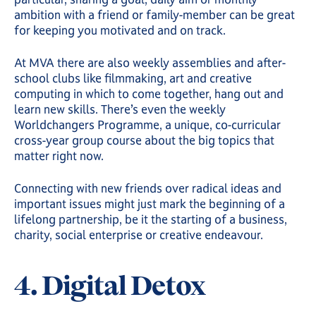
ambition with a friend or family-member can be great
for keeping you motivated and on track.
At MVA there are also weekly assemblies and after-
school clubs like filmmaking, art and creative
computing in which to come together, hang out and
learn new skills. There’s even the weekly
Worldchangers Programme, a unique, co-curricular
cross-year group course about the big topics that
matter right now.
Connecting with new friends over radical ideas and
important issues might just mark the beginning of a
lifelong partnership, be it the starting of a business,
charity, social enterprise or creative endeavour.
4. Digital Detox