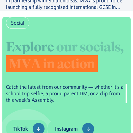
In partnership with 8billionideas, MVA is proud to be
launching a fully recognised International GCSE in
future-ready skills, powered by OxfordAQA, as well as
a full suite of skills-based courses through the
Social
8billionideas Online Academy platform.
E
x
p
l
o
r
e
o
u
r
s
o
c
i
a
l
s
,
M
V
A
i
n
a
c
t
i
o
n
Catch the latest from our community — whether it’s a
school trip selfie, a proud parent DM, or a clip from
this week's Assembly.
TikTok
Instagram
TikTok
Instagram