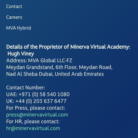
Contact
Careers
MVA Hybrid
Details of the Proprietor of Minerva Virtual Academy:
Hugh Viney
Address: MVA Global LLC-FZ
Meydan Grandstand, 6th Floor, Meydan Road,
Nad Al Sheba Dubai, United Arab Emirates
Contact Number:
UAE: +971 (0) 58 540 1080
UK: +44 (0) 203 637 6477
For Press, please contact:
press@minervavirtual.com
For HR, please contact:
hr@minervavirtual.com