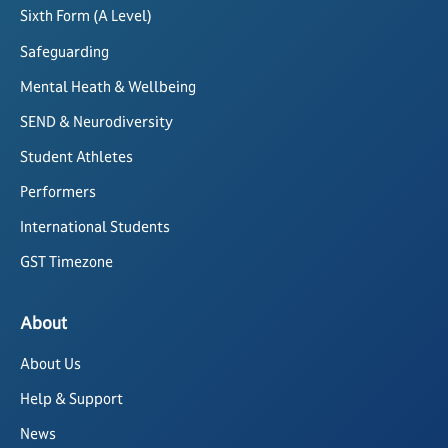
Sixth Form (A Level)
Safeguarding
Mental Heath & Wellbeing
SEND & Neurodiversity
Student Athletes
Performers
International Students
GST Timezone
About
About Us
Help & Support
News