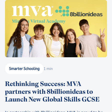
Smarter Schooling
1 min
Rethinking Success: MVA
partners with 8billionideas to
Launch New Global Skills GCSE