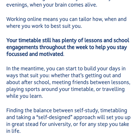
evenings, when your brain comes alive.
Working online means you can tailor how, when and
where you work to best suit you.
Your timetable still has plenty of lessons and school
engagements throughout the week to help you stay
focussed and motivated
.
In the meantime, you can start to build your days in
ways that suit you: whether that’s getting out and
about after school, meeting friends between lessons,
playing sports around your timetable, or travelling
while you learn.
Finding the balance between self-study, timetabling
and taking a “self-designed” approach will set you up
in great stead for university, or for any step you take
in life.