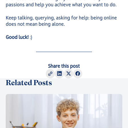
passions and help you achieve what you want to do.
Keep talking, querying, asking for help: being online
does not mean being alone.
Good luck!
:)
Share this post
Related Posts