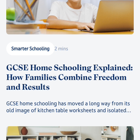
Smarter Schooling
2 mins
GCSE Home Schooling Explained:
How Families Combine Freedom
and Results
GCSE home schooling has moved a long way from its
old image of kitchen table worksheets and isolated
study. Today, families choosing this route can give
their child a genuinely structured, accredited
education while still gaining the freedom that first
drew them away from a traditional classroom.