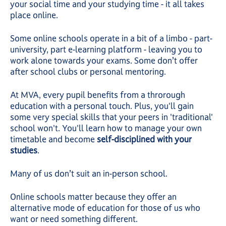
your social time and your studying time - it all takes
place online.
Some online schools operate in a bit of a limbo - part-
university, part e-learning platform - leaving you to
work alone towards your exams. Some don’t offer
after school clubs or personal mentoring.
At MVA, every pupil benefits from a throrough
education with a personal touch. Plus, you'll gain
some very special skills that your peers in 'traditional'
school won't. You'll learn how to manage your own
timetable and become
self-disciplined with your
studies
.
Many of us don’t suit an in-person school.
Online schools matter because they offer an
alternative mode of education for those of us who
want or need something different.