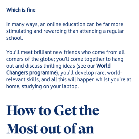
Which is fine
.
In many ways, an online education can be far more
stimulating and rewarding than attending a regular
school.
You’ll meet brilliant new friends who come from all
corners of the globe; you’ll come together to hang
out and discuss thrilling ideas (see our
World
Changers programme
), you’ll develop rare, world-
relevant skills, and all this will happen whilst you’re at
home, studying on your laptop.
How to Get the
Most out of an