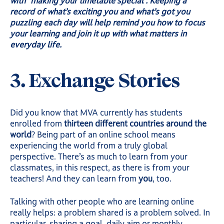
with “making your timetable special”. Keeping a
record of what’s exciting you and what’s got you
puzzling each day will help remind you how to focus
your learning and join it up with what matters in
everyday life.
3. Exchange Stories
Did you know that MVA currently has students
enrolled from
thirteen different countries around the
world
? Being part of an online school means
experiencing the world from a truly global
perspective. There’s as much to learn from your
classmates, in this respect, as there is from your
teachers! And they can learn from
you
, too.
Talking with other people who are learning online
really helps: a problem shared is a problem solved. In
particular, sharing a goal, daily aim or monthly