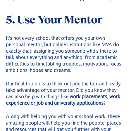
5. Use Your Mentor
It’s not every school that offers you your own
personal mentor, but online institutions like MVA do
exactly that: assigning you someone who’s there to
talk about everything and anything, from academic
difficulties to timetabling troubles, motivation, focus,
ambitions, hopes and dreams.
Our final top tip is to think outside the box and really
take advantage of your mentor. Did you know they
can also help with things like
work placements
,
work
experience
or
job and university applications
?
Along with helping you with your school work, these
amazing people will help you find the people, places
and resources that will get you further with your