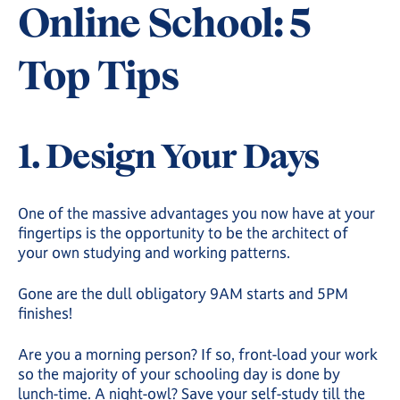
Online School: 5
Top Tips
1. Design Your Days
One of the massive advantages you now have at your
fingertips is the opportunity to be the architect of
your own studying and working patterns.
Gone are the dull obligatory 9AM starts and 5PM
finishes!
Are you a morning person? If so, front-load your work
so the majority of your schooling day is done by
lunch-time. A night-owl? Save your self-study till the