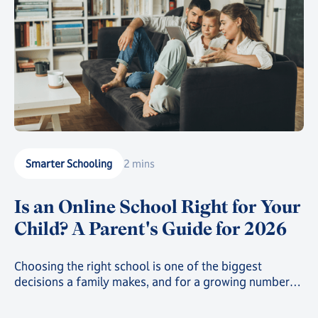
Smarter Schooling
2 mins
Is an Online School Right for Your
Child? A Parent's Guide for 2026
Choosing the right school is one of the biggest
decisions a family makes, and for a growing number
of parents, that decision now includes online school.