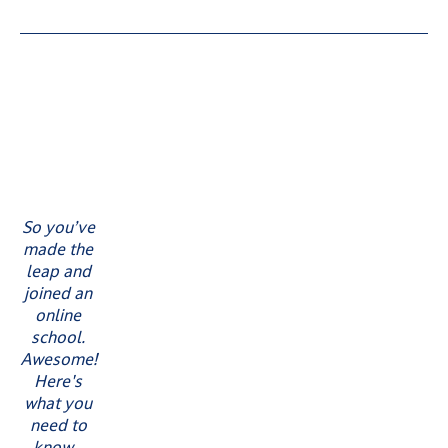
So you’ve
made the
leap and
joined an
online
school.
Awesome!
Here's
what you
need to
know...