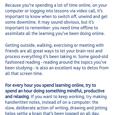
Because you’re spending a lot of time online, on your
computer or logging into lessons via video call, it’s
important to know when to switch off, unwind and get
some downtime. It may sound obvious, but it’s
important to remember: you need time offline to
assimilate all the learning you’ve been doing online.
Getting outside, walking, exercising or meeting with
friends are all great ways to let your brain rest and
process everything it’s been taking in. Some good-old
fashioned reading - reading around the topics you’ve
been studying - is also an excellent way to detox from
all that screen time.
For every hour you spend learning online, try to
spend an hour doing something mindful, productive
and relaxing
. If you want to keep working, try making
handwritten notes, instead of on a computer: the
slow, deliberate action of writing, drawing and jotting
helps settle a brain that’s been logged on all day.