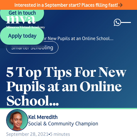
Interested in a September start? Places filling fast!
Get in touch
Get in touch
Apply today
Apply today
News
/
5 Top Tips For New Pupils at an Online School...
Smarter Schooling
5
T
o
p
T
i
p
s
F
o
r
N
e
w
P
u
p
i
l
s
a
t
a
n
O
n
l
i
n
e
S
c
h
o
o
l
.
.
.
Kel Meredith
Social & Community Champion
September 28, 2021
5 minutes