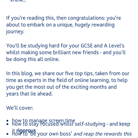
If you’re reading this, then congratulations: you’re
about to embark on a unique, hugely rewarding
journey.
You'll be studying hard for your GCSE and A Level's
whilst making some brilliant new friends - and you'll
be doing this all online.
In this blog, we share our five top tips, taken from our
time as experts in the field of online learning, to help
you get the most out of the exciting months and
years that lie ahead.
We’ll cover:
how to manage screen time
how to stay focused whilst self-studying - and keep
it
rigorous
how to ‘be your own boss’
and reap the rewards this