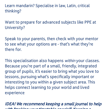
Learn mandarin? Specialise in law, Latin, critical
thinking?
Want to prepare for advanced subjects like PPE at
University?
Speak to your parents, then check with your mentor
to see what your options are - that’s what they’re
there for.
This specialisation also happens
within
your classes.
Because you’re part of a small, friendly, integrated
group of pupils, it’s easier to bring what you love to
lessons, pursuing what’s specifically important or
interesting to you within a given subject area. This
helps connect learning to your world and lived
experience
IDEA! We recommend keeping a small journal to help