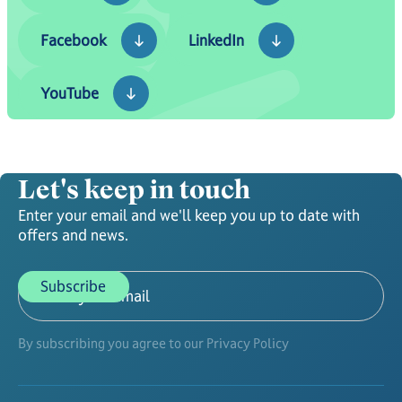
Facebook
LinkedIn
Facebook
LinkedIn
YouTube
YouTube
Let's keep in touch
Enter your email and we'll keep you up to date with
offers and news.
By subscribing you agree to our Privacy Policy