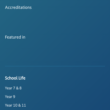
Accreditations
Featured in
School Life
Year 7 & 8
Year 9
Year 10 & 11