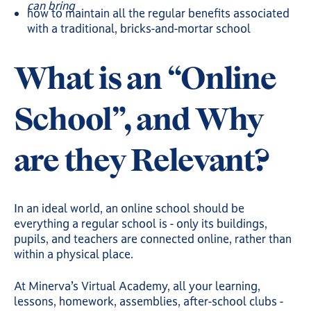
can bring
how to maintain all the regular benefits associated
with a traditional, bricks-and-mortar school
What is an “Online
School”, and Why
are they Relevant?
In an ideal world, an online school should be
everything a regular school is - only its buildings,
pupils, and teachers are connected online, rather than
within a physical place.
At Minerva’s Virtual Academy, all your learning,
lessons, homework, assemblies, after-school clubs -