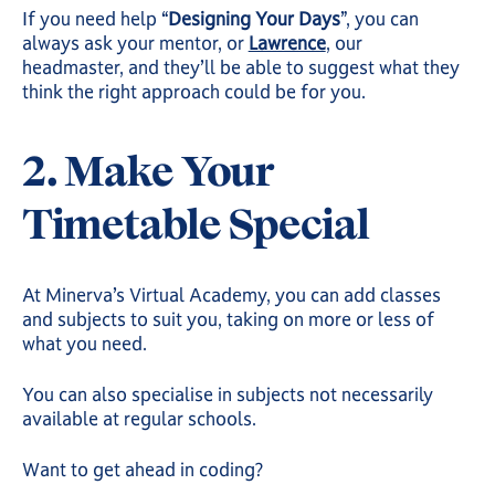
If you need help “
Designing Your Days
”, you can
always ask your mentor, or
Lawrence
, our
headmaster, and they’ll be able to suggest what they
think the right approach could be for you.
2. Make Your
Timetable Special
At Minerva’s Virtual Academy, you can add classes
and subjects to suit you, taking on more or less of
what you need.
You can also specialise in subjects not necessarily
available at regular schools.
Want to get ahead in coding?