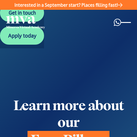
Interested in a September start? Places filling fast!
Get in touch
Get in touch
Apply today
Apply today
L
e
a
r
n
m
o
r
e
a
b
o
u
t
o
u
r