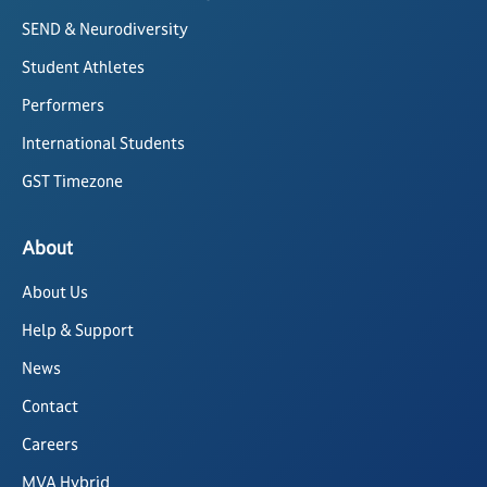
SEND & Neurodiversity
Student Athletes
Performers
International Students
GST Timezone
About
About Us
Help & Support
News
Contact
Careers
MVA Hybrid