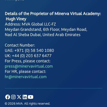
Details of the Proprietor of Minerva Virtual Academy:
Hugh Viney
Address: MVA Global LLC-FZ
Meydan Grandstand, 6th Floor, Meydan Road,
Nad Al Sheba Dubai, United Arab Emirates
Contact Number:
UAE: +971 (0) 58 540 1080
UK: +44 (0) 203 637 6477
For Press, please contact:
press@minervavirtual.com
For HR, please contact:
hr@minervavirtual.com
© 2026 MVA. All rights reserved.