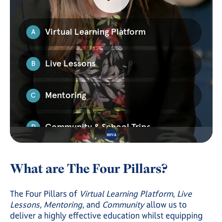
What are The Four Pillars?
The Four Pillars of
Virtual Learning Platform
,
Live
Lessons, Mentoring
, and
Community
allow us to
deliver a highly effective education whilst equipping