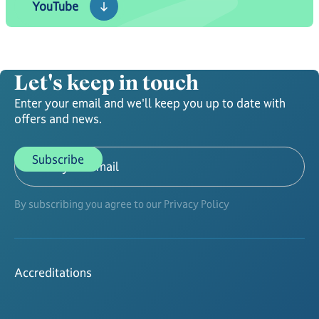
YouTube
Let's keep in touch
Enter your email and we'll keep you up to date with
offers and news.
By subscribing you agree to our Privacy Policy
Accreditations