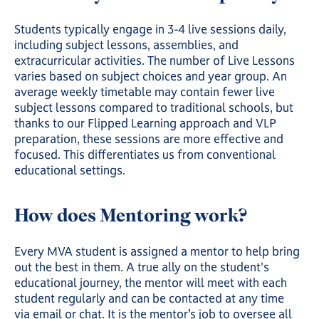
Students typically engage in 3-4 live sessions daily,
including subject lessons, assemblies, and
extracurricular activities. The number of Live Lessons
varies based on subject choices and year group. An
average weekly timetable may contain fewer live
subject lessons compared to traditional schools, but
thanks to our Flipped Learning approach and VLP
preparation, these sessions are more effective and
focused. This differentiates us from conventional
educational settings.
How does Mentoring work?
Every MVA student is assigned a mentor to help bring
out the best in them. A true ally on the student's
educational journey, the mentor will meet with each
student regularly and can be contacted at any time
via email or chat. It is the mentor’s job to oversee all