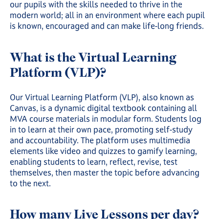
our pupils with the skills needed to thrive in the
modern world; all in an environment where each pupil
is known, encouraged and can make life-long friends.
What is the Virtual Learning
Platform (VLP)?
Our Virtual Learning Platform (VLP), also known as
Canvas, is a dynamic digital textbook containing all
MVA course materials in modular form. Students log
in to learn at their own pace, promoting self-study
and accountability. The platform uses multimedia
elements like video and quizzes to gamify learning,
enabling students to learn, reflect, revise, test
themselves, then master the topic before advancing
to the next.
How many Live Lessons per day?