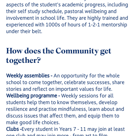
aspects of the student's academic progress, including
their self study schedule, pastoral wellbeing and
involvement in school life. They are highly trained and
experienced with 1000s of hours of 1-2-1 mentorship
under their belt.
How does the Community get
together?
Weekly assemblies -
An opportunity for the whole
school to come together, celebrate successes, share
stories and reflect on important values for life.
Wellbeing programme -
Weekly sessions for all
students help them to know themselves, develop
resilience and practise mindfulness, learn about and
discuss issues that affect them, and equip them to
make good life choices.
Clubs -
Every student in Years 7 - 11 may join at least
one club and may join more - from art to film