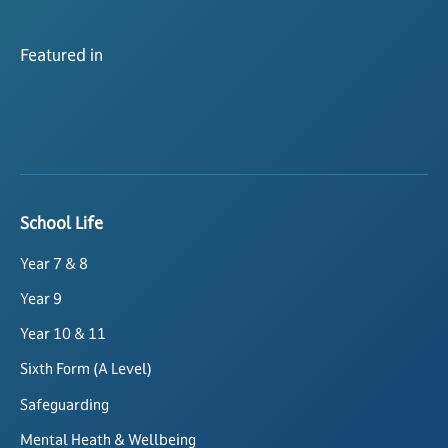
Featured in
School Life
Year 7 & 8
Year 9
Year 10 & 11
Sixth Form (A Level)
Safeguarding
Mental Heath & Wellbeing