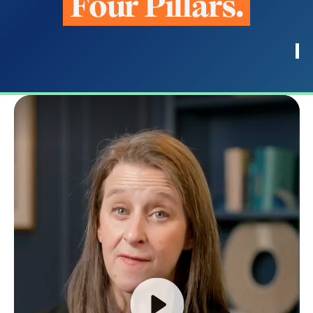
F
o
u
r
P
i
l
l
a
r
s
.