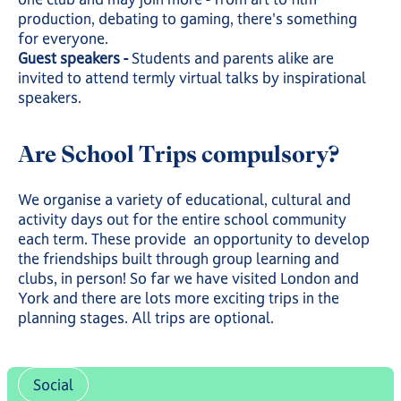
production, debating to gaming, there's something
for everyone.
Guest speakers -
Students and parents alike are
invited to attend termly virtual talks by inspirational
speakers.
Are School Trips compulsory?
We organise a variety of educational, cultural and
activity days out for the entire school community
each term. These provide an opportunity to develop
the friendships built through group learning and
clubs, in person! So far we have visited London and
York and there are lots more exciting trips in the
planning stages. All trips are optional.
Social