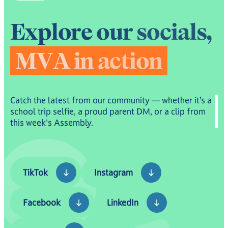
E
x
p
l
o
r
e
o
u
r
s
o
c
i
a
l
s
,
M
V
A
i
n
a
c
t
i
o
n
Catch the latest from our community — whether it’s a
school trip selfie, a proud parent DM, or a clip from
this week's Assembly.
TikTok
Instagram
TikTok
Instagram
Facebook
LinkedIn
Facebook
LinkedIn
YouTube