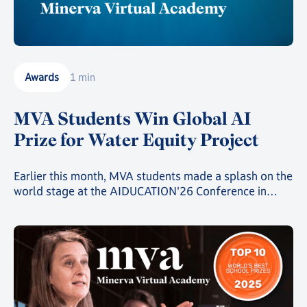
Awards
1 min
MVA Students Win Global AI
Prize for Water Equity Project
Earlier this month, MVA students made a splash on the
world stage at the AIDUCATION'26 Conference in
Bucharest, coming second in the Create.Code.Change.
Competition against a field of more than 3000
students from over 40 schools across 19 countries.