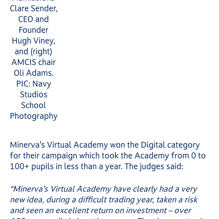
Clare Sender,
CEO and
Founder
Hugh Viney,
and (right)
AMCIS chair
Oli Adams.
PIC: Navy
Studios
School
Photography
Minerva’s Virtual Academy won the Digital category
for their campaign which took the Academy from 0 to
100+ pupils in less than a year. The judges said:
“Minerva’s Virtual Academy have clearly had a very
new idea, during a difficult trading year, taken a risk
and seen an excellent return on investment – over