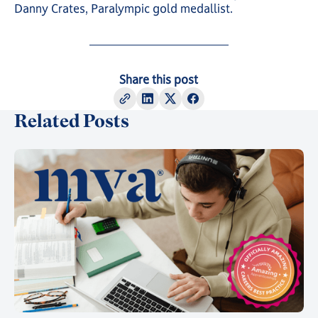
Danny Crates, Paralympic gold medallist.
Share this post
Related Posts