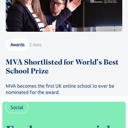
Awards
2 mins
MVA Shortlisted for World’s Best
School Prize
MVA becomes the first UK online school to ever be
nominated for the award.
Social