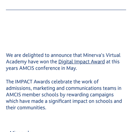
We are delighted to announce that Minerva's Virtual
Academy have won the
Digital Impact Award
at this
years AMCIS conference in May.
The IMPACT Awards celebrate the work of
admissions, marketing and communications teams in
AMCIS member schools by rewarding campaigns
which have made a significant impact on schools and
their communities.