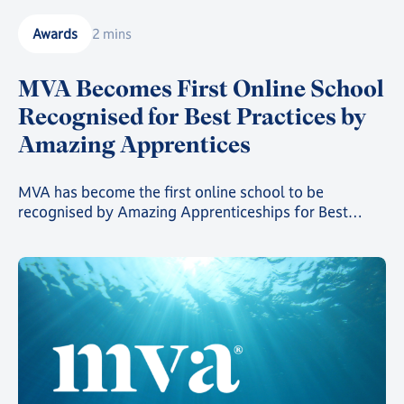
Awards
2 mins
MVA Becomes First Online School
Recognised for Best Practices by
Amazing Apprentices
MVA has become the first online school to be
recognised by Amazing Apprenticeships for Best
Practices. MVA Careers Advisor Laura Udoh explains
why.