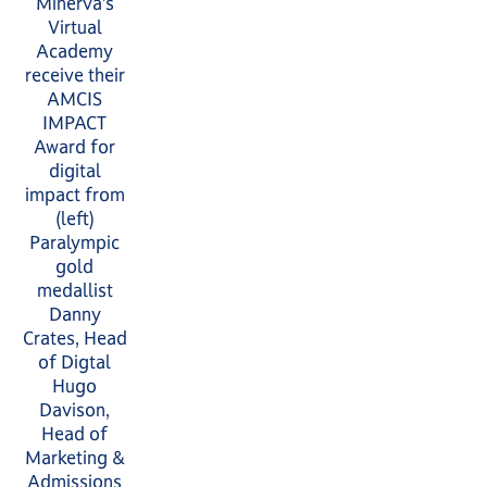
Minerva’s
Virtual
Academy
receive their
AMCIS
IMPACT
Award for
digital
impact from
(left)
Paralympic
gold
medallist
Danny
Crates, Head
of Digtal
Hugo
Davison,
Head of
Marketing &
Admissions