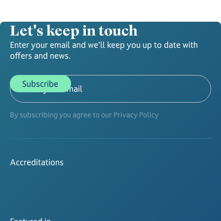
Let's keep in touch
Enter your email and we'll keep you up to date with
offers and news.
By subscribing you agree to our Privacy Policy
Accreditations