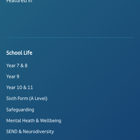
Featured in
School Life
Year 7 & 8
Year 9
Year 10 & 11
Sixth Form (A Level)
Safeguarding
Mental Heath & Wellbeing
SEND & Neurodiversity