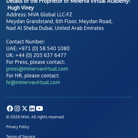
Details of the Proprietor of Minerva Virtual Academy:
Hugh Viney
Address: MVA Global LLC-FZ
Meydan Grandstand, 6th Floor, Meydan Road,
Nad Al Sheba Dubai, United Arab Emirates
Contact Number:
UAE: +971 (0) 58 540 1080
UK: +44 (0) 203 637 6477
For Press, please contact:
press@minervavirtual.com
For HR, please contact:
hr@minervavirtual.com
© 2026 MVA. All rights reserved.
Privacy Policy
Terms of Service