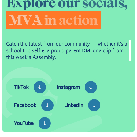
E
x
p
l
o
r
e
o
u
r
s
o
c
i
a
l
s
,
M
V
A
i
n
a
c
t
i
o
n
Catch the latest from our community — whether it’s a
school trip selfie, a proud parent DM, or a clip from
this week's Assembly.
TikTok
Instagram
TikTok
Instagram
Facebook
LinkedIn
Facebook
LinkedIn
YouTube
YouTube