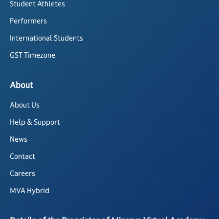
Student Athletes
Performers
International Students
GST Timezone
About
About Us
Help & Support
News
Contact
Careers
MVA Hybrid