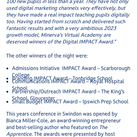
100 new pupils in less than a year. They have not only
used digital marketing channels very effectively, but
they have made a real impact teaching pupils digitally
too. Having started from scratch and delivered such
fantastic results and with a very ambitious 2023
growth model, Minerva’s Virtual Academy are
deserved winners of the Digital IMPACT Award.”
The other winners of the night were:
Admissions Initiative IMPACT Award – Scarborough
College
Branding IMPACT Award – Tonbridge School
Communications IMPACT Award – Royal Hospital
School
Partnership/Outreach IMPACT Award – The King’s
School, Gloucester
Small Budget IMPACT Award – Ipswich Prep School
This years conference in Swindon was opened by
Bianca Miller-Cole, an award-winning entrepreneur
and best-selling author who featured on
The
Apprentice
. The awards were presented by host