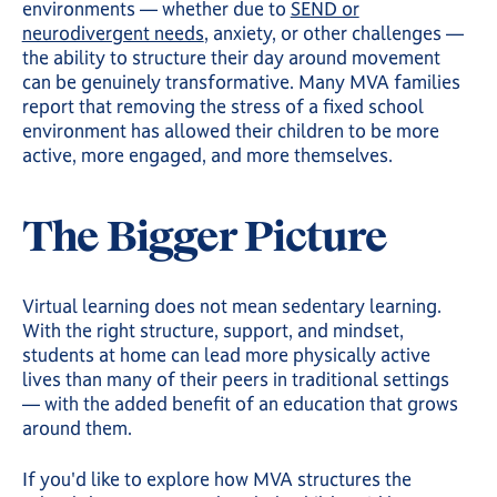
environments — whether due to
SEND or
neurodivergent needs
, anxiety, or other challenges —
the ability to structure their day around movement
can be genuinely transformative. Many MVA families
report that removing the stress of a fixed school
environment has allowed their children to be more
active, more engaged, and more themselves.
The Bigger Picture
Virtual learning does not mean sedentary learning.
With the right structure, support, and mindset,
students at home can lead more physically active
lives than many of their peers in traditional settings
— with the added benefit of an education that grows
around them.
If you'd like to explore how MVA structures the