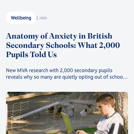
motivated without a classroom full of peers around
them. For online learners, the screen can be both a
window to the world and a source of distraction. This
Wellbeing
1 min
is where mindfulness comes in.
Anatomy of Anxiety in British
Secondary Schools: What 2,000
Pupils Told Us
New MVA research with 2,000 secondary pupils
reveals why so many are quietly opting out of school -
and what schools and parents can do next.