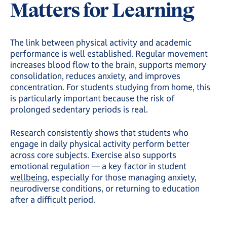
Matters for Learning
The link between physical activity and academic
performance is well established. Regular movement
increases blood flow to the brain, supports memory
consolidation, reduces anxiety, and improves
concentration. For students studying from home, this
is particularly important because the risk of
prolonged sedentary periods is real.
Research consistently shows that students who
engage in daily physical activity perform better
across core subjects. Exercise also supports
emotional regulation — a key factor in
student
wellbeing
, especially for those managing anxiety,
neurodiverse conditions, or returning to education
after a difficult period.