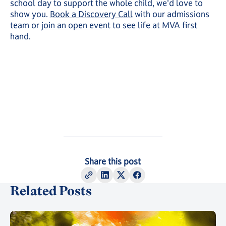
school day to support the whole child, we'd love to
show you.
Book a Discovery Call
with our admissions
team or
join an open event
to see life at MVA first
hand.
Share this post
Related Posts