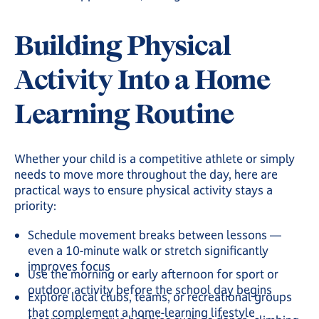
Building Physical
Activity Into a Home
Learning Routine
Whether your child is a competitive athlete or simply
needs to move more throughout the day, here are
practical ways to ensure physical activity stays a
priority:
Schedule movement breaks between lessons —
even a 10-minute walk or stretch significantly
improves focus
Use the morning or early afternoon for sport or
outdoor activity before the school day begins
Explore local clubs, teams, or recreational groups
that complement a home-learning lifestyle