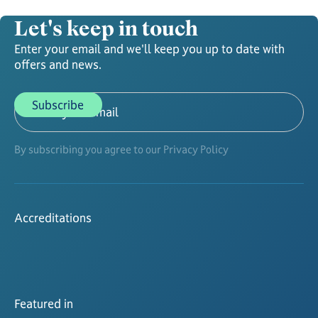
Let's keep in touch
Enter your email and we'll keep you up to date with
offers and news.
By subscribing you agree to our Privacy Policy
Accreditations
Featured in