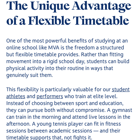
The Unique Advantage
of a Flexible Timetable
One of the most powerful benefits of studying at an
online school like MVA is the freedom a structured
but flexible timetable provides. Rather than fitting
movement into a rigid school day, students can build
physical activity into their routine in ways that
genuinely suit them.
This flexibility is particularly valuable for our
student
athletes
and
performers
who train at elite level.
Instead of choosing between sport and education,
they can pursue both without compromise. A gymnast
can train in the morning and attend live lessons in the
afternoon. A young tennis player can fit in fitness
sessions between academic sessions — and their
timetable supports that, not fights it.