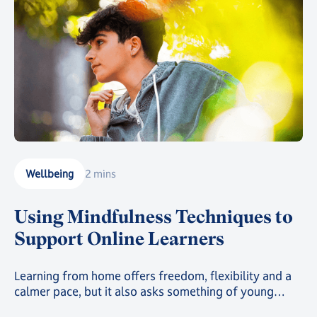
Wellbeing
2 mins
Using Mindfulness Techniques to
Support Online Learners
Learning from home offers freedom, flexibility and a
calmer pace, but it also asks something of young
people: the ability to focus, self-regulate and stay