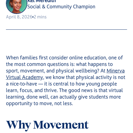
Kel Meredith
Social & Community Champion
April 8, 2026
2 mins
When families first consider online education, one of
the most common questions is: what happens to
sport, movement, and physical wellbeing? At
Minerva
Virtual Academy
, we know that physical activity is not
a nice-to-have — it is central to how young people
learn, focus, and thrive. The good news is that virtual
learning, done well, can actually give students more
opportunity to move, not less.
Why Movement