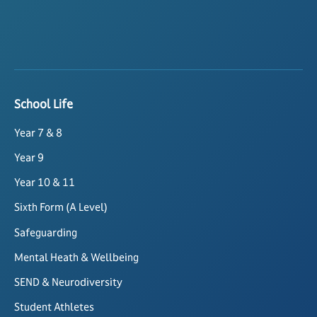
School Life
Year 7 & 8
Year 9
Year 10 & 11
Sixth Form (A Level)
Safeguarding
Mental Heath & Wellbeing
SEND & Neurodiversity
Student Athletes