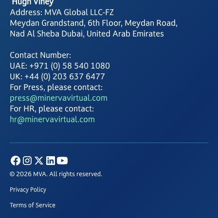
Hugh Viney
Address: MVA Global LLC-FZ
Meydan Grandstand, 6th Floor, Meydan Road,
Nad Al Sheba Dubai, United Arab Emirates
Contact Number:
UAE: +971 (0) 58 540 1080
UK: +44 (0) 203 637 6477
For Press, please contact:
press@minervavirtual.com
For HR, please contact:
hr@minervavirtual.com
© 2026 MVA. All rights reserved.
Privacy Policy
Terms of Service