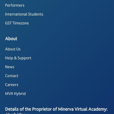
Performers
International Students
GST Timezone
About
About Us
Help & Support
News
Contact
Careers
MVA Hybrid
Details of the Proprietor of Minerva Virtual Academy: