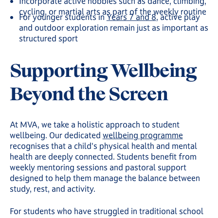
Incorporate active hobbies such as dance, climbing,
cycling, or martial arts as part of the weekly routine
For younger students in
Years 7 and 8
, active play
and outdoor exploration remain just as important as
structured sport
Supporting Wellbeing
Beyond the Screen
At MVA, we take a holistic approach to student
wellbeing. Our dedicated
wellbeing programme
recognises that a child's physical health and mental
health are deeply connected. Students benefit from
weekly mentoring sessions and pastoral support
designed to help them manage the balance between
study, rest, and activity.
For students who have struggled in traditional school