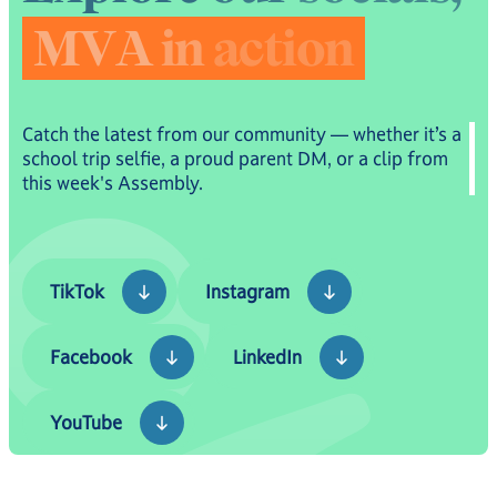
M
V
A
i
n
a
c
t
i
o
n
Catch the latest from our community — whether it’s a
school trip selfie, a proud parent DM, or a clip from
this week's Assembly.
TikTok
Instagram
TikTok
Instagram
Facebook
LinkedIn
Facebook
LinkedIn
YouTube
YouTube