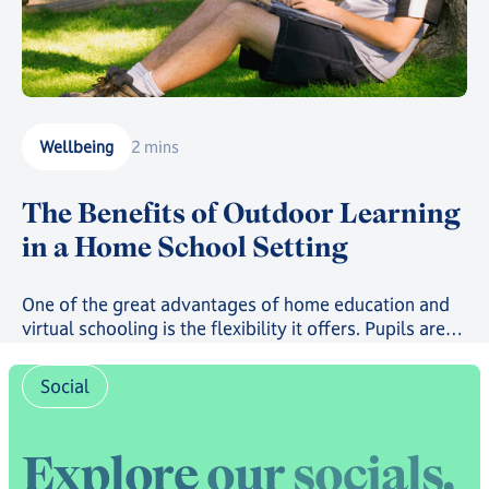
Wellbeing
2 mins
The Benefits of Outdoor Learning
in a Home School Setting
One of the great advantages of home education and
virtual schooling is the flexibility it offers. Pupils are
not tied to a classroom, a fixed timetable, or a single
way of learning. That flexibility creates a real
Social
opportunity to bring outdoor learning into the school
day in ways that a traditional school setting simply
cannot.
E
x
p
l
o
r
e
o
u
r
s
o
c
i
a
l
s
,