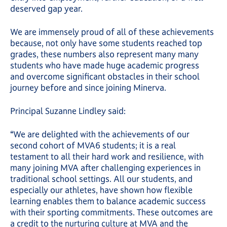
deserved gap year.
We are immensely proud of all of these achievements
because, not only have some students reached top
grades, these numbers also represent many many
students who have made huge academic progress
and overcome significant obstacles in their school
journey before and since joining Minerva.
Principal Suzanne Lindley said:
“We are delighted with the achievements of our
second cohort of MVA6 students; it is a real
testament to all their hard work and resilience, with
many joining MVA after challenging experiences in
traditional school settings. All our students, and
especially our athletes, have shown how flexible
learning enables them to balance academic success
with their sporting commitments. These outcomes are
a credit to the nurturing culture at MVA and the