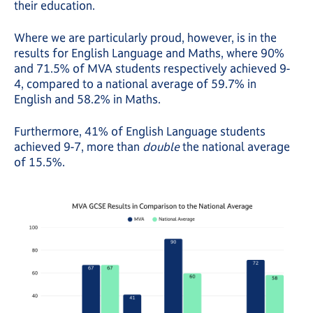
their education.
Where we are particularly proud, however, is in the
results for English Language and Maths, where 90%
and 71.5% of MVA students respectively achieved 9-
4, compared to a national average of 59.7% in
English and 58.2% in Maths.
Furthermore, 41% of English Language students
achieved 9-7, more than
double
the national average
of 15.5%.