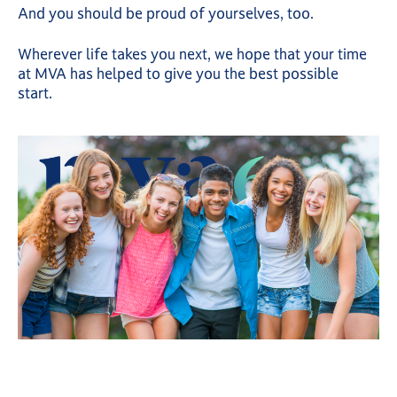
And you should be proud of yourselves, too.
Wherever life takes you next, we hope that your time
at MVA has helped to give you the best possible
start.