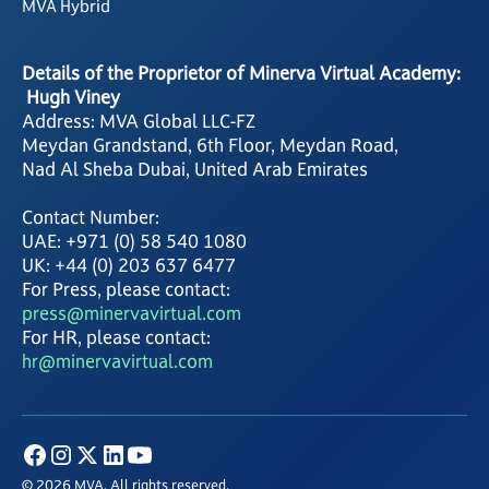
MVA Hybrid
Details of the Proprietor of Minerva Virtual Academy:
Hugh Viney
Address: MVA Global LLC-FZ
Meydan Grandstand, 6th Floor, Meydan Road,
Nad Al Sheba Dubai, United Arab Emirates
Contact Number:
UAE: +971 (0) 58 540 1080
UK: +44 (0) 203 637 6477
For Press, please contact:
press@minervavirtual.com
For HR, please contact:
hr@minervavirtual.com
© 2026 MVA. All rights reserved.