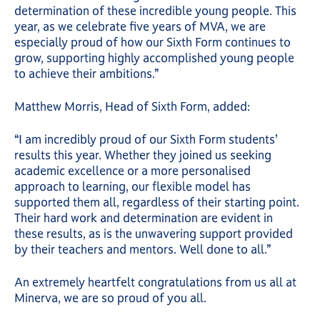
determination of these incredible young people. This
year, as we celebrate five years of MVA, we are
especially proud of how our Sixth Form continues to
grow, supporting highly accomplished young people
to achieve their ambitions.”
Matthew Morris, Head of Sixth Form, added:
“I am incredibly proud of our Sixth Form students’
results this year. Whether they joined us seeking
academic excellence or a more personalised
approach to learning, our flexible model has
supported them all, regardless of their starting point.
Their hard work and determination are evident in
these results, as is the unwavering support provided
by their teachers and mentors. Well done to all.”
An extremely heartfelt congratulations from us all at
Minerva, we are so proud of you all.