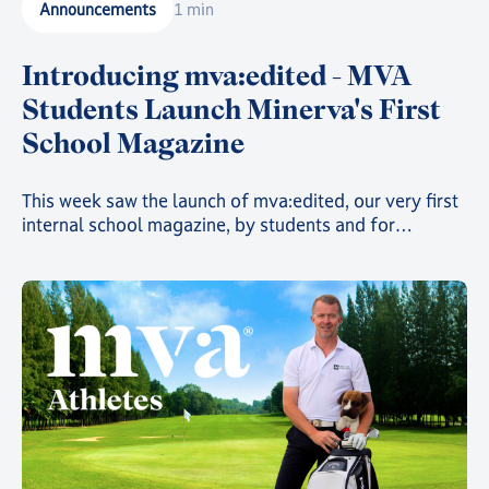
Announcements
1 min
Introducing mva:edited - MVA
Students Launch Minerva's First
School Magazine
This week saw the launch of mva:edited, our very first
internal school magazine, by students and for
students, filled with art, poetry, and insights into the
countless clubs and events going on across the school
and around the world 🌍