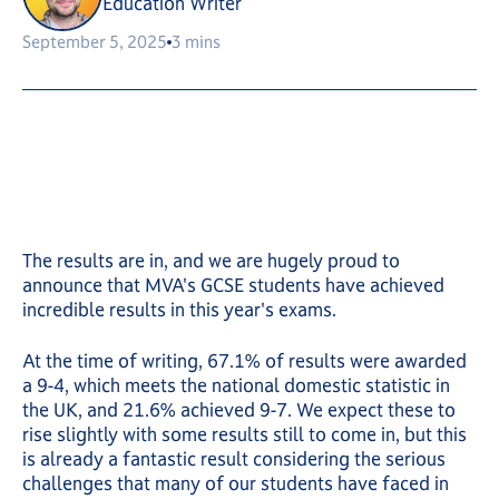
Education Writer
September 5, 2025
3 mins
The results are in, and we are hugely proud to
announce that MVA's GCSE students have achieved
incredible results in this year's exams.
At the time of writing, 67.1% of results were awarded
a 9-4, which meets the national domestic statistic in
the UK, and 21.6% achieved 9-7. We expect these to
rise slightly with some results still to come in, but this
is already a fantastic result considering the serious
challenges that many of our students have faced in