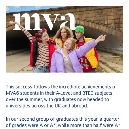
This success follows the incredible achievements of
MVA6 students in their A-Level and BTEC subjects
over the summer, with graduates now headed to
universities across the UK and abroad.
In our second group of graduates this year, a quarter
of grades were A or A*, while more than half were A*