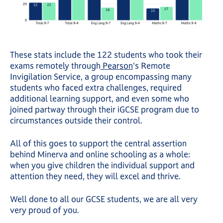
These stats include the 122 students who took their
exams remotely through
Pearson
's Remote
Invigilation Service, a group encompassing many
students who faced extra challenges, required
additional learning support, and even some who
joined partway through their iGCSE program due to
circumstances outside their control.
All of this goes to support the central assertion
behind Minerva and online schooling as a whole:
when you give children the individual support and
attention they need, they will excel and thrive.
Well done to all our GCSE students, we are all very
very proud of you.