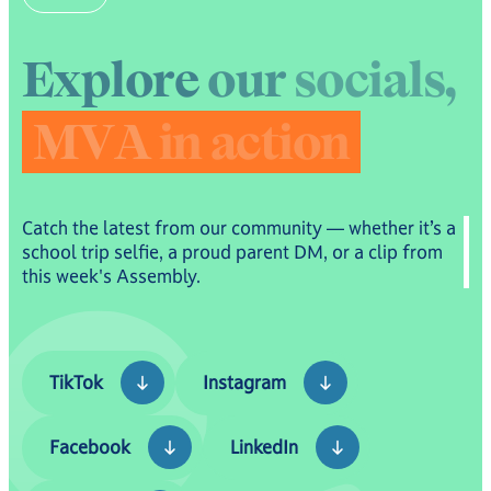
Royal Fleet Auxiliary Families.
E
x
p
l
o
r
e
o
u
r
s
o
c
i
a
l
s
,
M
V
A
i
n
a
c
t
i
o
n
Catch the latest from our community — whether it’s a
school trip selfie, a proud parent DM, or a clip from
this week's Assembly.
TikTok
Instagram
TikTok
Instagram
Facebook
LinkedIn
Facebook
LinkedIn
YouTube