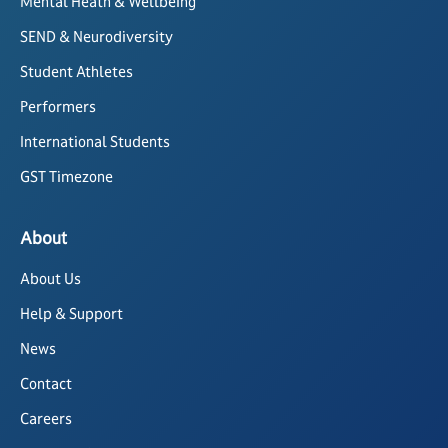
Mental Heath & Wellbeing
SEND & Neurodiversity
Student Athletes
Performers
International Students
GST Timezone
About
About Us
Help & Support
News
Contact
Careers