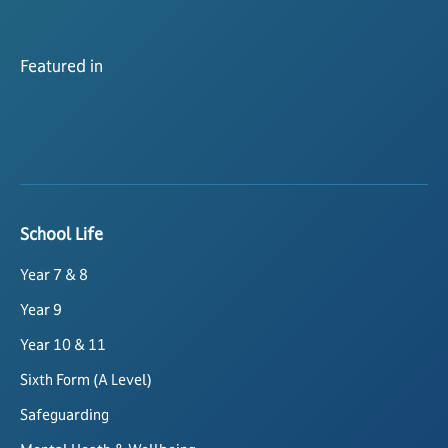
Featured in
School Life
Year 7 & 8
Year 9
Year 10 & 11
Sixth Form (A Level)
Safeguarding