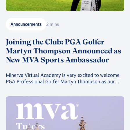
Announcements
2 mins
Joining the Club: PGA Golfer
Martyn Thompson Announced as
New MVA Sports Ambassador
Minerva Virtual Academy is very excited to welcome
PGA Professional Golfer Martyn Thompson as our
latest MVA Athlete Ambassador.