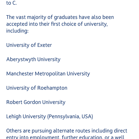
to C.
The vast majority of graduates have also been
accepted into their first choice of university,
including:
University of Exeter
Aberystwyth University
Manchester Metropolitan University
University of Roehampton
Robert Gordon University
Lehigh University (Pennsylvania, USA)
Others are pursuing alternate routes including direct
entry into employment, further education, or a well