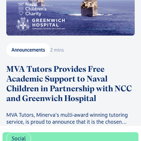
Announcements
2 mins
MVA Tutors Provides Free
Academic Support to Naval
Children in Partnership with NCC
and Greenwich Hospital
MVA Tutors, Minerva's multi-award winning tutoring
service, is proud to announce that it is the chosen
provider in a new scheme providing free online
tutoring to serving Royal Navy, Royal Marines and
Social