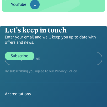
YouTube
Let's keep in touch
Enter your email and we'll keep you up to date with
offers and news.
By subscribing you agree to our Privacy Policy
Accreditations