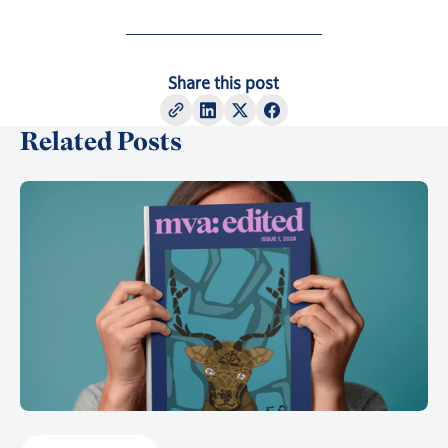
Share this post
Related Posts