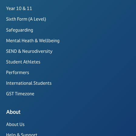
Year 10 & 11
Sixth Form (A Level)
Safeguarding
Mental Heath & Wellbeing
SEND & Neurodiversity
Student Athletes
Performers
International Students
GST Timezone
About
About Us
Help & Support