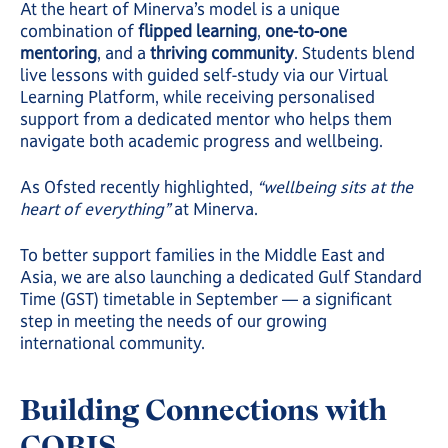
At the heart of Minerva’s model is a unique
combination of
flipped learning
,
one-to-one
mentoring
, and a
thriving community
. Students blend
live lessons with guided self-study via our Virtual
Learning Platform, while receiving personalised
support from a dedicated mentor who helps them
navigate both academic progress and wellbeing.
As Ofsted recently highlighted,
“wellbeing sits at the
heart of everything”
at Minerva.
To better support families in the Middle East and
Asia, we are also launching a dedicated Gulf Standard
Time (GST) timetable in September — a significant
step in meeting the needs of our growing
international community.
Building Connections with
COBIS