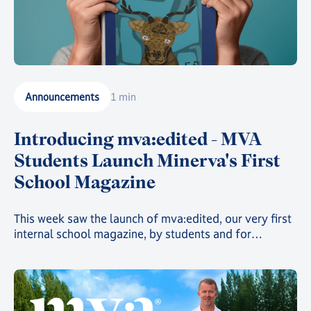
Announcements
1 min
Introducing mva:edited - MVA
Students Launch Minerva's First
School Magazine
This week saw the launch of mva:edited, our very first
internal school magazine, by students and for
students, filled with art, poetry, and insights into the
countless clubs and events going on across the school
and around the world 🌍