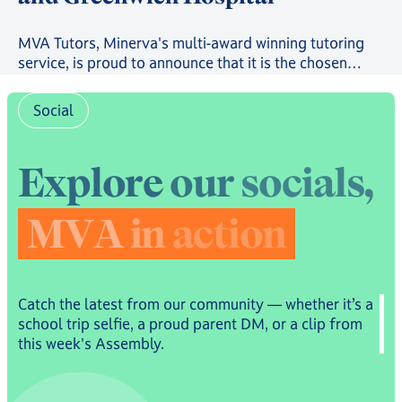
MVA Tutors, Minerva's multi-award winning tutoring
service, is proud to announce that it is the chosen
provider in a new scheme providing free online
tutoring to serving Royal Navy, Royal Marines and
Social
Royal Fleet Auxiliary Families.
E
x
p
l
o
r
e
o
u
r
s
o
c
i
a
l
s
,
M
V
A
i
n
a
c
t
i
o
n
Catch the latest from our community — whether it’s a
school trip selfie, a proud parent DM, or a clip from
this week's Assembly.