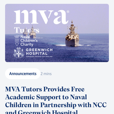
Announcements
2 mins
MVA Tutors Provides Free
Academic Support to Naval
Children in Partnership with NCC
and Greenwich Hospital