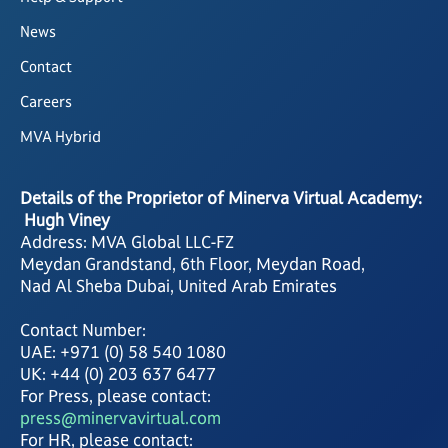
News
Contact
Careers
MVA Hybrid
Details of the Proprietor of Minerva Virtual Academy:
Hugh Viney
Address: MVA Global LLC-FZ
Meydan Grandstand, 6th Floor, Meydan Road,
Nad Al Sheba Dubai, United Arab Emirates
Contact Number:
UAE: +971 (0) 58 540 1080
UK: +44 (0) 203 637 6477
For Press, please contact:
press@minervavirtual.com
For HR, please contact: