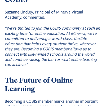
Suzanne Lindley, Principal of Minerva Virtual
Academy, commented:
“We’re thrilled to join the COBIS community at such an
exciting time for online education. At Minerva, we’re
committed to delivering a world-class, flexible
education that helps every student thrive, wherever
they are. Becoming a COBIS member allows us to
connect with like-minded schools around the world
and continue raising the bar for what online learning
can achieve.”
The Future of Online
Learning
Becoming a COBIS member marks another important