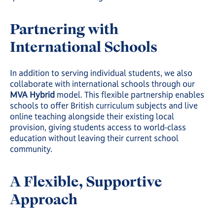
Partnering with
International Schools
In addition to serving individual students, we also
collaborate with international schools through our
MVA Hybrid
model. This flexible partnership enables
schools to offer British curriculum subjects and live
online teaching alongside their existing local
provision, giving students access to world-class
education without leaving their current school
community.
A Flexible, Supportive
Approach