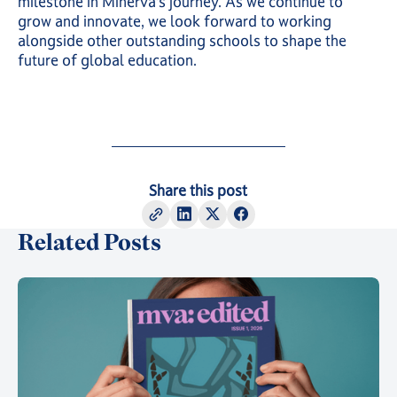
milestone in Minerva’s journey. As we continue to
grow and innovate, we look forward to working
alongside other outstanding schools to shape the
future of global education.
Share this post
Related Posts