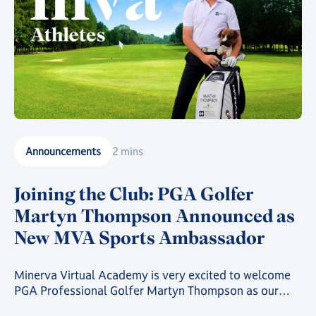
Announcements
2 mins
Joining the Club: PGA Golfer
Martyn Thompson Announced as
New MVA Sports Ambassador
Minerva Virtual Academy is very excited to welcome
PGA Professional Golfer Martyn Thompson as our
latest MVA Athlete Ambassador.