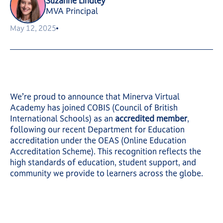
Suzanne Lindley
MVA Principal
May 12, 2025
We’re proud to announce that Minerva Virtual
Academy has joined COBIS (Council of British
International Schools) as an
accredited member
,
following our recent Department for Education
accreditation under the OEAS (Online Education
Accreditation Scheme). This recognition reflects the
high standards of education, student support, and
community we provide to learners across the globe.