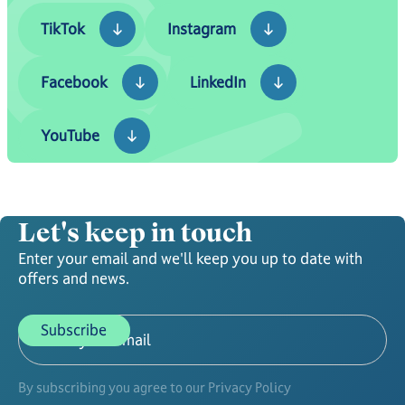
TikTok
Instagram
TikTok
Instagram
Facebook
LinkedIn
Facebook
LinkedIn
YouTube
YouTube
Let's keep in touch
Enter your email and we'll keep you up to date with
offers and news.
By subscribing you agree to our Privacy Policy