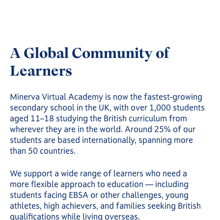
A Global Community of
Learners
Minerva Virtual Academy is now the fastest-growing
secondary school in the UK, with over 1,000 students
aged 11–18 studying the British curriculum from
wherever they are in the world. Around 25% of our
students are based internationally, spanning more
than 50 countries.
We support a wide range of learners who need a
more flexible approach to education — including
students facing EBSA or other challenges, young
athletes, high achievers, and families seeking British
qualifications while living overseas.