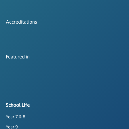
Accreditations
Featured in
School Life
Year 7 & 8
Year 9