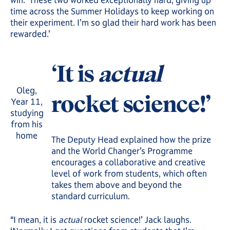
time across the Summer Holidays to keep working on
their experiment. I’m so glad their hard work has been
rewarded.’
‘It is
actual
Oleg,
rocket science!’
Year 11,
studying
from his
home
The Deputy Head explained how the prize
and the World Changer’s Programme
encourages a collaborative and creative
level of work from students, which often
takes them above and beyond the
standard curriculum.
“I mean, it is
actual
rocket science!’ Jack laughs.