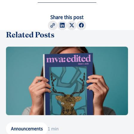
Share this post
Related Posts
Announcements
1 min