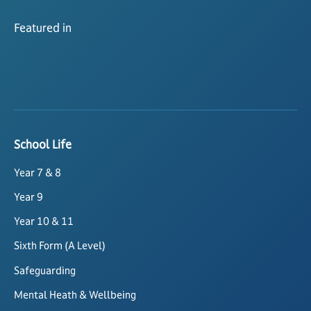
Featured in
School Life
Year 7 & 8
Year 9
Year 10 & 11
Sixth Form (A Level)
Safeguarding
Mental Heath & Wellbeing