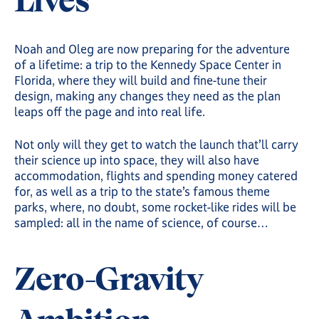
Lives
Noah and Oleg are now preparing for the adventure
of a lifetime: a trip to the Kennedy Space Center in
Florida, where they will build and fine-tune their
design, making any changes they need as the plan
leaps off the page and into real life.
Not only will they get to watch the launch that’ll carry
their science up into space, they will also have
accommodation, flights and spending money catered
for, as well as a trip to the state’s famous theme
parks, where, no doubt, some rocket-like rides will be
sampled: all in the name of science, of course…
Zero-Gravity