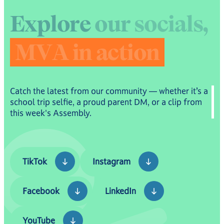
E
x
p
l
o
r
e
o
u
r
s
o
c
i
a
l
s
,
M
V
A
i
n
a
c
t
i
o
n
Catch the latest from our community — whether it’s a
school trip selfie, a proud parent DM, or a clip from
this week's Assembly.
TikTok
Instagram
TikTok
Instagram
Facebook
LinkedIn
Facebook
LinkedIn
YouTube
YouTube