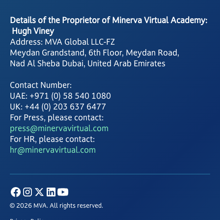
Details of the Proprietor of Minerva Virtual Academy:
Hugh Viney
Address: MVA Global LLC-FZ
Meydan Grandstand, 6th Floor, Meydan Road,
Nad Al Sheba Dubai, United Arab Emirates
Contact Number:
UAE: +971 (0) 58 540 1080
UK: +44 (0) 203 637 6477
For Press, please contact:
press@minervavirtual.com
For HR, please contact:
hr@minervavirtual.com
© 2026 MVA. All rights reserved.