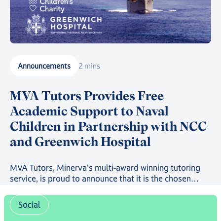
Announcements
2 mins
MVA Tutors Provides Free
Academic Support to Naval
Children in Partnership with NCC
and Greenwich Hospital
MVA Tutors, Minerva's multi-award winning tutoring
service, is proud to announce that it is the chosen
provider in a new scheme providing free online
tutoring to serving Royal Navy, Royal Marines and
Social
Royal Fleet Auxiliary Families.