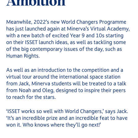
Ambition
Meanwhile, 2022’s new World Changers Programme
has just launched again at Minerva’s Virtual Academy,
with a new batch of excited Year 9 and 10s starting
on their ISSET launch ideas, as well as tackling some
of the big contemporary issues of the day, such as
Human Rights.
As well as an introduction to the competition and a
virtual tour around the international space station
from Jack, Minerva students will be treated to a talk
from Noah and Oleg, designed to inspire their peers
to reach for the stars.
‘ISSET works so well with World Changers,’ says Jack.
‘It’s an incredible prize and an incredible feat to have
won it. Who knows where they’ll go next!’