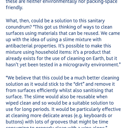
these are neither environmentally nor packing-space
friendly.
What, then, could be a solution to this sanitary
conundrum? “This got us thinking of ways to clean
surfaces using materials that can be reused. We came
up with the idea of using a slime mixture with
antibacterial properties. It’s possible to make this
mixture using household items: it’s a product that
already exists for the use of cleaning on Earth, but it
hasn’t yet been tested in a microgravity environment.”
“We believe that this could be a much better cleaning
solution as it would stick to the “dirt” and remove it
from surfaces efficiently whilst also sanitising that
surface. The slime would also be reusable when
wiped clean and so would be a suitable solution to
use for long periods. It would be particularly effective
at cleaning more delicate areas (e.g. keyboards or
buttons) with lots of grooves that might be time