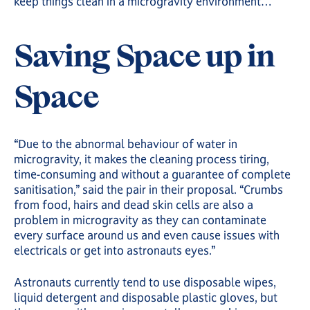
keep things clean in a microgravity environment…
Saving Space up in
Space
“Due to the abnormal behaviour of water in
microgravity, it makes the cleaning process tiring,
time-consuming and without a guarantee of complete
sanitisation,” said the pair in their proposal. “Crumbs
from food, hairs and dead skin cells are also a
problem in microgravity as they can contaminate
every surface around us and even cause issues with
electricals or get into astronauts eyes.”
Astronauts currently tend to use disposable wipes,
liquid detergent and disposable plastic gloves, but