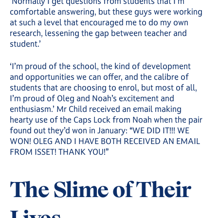
‘Normally I get questions from students that I’m
comfortable answering, but these guys were working
at such a level that encouraged me to do my own
research, lessening the gap between teacher and
student.’
‘I’m proud of the school, the kind of development
and opportunities we can offer, and the calibre of
students that are choosing to enrol, but most of all,
I’m proud of Oleg and Noah’s excitement and
enthusiasm.’ Mr Child received an email making
hearty use of the Caps Lock from Noah when the pair
found out they’d won in January: “WE DID IT!!! WE
WON! OLEG AND I HAVE BOTH RECEIVED AN EMAIL
FROM ISSET! THANK YOU!”
The Slime of Their