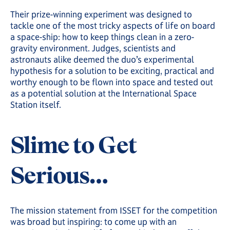
Their prize-winning experiment was designed to
tackle one of the most tricky aspects of life on board
a space-ship: how to keep things clean in a zero-
gravity environment. Judges, scientists and
astronauts alike deemed the duo’s experimental
hypothesis for a solution to be exciting, practical and
worthy enough to be flown into space and tested out
as a potential solution at the International Space
Station itself.
Slime to Get
Serious…
The mission statement from ISSET for the competition
was broad but inspiring: to come up with an