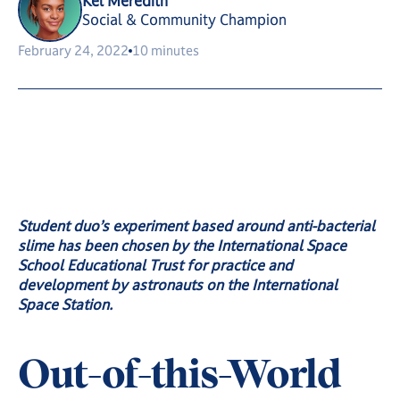
Kel Meredith
Social & Community Champion
February 24, 2022
10 minutes
Student duo’s experiment based around anti-bacterial
slime has been chosen by the International Space
School Educational Trust for practice and
development by astronauts on the International
Space Station.
Out-of-this-World