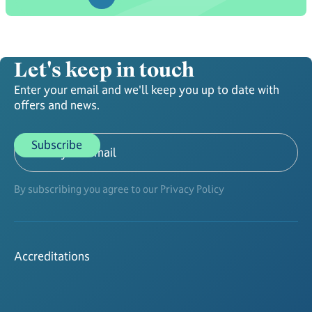
Let's keep in touch
Enter your email and we'll keep you up to date with
offers and news.
By subscribing you agree to our Privacy Policy
Accreditations