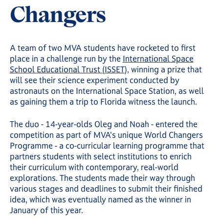
Changers
A team of two MVA students have rocketed to first
place in a challenge run by the
International Space
School Educational Trust (ISSET
), winning a prize that
will see their science experiment conducted by
astronauts on the International Space Station, as well
as gaining them a trip to Florida witness the launch.
The duo - 14-year-olds Oleg and Noah - entered the
competition as part of MVA's unique World Changers
Programme - a co-curricular learning programme that
partners students with select institutions to enrich
their curriculum with contemporary, real-world
explorations. The students made their way through
various stages and deadlines to submit their finished
idea, which was eventually named as the winner in
January of this year.