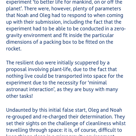
experiment ‘to better life for mankind, on or off the
planet’. There were, however, plenty of parameters
that Noah and Oleg had to respond to when coming
up with their submission, including the fact that the
experiment had to be able to be conducted in a zero-
gravity environment and fit inside the particular
dimensions of a packing box to be fitted on the
rocket.
The resilient duo were initially scuppered by a
proposal involving plant-life, due to the fact that
nothing live could be transported into space for the
experiment due to the necessity for ‘minimal
astronaut interaction’, as they are busy with many
other tasks!
Undaunted by this initial false start, Oleg and Noah
re-grouped and re-charged their determination. They
set their sights on the challenge of cleanliness whilst
travelling through space: it is, of course, difficult to