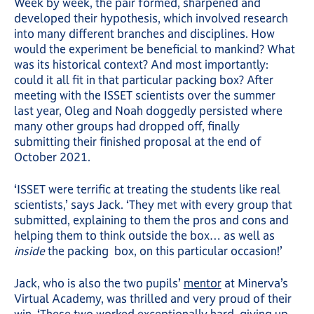
Week by week, the pair formed, sharpened and
developed their hypothesis, which involved research
into many different branches and disciplines. How
would the experiment be beneficial to mankind? What
was its historical context? And most importantly:
could it all fit in that particular packing box? After
meeting with the ISSET scientists over the summer
last year, Oleg and Noah doggedly persisted where
many other groups had dropped off, finally
submitting their finished proposal at the end of
October 2021.
‘ISSET were terrific at treating the students like real
scientists,’ says Jack. ‘They met with every group that
submitted, explaining to them the pros and cons and
helping them to think outside the box… as well as
inside
the packing box, on this particular occasion!’
Jack, who is also the two pupils’
mentor
at Minerva’s
Virtual Academy, was thrilled and very proud of their
win. ‘These two worked exceptionally hard, giving up