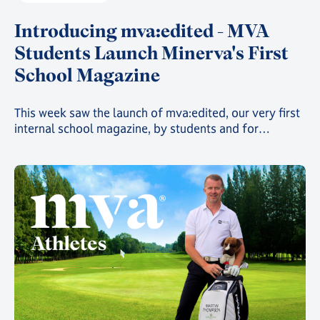
Introducing mva:edited - MVA
Students Launch Minerva's First
School Magazine
This week saw the launch of mva:edited, our very first
internal school magazine, by students and for
students, filled with art, poetry, and insights into the
countless clubs and events going on across the school
and around the world 🌍