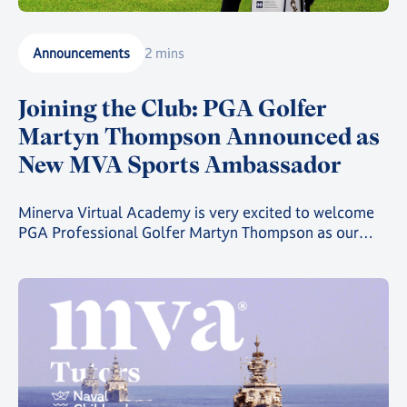
Announcements
2 mins
Joining the Club: PGA Golfer
Martyn Thompson Announced as
New MVA Sports Ambassador
Minerva Virtual Academy is very excited to welcome
PGA Professional Golfer Martyn Thompson as our
latest MVA Athlete Ambassador.