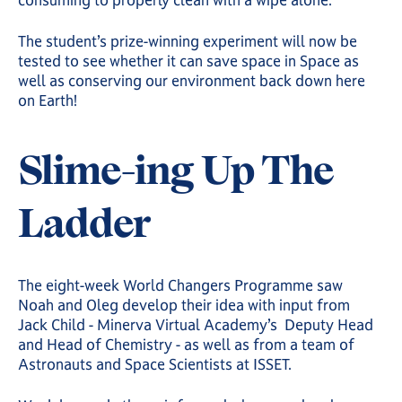
consuming to properly clean with a wipe alone.”
The student’s prize-winning experiment will now be
tested to see whether it can save space in Space as
well as conserving our environment back down here
on Earth!
Slime-ing Up The
Ladder
The eight-week World Changers Programme saw
Noah and Oleg develop their idea with input from
Jack Child - Minerva Virtual Academy’s Deputy Head
and Head of Chemistry - as well as from a team of
Astronauts and Space Scientists at ISSET.