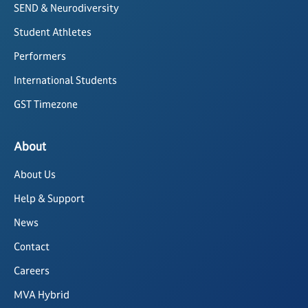
SEND & Neurodiversity
Student Athletes
Performers
International Students
GST Timezone
About
About Us
Help & Support
News
Contact
Careers
MVA Hybrid