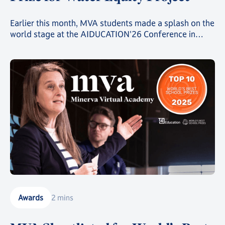
Earlier this month, MVA students made a splash on the
world stage at the AIDUCATION'26 Conference in
Bucharest, coming second in the Create.Code.Change.
Competition against a field of more than 3000
students from over 40 schools across 19 countries.
Awards
2 mins