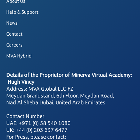
About Us
Help & Support
News
Contact
Careers
MVA Hybrid
Details of the Proprietor of Minerva Virtual Academy:
Hugh Viney
Address: MVA Global LLC-FZ
Meydan Grandstand, 6th Floor, Meydan Road,
Nad Al Sheba Dubai, United Arab Emirates
Contact Number:
UAE: +971 (0) 58 540 1080
UK: +44 (0) 203 637 6477
For Press, please contact: