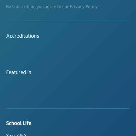
By subscribing you agree to our Privacy Policy
Accreditations
Featured in
School Life
Year 7 & 8