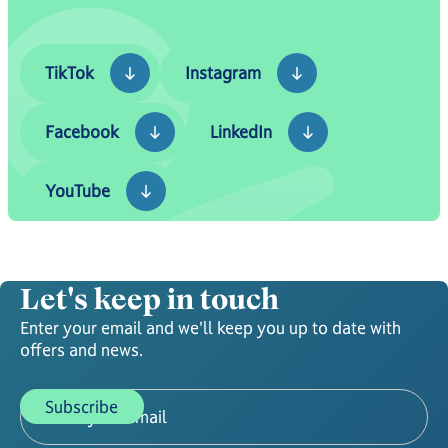
TikTok
Instagram
TikTok
Instagram
Facebook
LinkedIn
Facebook
LinkedIn
YouTube
YouTube
Let's keep in touch
Enter your email and we'll keep you up to date with
offers and news.