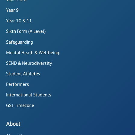
Year 9
Year 10 & 11
Sixth Form (A Level)
Safeguarding
Mental Heath & Wellbeing
SEND & Neurodiversity
Student Athletes
Performers
International Students
GST Timezone
About