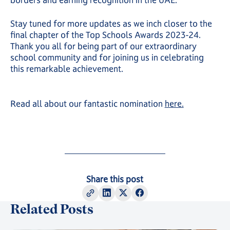
borders and earning recognition in the UAE.
Stay tuned for more updates as we inch closer to the
final chapter of the Top Schools Awards 2023-24.
Thank you all for being part of our extraordinary
school community and for joining us in celebrating
this remarkable achievement.
Read all about our fantastic nomination
here.
Share this post
Related Posts