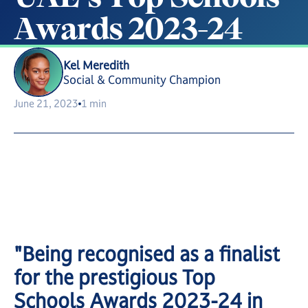
A
w
a
r
d
s
2
0
2
3
-
2
4
Kel Meredith
Social & Community Champion
June 21, 2023
1 min
"Being recognised as a finalist
for the prestigious Top
Schools Awards 2023-24 in