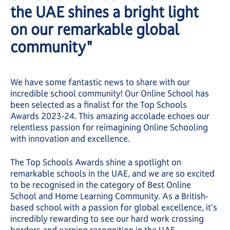
the UAE shines a bright light
on our remarkable global
community"
We have some fantastic news to share with our
incredible school community! Our Online School has
been selected as a finalist for the Top Schools
Awards 2023-24. This amazing accolade echoes our
relentless passion for reimagining Online Schooling
with innovation and excellence.
The Top Schools Awards shine a spotlight on
remarkable schools in the UAE, and we are so excited
to be recognised in the category of Best Online
School and Home Learning Community. As a British-
based school with a passion for global excellence, it's
incredibly rewarding to see our hard work crossing