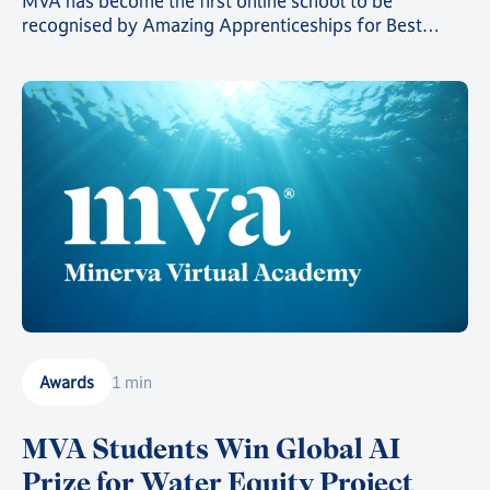
MVA has become the first online school to be
recognised by Amazing Apprenticeships for Best
Practices. MVA Careers Advisor Laura Udoh explains
why.
Awards
1 min
MVA Students Win Global AI
Prize for Water Equity Project