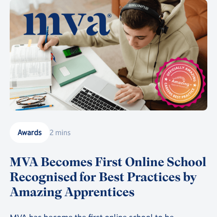
Awards
2 mins
MVA Becomes First Online School
Recognised for Best Practices by
Amazing Apprentices