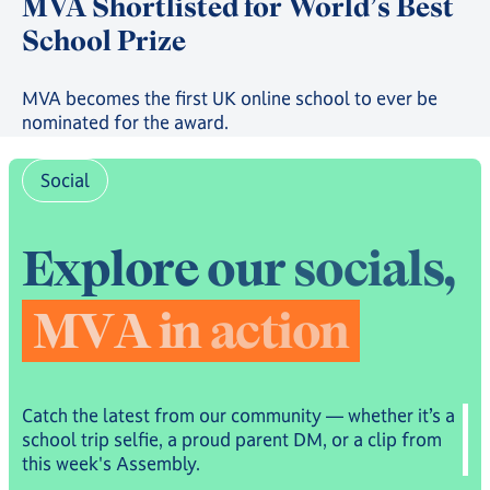
MVA Shortlisted for World’s Best
School Prize
MVA becomes the first UK online school to ever be
nominated for the award.
Social
E
x
p
l
o
r
e
o
u
r
s
o
c
i
a
l
s
,
M
V
A
i
n
a
c
t
i
o
n
Catch the latest from our community — whether it’s a
school trip selfie, a proud parent DM, or a clip from
this week's Assembly.