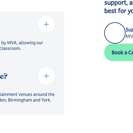
support, a
best for y
Suz
MVA
d by MVA, allowing our
Book a Call
 classroom.
Book a Ca
ce?
tertainment venues around the
ndon, Birmingham and York.