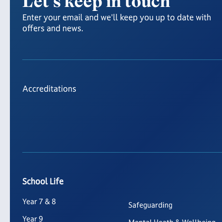
Let's keep in touch
Enter your email and we'll keep you up to date with
offers and news.
Accreditations
School Life
Year 7 & 8
Safeguarding
Year 9