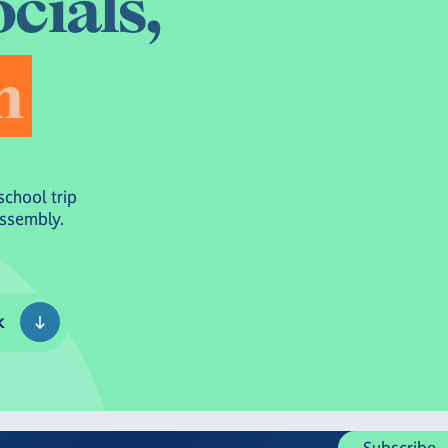
o
c
i
a
l
s
,
n
school trip
Assembly.
k