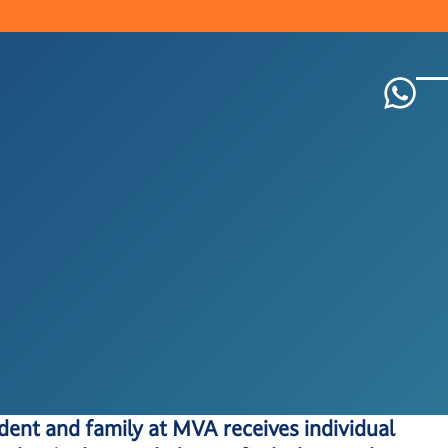
dent and family at MVA receives individual