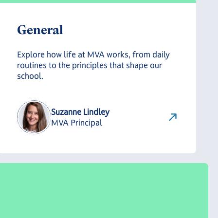
General
Explore how life at MVA works, from daily
routines to the principles that shape our
school.
Suzanne Lindley
MVA Principal