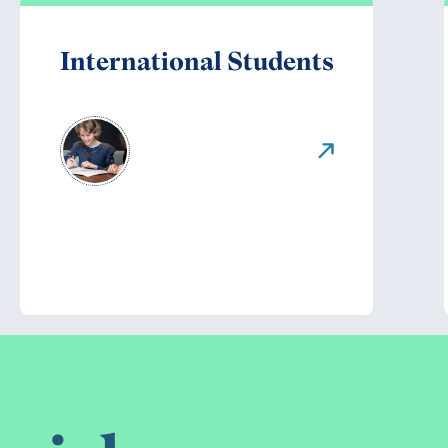
International Students