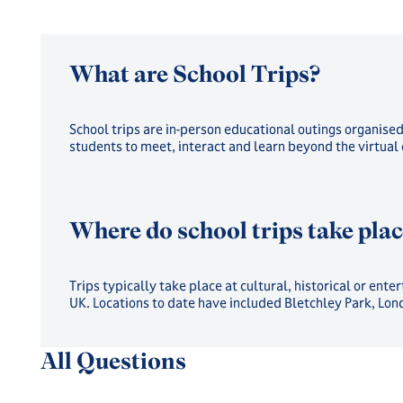
What are School Trips?
School trips are in-person educational outings organise
students to meet, interact and learn beyond the virtual
Where do school trips take pla
Trips typically take place at cultural, historical or en
UK. Locations to date have included Bletchley Park, Lo
All Questions