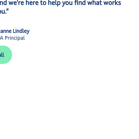
nd we’re here to help you find what works
ou.”
anne Lindley
 Principal
ll