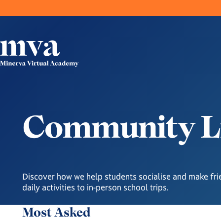
C
o
m
m
u
n
i
t
y
L
Discover how we help students socialise and make fri
daily activities to in-person school trips.
Most Asked