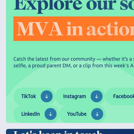
E
x
p
l
o
r
e
o
u
r
s
M
V
A
i
n
a
c
t
i
o
Catch the latest from our community — whether it’s a 
selfie, a proud parent DM, or a clip from this week's 
TikTok
Instagram
Facebook
TikTok
Instagram
Faceboo
LinkedIn
YouTube
LinkedIn
YouTube