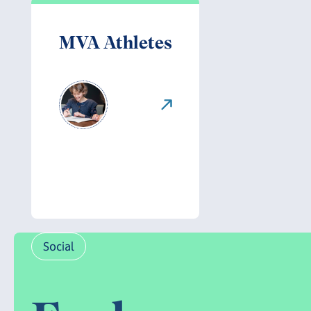
MVA Athletes
Social