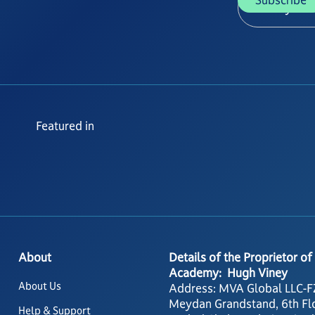
Featured in
About
Details of the Proprietor of
Academy: Hugh Viney
About Us
Address: MVA Global LLC-F
Meydan Grandstand, 6th Fl
Help & Support