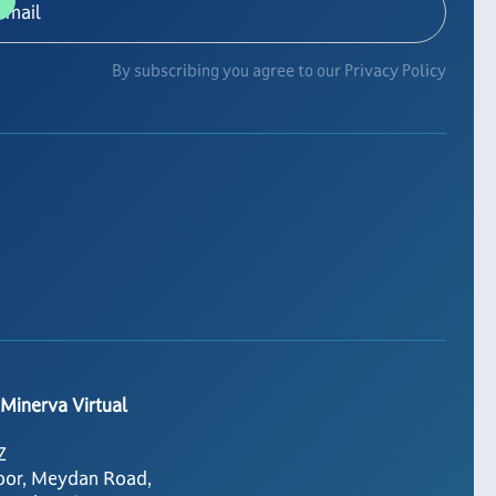
By subscribing you agree to our Privacy Policy
 Minerva Virtual
Z
oor, Meydan Road,