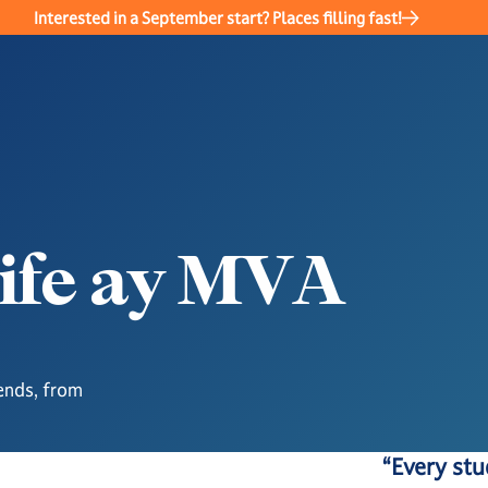
Interested in a September start? Places filling fast!
i
f
e
a
y
M
V
A
ends, from
“Every stu