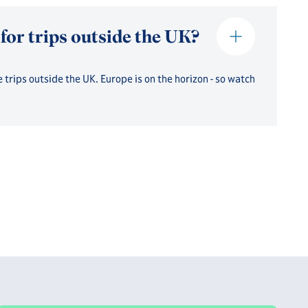
 for trips outside the UK?
 trips outside the UK. Europe is on the horizon - so watch