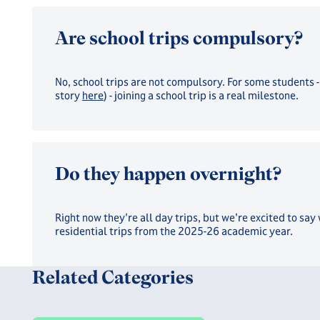
Are school trips compulsory?
No, school trips are not compulsory. For some students -
story
here
) - joining a school trip is a real milestone.
Do they happen overnight?
Right now they're all day trips, but we're excited to say
residential trips from the 2025-26 academic year.
Related Categories