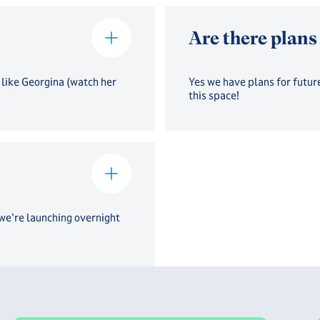
Are there plans
 like Georgina (watch her
Yes we have plans for future
this space!
 we're launching overnight