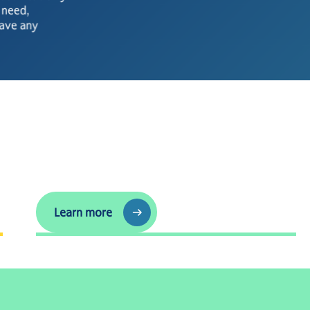
u need,
have any
See the latest
Learn more
Learn more