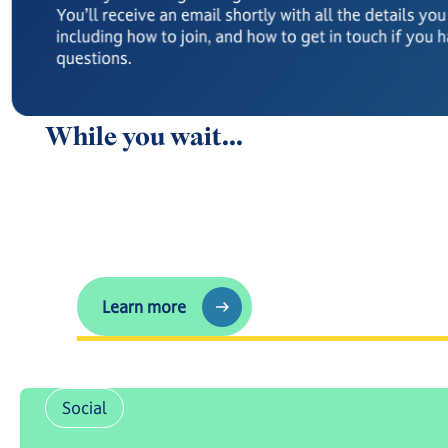
You’ll receive an email shortly with all the details yo
including how to join, and how to get in touch if you 
questions.
While you wait...
Any questions?
Learn more
Learn more
Social