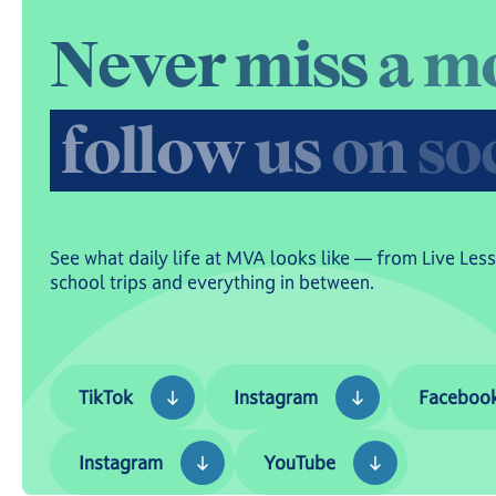
N
e
v
e
r
m
i
s
s
a
m
f
o
l
l
o
w
u
s
o
n
s
o
See what daily life at MVA looks like — from Live Les
school trips and everything in between.
TikTok
Instagram
Facebook
TikTok
Instagram
Faceboo
Instagram
YouTube
Instagram
YouTube