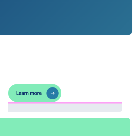
Follow us
Learn more
Learn more