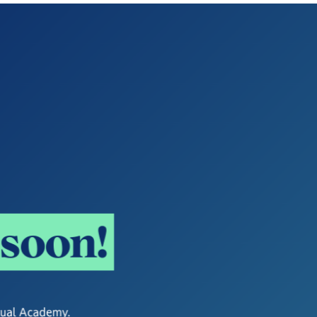
s
o
o
n
!
rtual Academy.