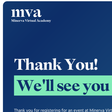
T
h
a
n
k
Y
o
u
!
W
e
'
l
l
s
e
e
y
o
u
Thank you for registering for an event at Minerva Vi