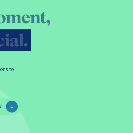
o
m
e
n
t
,
c
i
a
l
.
sons to
k