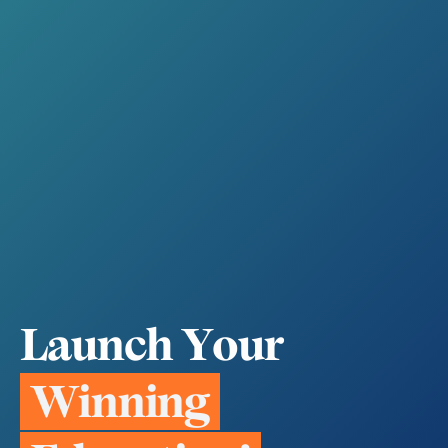
L
a
u
n
c
h
Y
o
u
r
W
i
n
n
i
n
g