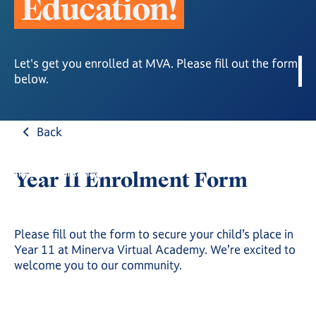
E
d
u
c
a
t
i
o
n
!
Let's get you enrolled at MVA. Please fill out the form
below.
Back
Year 11 Enrolment Form
Please fill out the form to secure your child’s place in
Year 11 at Minerva Virtual Academy. We’re excited to
welcome you to our community.